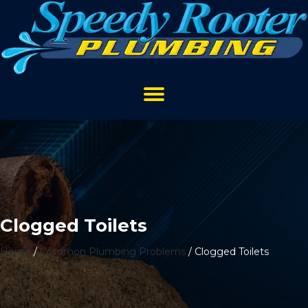
Clogged Toilets
Home
/
Common Plumbing Problems
/
Clogged Toilets