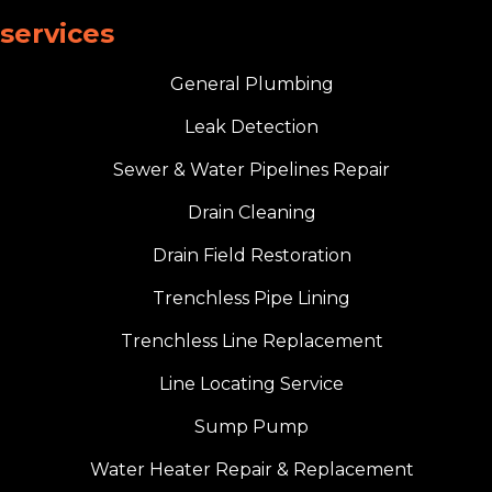
services
General Plumbing
Leak Detection
Sewer & Water Pipelines Repair
Drain Cleaning
Drain Field Restoration
Trenchless Pipe Lining
Trenchless Line Replacement
Line Locating Service
Sump Pump
Water Heater Repair & Replacement