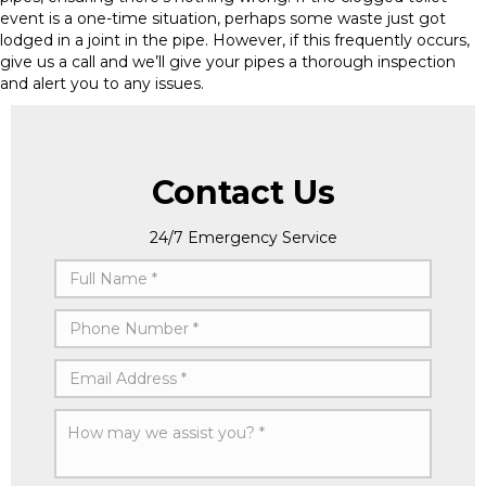
event is a one-time situation, perhaps some waste just got
lodged in a joint in the pipe. However, if this frequently occurs,
give us a call and we’ll give your pipes a thorough inspection
and alert you to any issues.
Contact Us
24/7 Emergency Service