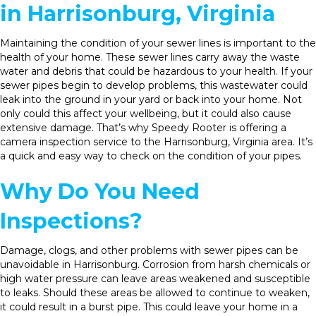
in Harrisonburg, Virginia
Maintaining the condition of your sewer lines is important to the
health of your home. These sewer lines carry away the waste
water and debris that could be hazardous to your health. If your
sewer pipes begin to develop problems, this wastewater could
leak into the ground in your yard or back into your home. Not
only could this affect your wellbeing, but it could also cause
extensive damage. That’s why Speedy Rooter is offering a
camera inspection service to the Harrisonburg, Virginia area. It’s
a quick and easy way to check on the condition of your pipes.
Why Do You Need
Inspections?
Damage, clogs, and other problems with sewer pipes can be
unavoidable in Harrisonburg. Corrosion from harsh chemicals or
high water pressure can leave areas weakened and susceptible
to leaks. Should these areas be allowed to continue to weaken,
it could result in a burst pipe. This could leave your home in a