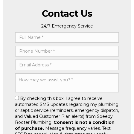
Contact Us
24/7 Emergency Service
By checking this box, I agree to receive
automated SMS updates regarding my plumbing
or septic service (reminders, emergency dispatch,
and Valued Customer Plan alerts) from Speedy
Rooter Plumbing.
Consent is not a condition
of purchase.
Message frequency varies. Text