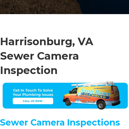
Harrisonburg, VA
Sewer Camera
Inspection
Sewer Camera Inspections