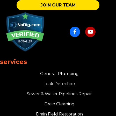
JOIN OUR TEAM
services
General Plumbing
Leak Detection
Sewer & Water Pipelines Repair
Drain Cleaning
Drain Field Restoration