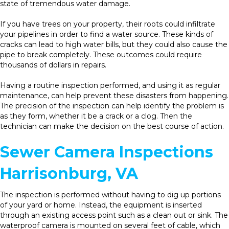
state of tremendous water damage.
If you have trees on your property, their roots could infiltrate
your pipelines in order to find a water source. These kinds of
cracks can lead to high water bills, but they could also cause the
pipe to break completely. These outcomes could require
thousands of dollars in repairs.
Having a routine inspection performed, and using it as regular
maintenance, can help prevent these disasters from happening.
The precision of the inspection can help identify the problem is
as they form, whether it be a crack or a clog. Then the
technician can make the decision on the best course of action.
Sewer Camera Inspections
Harrisonburg, VA
The inspection is performed without having to dig up portions
of your yard or home. Instead, the equipment is inserted
through an existing access point such as a clean out or sink. The
waterproof camera is mounted on several feet of cable, which