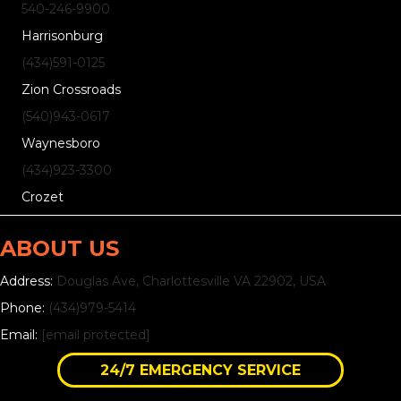
540-246-9900
Harrisonburg
(434)
591
-0125
Zion Crossroads
(540)
943
-0617
Waynesboro
(434)
923
-3300
Crozet
ABOUT US
Address:
Douglas Ave, Charlottesville VA 22902, USA
Phone:
(434)979-5414
Email:
[email protected]
24/7 EMERGENCY SERVICE