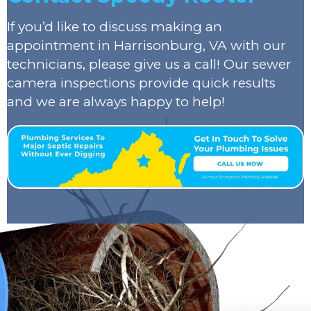
If you’d like to discuss making an
appointment in Harrisonburg, VA with our
technicians, please give us a call! Our sewer
camera inspections provide quick results
and we are always happy to help!