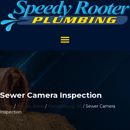
Sewer Camera Inspection
Home
/
Service Areas
/
Harrisonburg, VA
/
Sewer Camera
Inspection