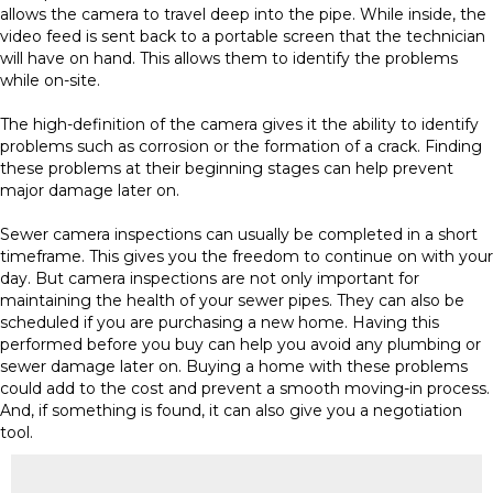
allows the camera to travel deep into the pipe. While inside, the
video feed is sent back to a portable screen that the technician
will have on hand. This allows them to identify the problems
while on-site.
The high-definition of the camera gives it the ability to identify
problems such as corrosion or the formation of a crack. Finding
these problems at their beginning stages can help prevent
major damage later on.
Sewer camera inspections can usually be completed in a short
timeframe. This gives you the freedom to continue on with your
day. But camera inspections are not only important for
maintaining the health of your sewer pipes. They can also be
scheduled if you are purchasing a new home. Having this
performed before you buy can help you avoid any plumbing or
sewer damage later on. Buying a home with these problems
could add to the cost and prevent a smooth moving-in process.
And, if something is found, it can also give you a negotiation
tool.