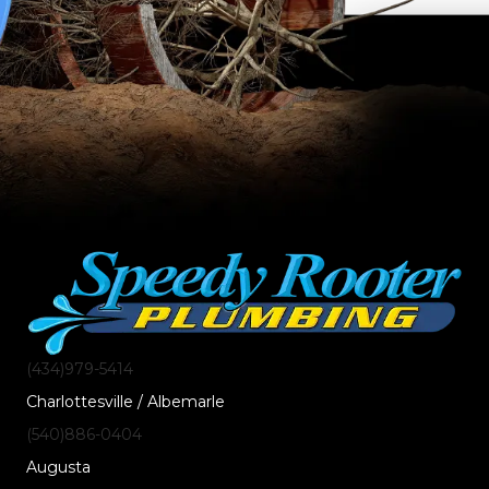
(434)
979
-5414
Charlottesville / Albemarle
(540)
886
-0404
Augusta