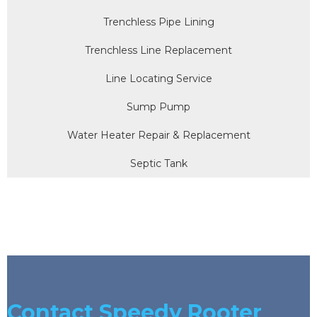
Trenchless Pipe Lining
Trenchless Line Replacement
Line Locating Service
Sump Pump
Water Heater Repair & Replacement
Septic Tank
Contact Speedy Rooter