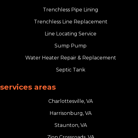
Trenchless Pipe Lining
Trenchless Line Replacement
Line Locating Service
Sump Pump
Water Heater Repair & Replacement
Septic Tank
services areas
Charlottesville, VA
Harrisonburg, VA
Staunton, VA
Zion Crossroads, VA