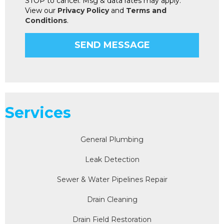
STOP to cancel. Msg & data rates may apply.
View our
Privacy Policy
and
Terms and
Conditions
.
Services
General Plumbing
Leak Detection
Sewer & Water Pipelines Repair
Drain Cleaning
Drain Field Restoration