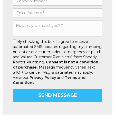
By checking this box, I agree to receive
automated SMS updates regarding my plumbing
or septic service (reminders, emergency dispatch,
and Valued Customer Plan alerts) from Speedy
Rooter Plumbing.
Consent is not a condition
of purchase.
Message frequency varies. Text
STOP to cancel. Msg & data rates may apply.
View our
Privacy Policy
and
Terms and
Conditions
.