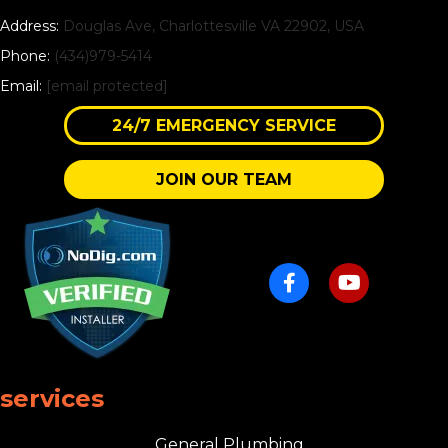
Address:
Douglas Ave, Charlottesville VA 22902, USA
Phone:
(434)979-5414
Email:
[email protected]
24/7 EMERGENCY SERVICE
JOIN OUR TEAM
services
General Plumbing