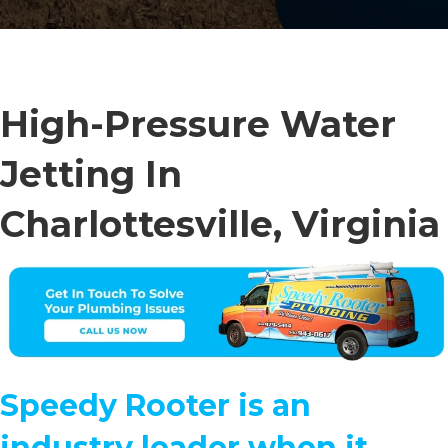
High-Pressure Water
Jetting In
Charlottesville, Virginia
Speedy Rooter is an
industry leader when it