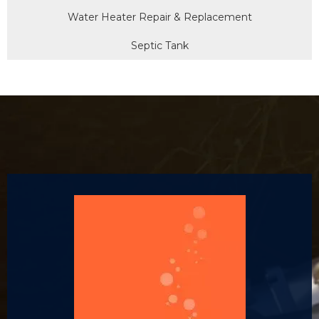
Water Heater Repair & Replacement
Septic Tank