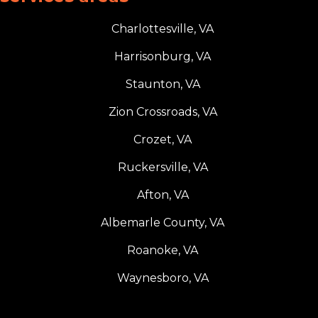
Charlottesville, VA
Harrisonburg, VA
Staunton, VA
Zion Crossroads, VA
Crozet, VA
Ruckersville, VA
Afton, VA
Albemarle County, VA
Roanoke, VA
Waynesboro, VA