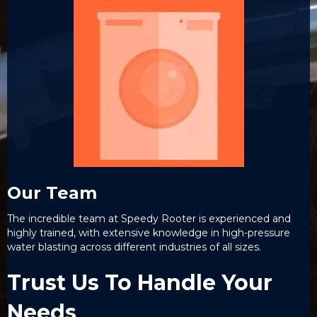
Our Team
The incredible team at Speedy Rooter is experienced and
highly trained, with extensive knowledge in high-pressure
water blasting across different industries of all sizes.
Trust Us To Handle Your
Needs