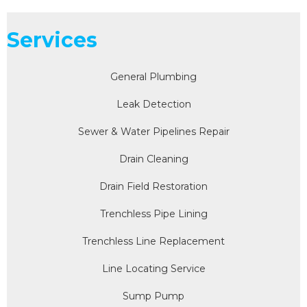
Services
General Plumbing
Leak Detection
Sewer & Water Pipelines Repair
Drain Cleaning
Drain Field Restoration
Trenchless Pipe Lining
Trenchless Line Replacement
Line Locating Service
Sump Pump