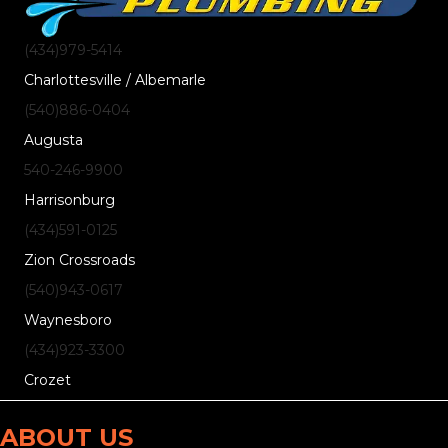
(434)
979
-5414
Charlottesville / Albemarle
(540)
886
-0404
Augusta
540-246-9900
Harrisonburg
(434)
591
-0125
Zion Crossroads
(540)
943
-0617
Waynesboro
(434)
923
-3300
Crozet
ABOUT US