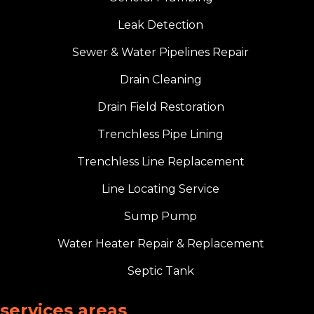
Leak Detection
Sewer & Water Pipelines Repair
Drain Cleaning
Drain Field Restoration
Trenchless Pipe Lining
Trenchless Line Replacement
Line Locating Service
Sump Pump
Water Heater Repair & Replacement
Septic Tank
services areas