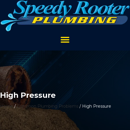
High Pressure
Home
/
Common Plumbing Problems
/
High Pressure