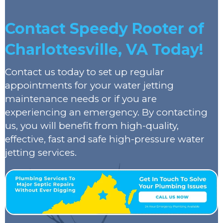
Contact Speedy Rooter of
Charlottesville, VA Today!
Contact us today to set up regular
appointments for your water jetting
maintenance needs or if you are
experiencing an emergency. By contacting
us, you will benefit from high-quality,
effective, fast and safe high-pressure water
jetting services.