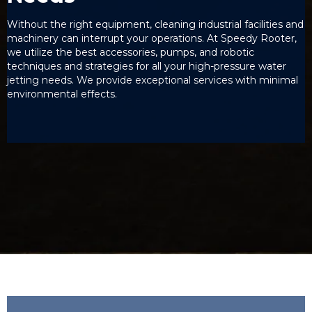
Without the right equipment, cleaning industrial facilities and
machinery can interrupt your operations. At Speedy Rooter,
we utilize the best accessories, pumps, and robotic
techniques and strategies for all your high-pressure water
jetting needs. We provide exceptional services with minimal
environmental effects.