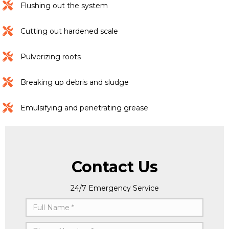
Flushing out the system
Cutting out hardened scale
Pulverizing roots
Breaking up debris and sludge
Emulsifying and penetrating grease
Contact Us
24/7 Emergency Service