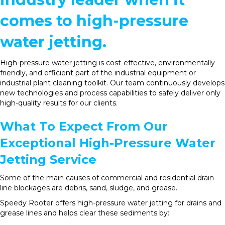
comes to high-pressure
water jetting.
High-pressure water jetting is cost-effective, environmentally
friendly, and efficient part of the industrial equipment or
industrial plant cleaning toolkit. Our team continuously develops
new technologies and process capabilities to safely deliver only
high-quality results for our clients.
What To Expect From Our
Exceptional High-Pressure Water
Jetting Service
Some of the main causes of commercial and residential drain
line blockages are debris, sand, sludge, and grease.
Speedy Rooter offers high-pressure water jetting for drains and
grease lines and helps clear these sediments by: