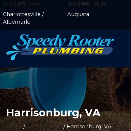
(434)979-5414
(540)886-0404
Charlottesville /
Augusta
Albemarle
Harrisonburg, VA
Home
/
Service Areas
/
Harrisonburg, VA