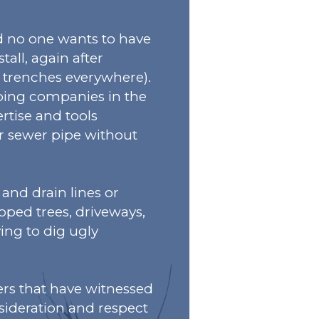
nd no one wants to have
stall, again after
 trenches everywhere).
bing companies in the
rtise and tools
or sewer pipe without
 and drain lines or
oped trees, driveways,
ing to dig ugly
rs that have witnessed
nsideration and respect