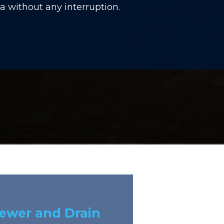
 without any interruption.
Sewer and Drain