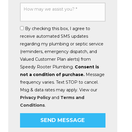
By checking this box, I agree to
receive automated SMS updates
regarding my plumbing or septic service
(reminders, emergency dispatch, and
Valued Customer Plan alerts) from
Speedy Rooter Plumbing.
Consent is
not a condition of purchase.
Message
frequency varies. Text STOP to cancel.
Msg & data rates may apply. View our
Privacy Policy
and
Terms and
Conditions
.