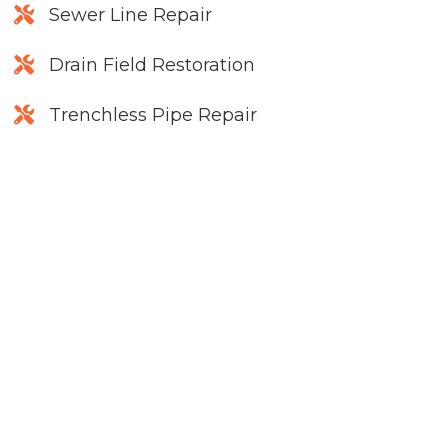
Sewer Line Repair
Drain Field Restoration
Trenchless Pipe Repair