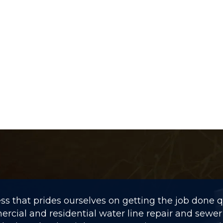
 that prides ourselves on getting the job done qui
rcial and residential water line repair and sewer 