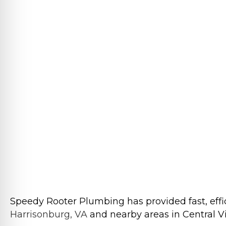
Speedy Rooter Plumbing has provided fast, effic
Harrisonburg, VA
and nearby areas in Central Vir