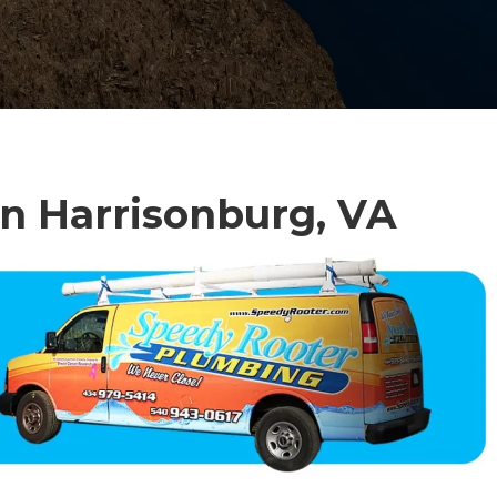
in Harrisonburg, VA