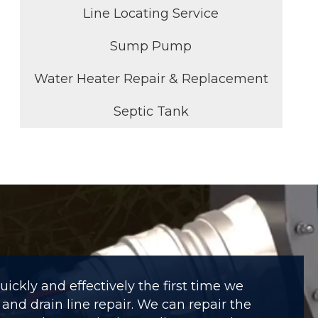
Line Locating Service
Sump Pump
Water Heater Repair & Replacement
Septic Tank
ckly and effectively the first time we
and drain line repair. We can repair the