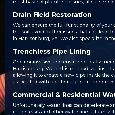
most basic of plumbing issues, like a simpl
Drain Field Restoration
We can ensure the full functionality of your
the soil, avoid further issues that can lead t
in Harrisonburg, VA. We also specialize in the
Trenchless Pipe Lining
One noninvasive and environmentally frien
Harrisonburg, VA. In this method, we insert a
allowing it to create a new pipe inside th
associated with traditional pipe repair proce
Commercial & Residential Wat
Unfortunately, water lines can deteriorate a
repair leaks and other water line failures wi