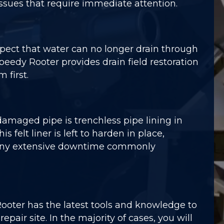
issues that require immediate attention.
spect that water can no longer drain through
 Speedy Rooter provides drain field restoration
 first.
aged pipe is trenchless pipe lining in
felt liner is left to harden in place,
or any extensive downtime commonly
Rooter has the latest tools and knowledge to
air site. In the majority of cases, you will