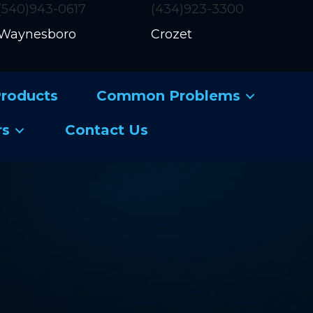
(540)943-0617
(434)923-3300
Waynesboro
Crozet
roducts
Common Problems
rs
Contact Us