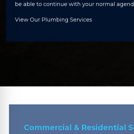
be able to continue with your normal agenda
View Our Plumbing Services
Commercial & Residential 