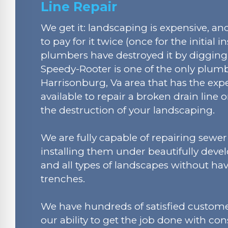
Line Repair
We get it: landscaping is expensive, a
to pay for it twice (once for the initial in
plumbers have destroyed it by digging
Speedy-Rooter is one of the only plum
Harrisonburg, Va area that has the expe
available to repair a broken drain line 
the destruction of your landscaping.
We are fully capable of repairing sewer
installing them under beautifully devel
and all types of landscapes without hav
trenches.
We have hundreds of satisfied custome
our ability to get the job done with co