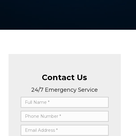
Contact Us
24/7 Emergency Service