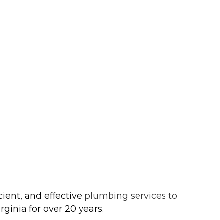
ient, and effective
plumbing services to
ginia for over 20 years.