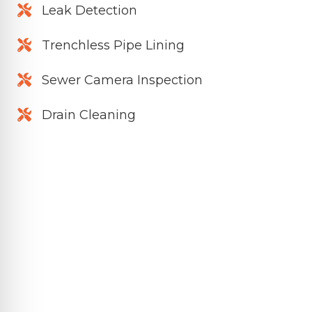
Leak Detection
Trenchless Pipe Lining
Sewer Camera Inspection
Drain Cleaning