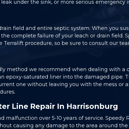
e leak under the sink, or more serious emergency 
 drain field and entire septic system. When you su
o the complete failure of your leach or drain field.
 Terralift procedure, so be sure to consult our team
dly method we recommend when dealing with a dam
n epoxy-saturated liner into the damaged pipe. This 
e current one without leaving you with the mess 
dures.
er Line Repair In Harrisonburg
nd malfunction over 5-10 years of service. Speedy 
thout causing any damage to the area around the rep