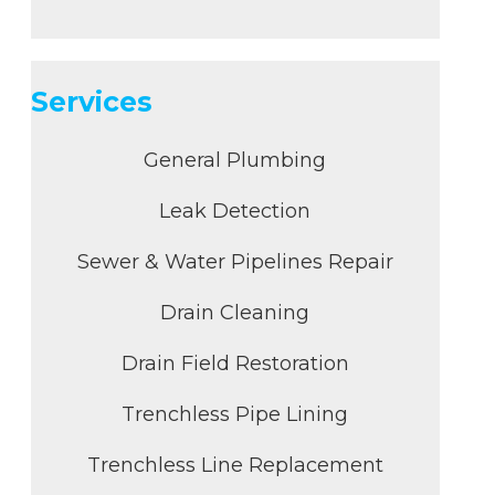
Services
General Plumbing
Leak Detection
Sewer & Water Pipelines Repair
Drain Cleaning
Drain Field Restoration
Trenchless Pipe Lining
Trenchless Line Replacement