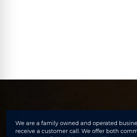
We are a family owned and operated business
receive a customer call. We offer both comme