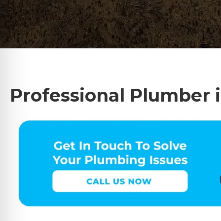
Professional Plumber 