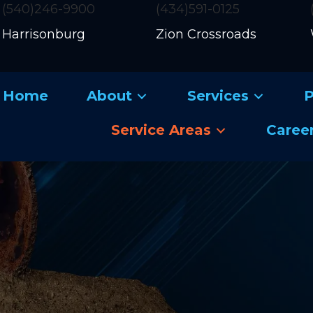
(540)246-9900
(434)591-0125
Harrisonburg
Zion Crossroads
Home
About
Services
P
Service Areas
Caree