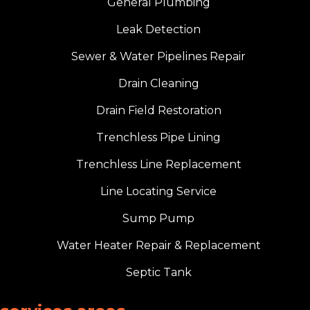
General Plumbing
Leak Detection
Sewer & Water Pipelines Repair
Drain Cleaning
Drain Field Restoration
Trenchless Pipe Lining
Trenchless Line Replacement
Line Locating Service
Sump Pump
Water Heater Repair & Replacement
Septic Tank