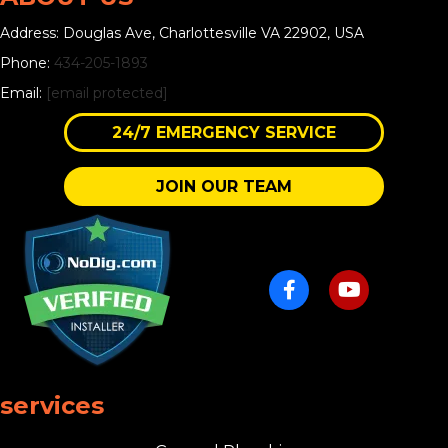
Address: Douglas Ave, Charlottesville VA 22902, USA
Phone:
434-205-1893
Email:
[email protected]
24/7 EMERGENCY SERVICE
JOIN OUR TEAM
services