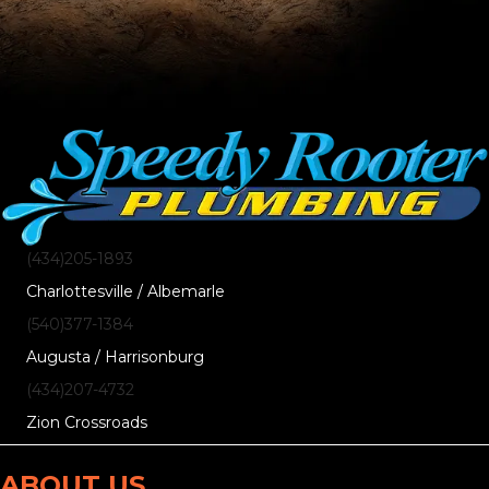
(434)205-1893
Charlottesville / Albemarle
(540)377-1384
Augusta / Harrisonburg
(434)207-4732
Zion Crossroads
ABOUT US