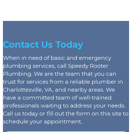
Contact Us Today
When in need of basic and emergency
plumbing services, call Speedy Rooter
Plumbing. We are the team that you can
trust for services from a reliable plumber in
Charlottesville, VA, and nearby areas. We
have a committed team of well-trained
professionals waiting to address your needs.
Call us today or fill out the form on this site to
schedule your appointment.