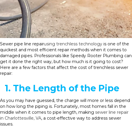
Sewer pipe line repair
using trenchless technology
is one of the
quickest and most efficient repair methods when it comes to
damaged pipes. Professionals like Speedy Rooter Plumbing can
get it done the right way, but how much is it going to cost?
Here are a few factors that affect the cost of trenchless sewer
repair:
1. The Length of the Pipe
As you may have guessed, the charge will more or less depend
on how long the piping is. Fortunately, most homes fall in the
middle when it comes to pipe length, making
sewer line repair
in Charlottesville, VA
, a cost-effective way to address sewer
issues.