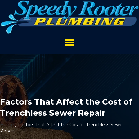
Factors That Affect the Cost of
Trenchless Sewer Repair
Home
/
Factors That Affect the Cost of Trenchless Sewer
Repair