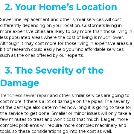
2. Your Home’s Location
Sewer line replacement and other similar services will cost
differently depending on your location. Customers living in
more expensive cities are likely to pay more than those living in
less populated areas where the cost of living is much lower.
Although it may cost more for those living in expensive areas, a
bit of research could easily help you find affordable services,
such as the ones offered by our experts.
3. The Severity of the
Damage
Trenchless sewer repair
and other similar services are going to
cost more if there’s a lot of damage on the pipes. The severity
of the damage also determines how long it is going to take for
the service to get done. Smaller or minor issues will only take a
few minutes to treat and won’t cost that much. Larger, more
complex problems will require more complex machinery and
tools, so these considerations go into the cost as well.