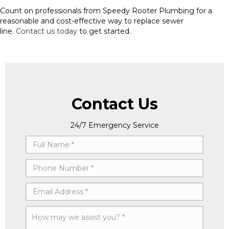
Count on professionals from Speedy Rooter Plumbing for a
reasonable and cost-effective way to replace sewer
line.
Contact us today
to get started.
Contact Us
24/7 Emergency Service