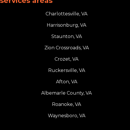
services areas
Charlottesville, VA
Harrisonburg, VA
Staunton, VA
Zion Crossroads, VA
Crozet, VA
Ruckersville, VA
Afton, VA
Albemarle County, VA
Roanoke, VA
Waynesboro, VA