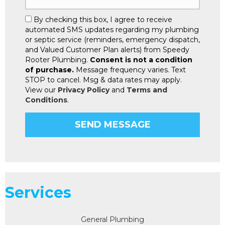
By checking this box, I agree to receive
automated SMS updates regarding my plumbing
or septic service (reminders, emergency dispatch,
and Valued Customer Plan alerts) from Speedy
Rooter Plumbing.
Consent is not a condition
of purchase.
Message frequency varies. Text
STOP to cancel. Msg & data rates may apply.
View our
Privacy Policy
and
Terms and
Conditions
.
Services
General Plumbing