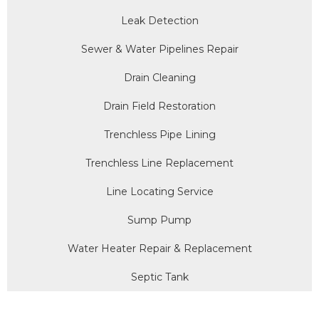
Leak Detection
Sewer & Water Pipelines Repair
Drain Cleaning
Drain Field Restoration
Trenchless Pipe Lining
Trenchless Line Replacement
Line Locating Service
Sump Pump
Water Heater Repair & Replacement
Septic Tank