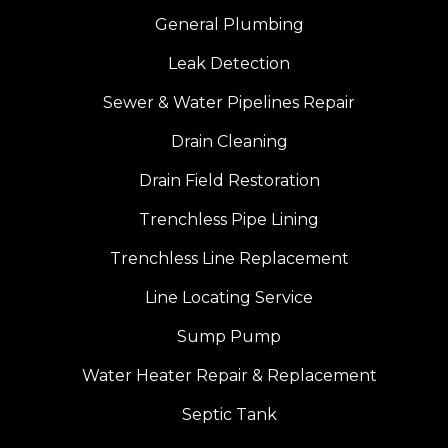
General Plumbing
Leak Detection
Sewer & Water Pipelines Repair
Drain Cleaning
Drain Field Restoration
Trenchless Pipe Lining
Trenchless Line Replacement
Line Locating Service
Sump Pump
Water Heater Repair & Replacement
Septic Tank