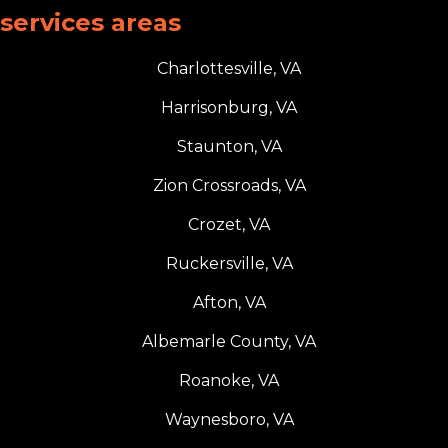
services areas
Charlottesville, VA
Harrisonburg, VA
Staunton, VA
Zion Crossroads, VA
Crozet, VA
Ruckersville, VA
Afton, VA
Albemarle County, VA
Roanoke, VA
Waynesboro, VA