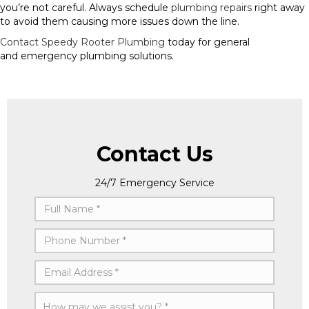
you’re not careful. Always schedule
plumbing repairs
right away
to avoid them causing more issues down the line.
Contact Speedy Rooter Plumbing
today for general
and emergency plumbing solutions.
Contact Us
24/7 Emergency Service