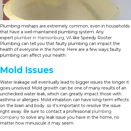
Plumbing mishaps are extremely common, even in households
that have a well-maintained plumbing system. Any
expert
plumber in Harrisonburg, VA
like Speedy Rooter
Plumbing can tell you that faulty plumbing can impact the
health of everyone in the home. Here are a few ways faulty
plumbing can affect your health:
Mold Issues
Water leakage will eventually lead to bigger issues the longer it
goes unsolved. Mold growth can be one of many results of an
unchecked water leak, which can greatly impact those with
asthma or allergies. Mold inhalation can have long-term effects
on the brain and body so it’s important to resolve the issue
right away. Be sure to contact a professional
plumbing
company
to solve any leak issue you have in the home, no
matter how minuscule it may seem.