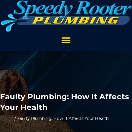
Faulty Plumbing: How It Affects
Your Health
Home
/
Faulty Plumbing: How It Affects Your Health