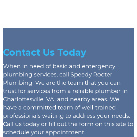
Contact Us Today
When in need of basic and emergency
plumbing services, call Speedy Rooter
Plumbing. We are the team that you can
trust for services from a reliable plumber in
Charlottesville, VA, and nearby areas. We
have a committed team of well-trained
professionals waiting to address your needs.
Call us today or fill out the form on this site to
schedule your appointment.