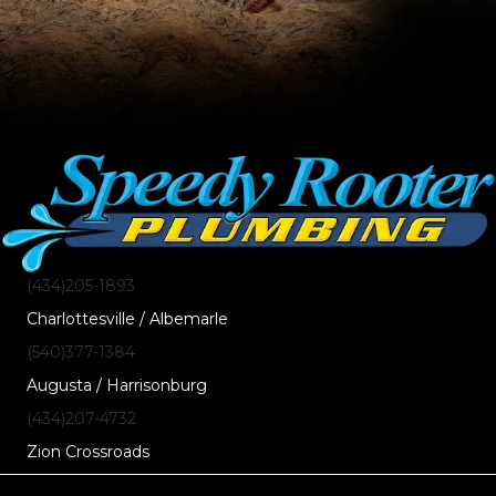
(434)205-1893
Charlottesville / Albemarle
(540)377-1384
Augusta / Harrisonburg
(434)207-4732
Zion Crossroads