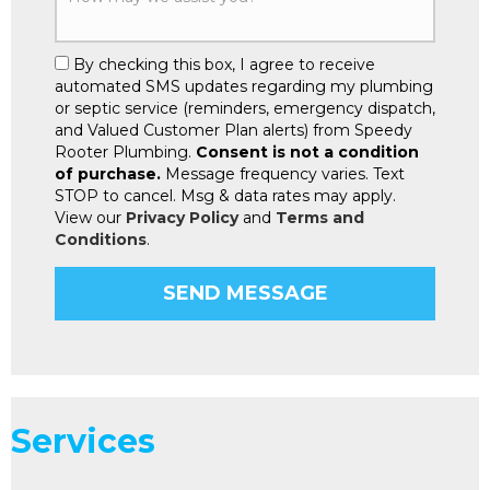
By checking this box, I agree to receive
automated SMS updates regarding my plumbing
or septic service (reminders, emergency dispatch,
and Valued Customer Plan alerts) from Speedy
Rooter Plumbing.
Consent is not a condition
of purchase.
Message frequency varies. Text
STOP to cancel. Msg & data rates may apply.
View our
Privacy Policy
and
Terms and
Conditions
.
Services