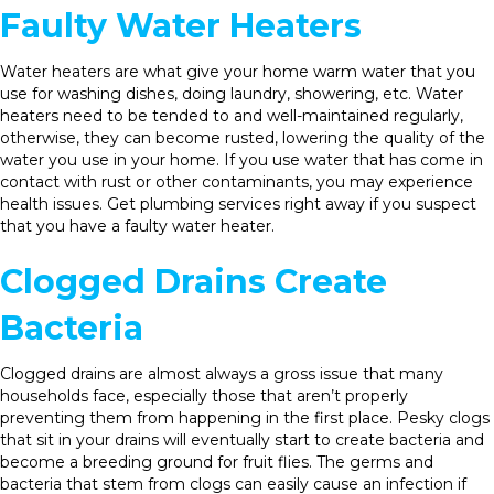
Faulty Water Heaters
Water heaters are what give your home warm water that you
use for washing dishes, doing laundry, showering, etc. Water
heaters need to be tended to and well-maintained regularly,
otherwise, they can become rusted, lowering the quality of the
water you use in your home. If you use water that has come in
contact with rust or other contaminants, you may experience
health issues. Get plumbing services right away if you suspect
that you have a faulty water heater.
Clogged Drains Create
Bacteria
Clogged drains are almost always a gross issue that many
households face, especially those that aren’t properly
preventing them from happening in the first place. Pesky clogs
that sit in your drains will eventually start to create bacteria and
become a breeding ground for fruit flies. The germs and
bacteria that stem from clogs can easily cause an infection if