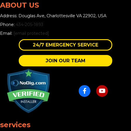
ABOUT US
Address: Douglas Ave, Charlottesville VA 22902, USA
Phone:
434-205-1893
Email:
[email protected]
24/7 EMERGENCY SERVICE
JOIN OUR TEAM
services