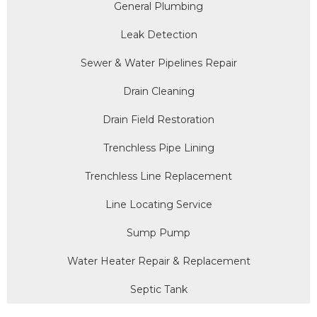
General Plumbing
Leak Detection
Sewer & Water Pipelines Repair
Drain Cleaning
Drain Field Restoration
Trenchless Pipe Lining
Trenchless Line Replacement
Line Locating Service
Sump Pump
Water Heater Repair & Replacement
Septic Tank