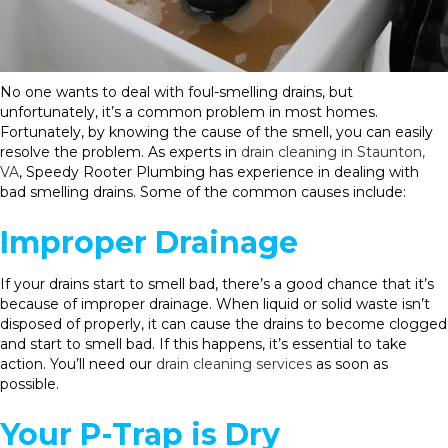
No one wants to deal with foul-smelling drains, but
unfortunately, it’s a common problem in most homes.
Fortunately, by knowing the cause of the smell, you can easily
resolve the problem. As experts in
drain cleaning in Staunton,
VA
, Speedy Rooter Plumbing has experience in dealing with
bad smelling drains. Some of the common causes include:
Improper Drainage
If your drains start to smell bad, there’s a good chance that it’s
because of improper drainage. When liquid or solid waste isn’t
disposed of properly, it can cause the drains to become clogged
and start to smell bad. If this happens, it’s essential to take
action. You’ll need our
drain cleaning services
as soon as
possible.
Your P-Trap is Dry