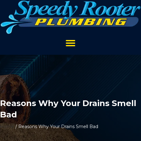
Reasons Why Your Drains Smell
Bad
Home
/
Reasons Why Your Drains Smell Bad