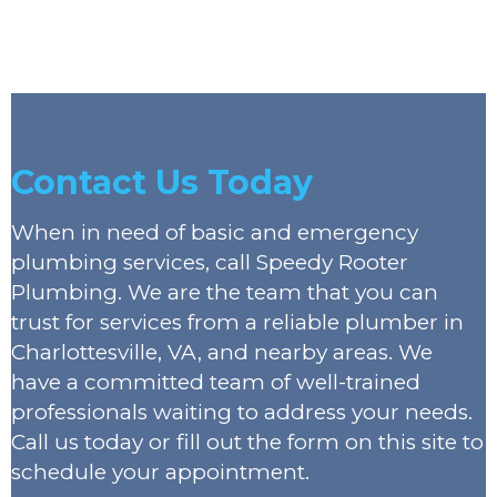
Contact Us Today
When in need of basic and emergency
plumbing services, call Speedy Rooter
Plumbing. We are the team that you can
trust for services from a reliable plumber in
Charlottesville, VA, and nearby areas. We
have a committed team of well-trained
professionals waiting to address your needs.
Call us today or fill out the form on this site to
schedule your appointment.