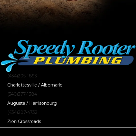
(434)205-1893
Charlottesville / Albemarle
(540)377-1384
Augusta / Harrisonburg
(434)207-4732
Zion Crossroads