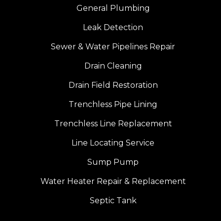
General Plumbing
Leak Detection
Sewer & Water Pipelines Repair
Drain Cleaning
Drain Field Restoration
Trenchless Pipe Lining
Trenchless Line Replacement
Line Locating Service
Sump Pump
Water Heater Repair & Replacement
Septic Tank