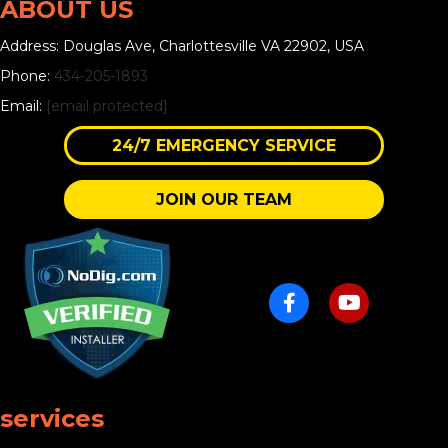
ABOUT US
Address: Douglas Ave, Charlottesville VA 22902, USA
Phone:
434-205-1893
Email:
[email protected]
24/7 EMERGENCY SERVICE
JOIN OUR TEAM
services