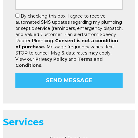
By checking this box, I agree to receive
automated SMS updates regarding my plumbing
or septic service (reminders, emergency dispatch,
and Valued Customer Plan alerts) from Speedy
Rooter Plumbing.
Consent is not a condition
of purchase.
Message frequency varies. Text
STOP to cancel. Msg & data rates may apply.
View our
Privacy Policy
and
Terms and
Conditions
.
Services