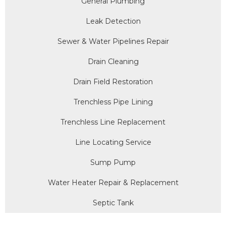
General Plumbing
Leak Detection
Sewer & Water Pipelines Repair
Drain Cleaning
Drain Field Restoration
Trenchless Pipe Lining
Trenchless Line Replacement
Line Locating Service
Sump Pump
Water Heater Repair & Replacement
Septic Tank