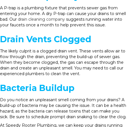
A P-trap is a plumbing fixture that prevents sewer gas from
entering your home. A dry P-trap can cause your drains to smell
bad. Our
drain cleaning company
suggests running water into
your faucets once a month to help prevent this issue.
Drain Vents Clogged
The likely culprit is a clogged drain vent. These vents allow air to
flow through the drain, preventing the build-up of sewer gas.
When they become clogged, the gas can escape through the
drain and create an unpleasant smell. You may need to call our
experienced plumbers to clean the vent.
Bacteria Buildup
Do you notice an unpleasant smell coming from your drains? A
build-up of bacteria may be causing the issue. It can be a health
hazard, as the bacteria can release toxins that can make you
sick. Be sure to schedule prompt drain snaking to clear the clog.
At Speedy Rooter Plumbing, we can keep your drains running