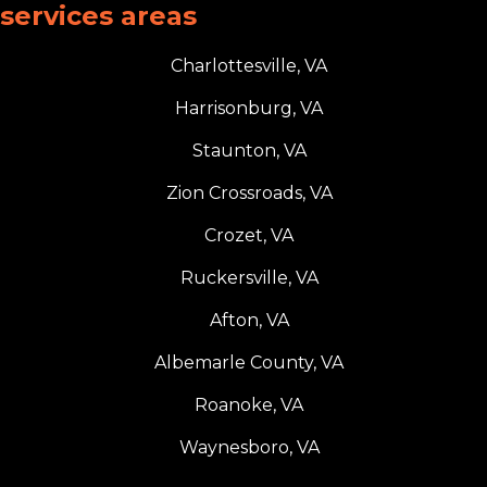
services areas
Charlottesville, VA
Harrisonburg, VA
Staunton, VA
Zion Crossroads, VA
Crozet, VA
Ruckersville, VA
Afton, VA
Albemarle County, VA
Roanoke, VA
Waynesboro, VA