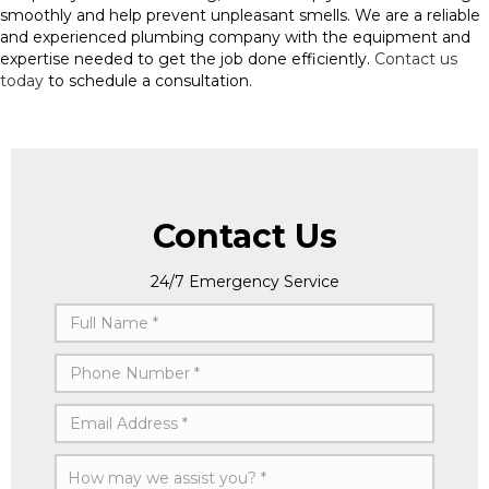
smoothly and help prevent unpleasant smells. We are a reliable
and experienced plumbing company with the equipment and
expertise needed to get the job done efficiently.
Contact us
today
to schedule a consultation.
Contact Us
24/7 Emergency Service