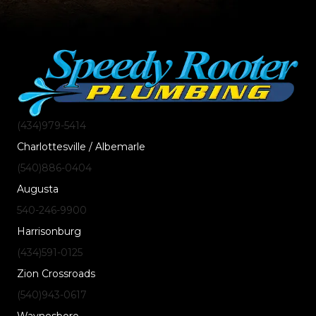
(434)
979
-5414
Charlottesville / Albemarle
(540)
886
-0404
Augusta
540-246-9900
Harrisonburg
(434)
591
-0125
Zion Crossroads
(540)
943
-0617