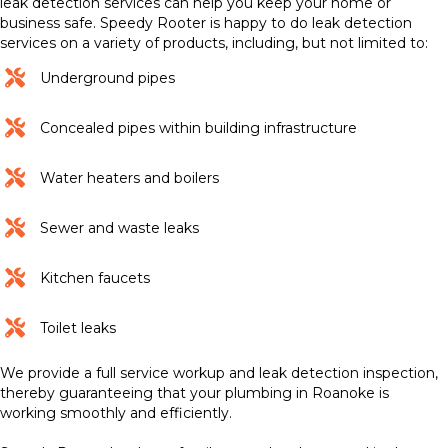
leak detection services can help you keep your home or
business safe. Speedy Rooter is happy to do leak detection
services on a variety of products, including, but not limited to:
Underground pipes
Concealed pipes within building infrastructure
Water heaters and boilers
Sewer and waste leaks
Kitchen faucets
Toilet leaks
We provide a full service workup and leak detection inspection,
thereby guaranteeing that your plumbing in Roanoke is
working smoothly and efficiently.