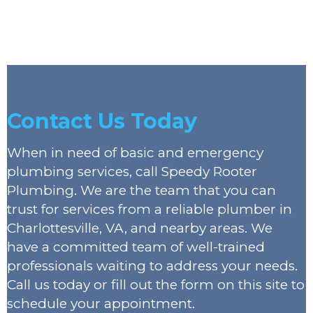
Contact Us Today
When in need of basic and emergency
plumbing services, call Speedy Rooter
Plumbing. We are the team that you can
trust for services from a reliable plumber in
Charlottesville, VA, and nearby areas. We
have a committed team of well-trained
professionals waiting to address your needs.
Call us today or fill out the form on this site to
schedule your appointment.