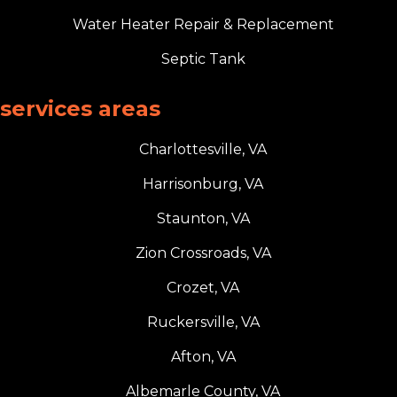
Water Heater Repair & Replacement
Septic Tank
services areas
Charlottesville, VA
Harrisonburg, VA
Staunton, VA
Zion Crossroads, VA
Crozet, VA
Ruckersville, VA
Afton, VA
Albemarle County, VA