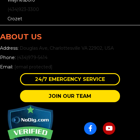
Waynesboro
(434)
923
-3300
Crozet
ABOUT US
Address:
Douglas Ave, Charlottesville VA 22902, USA
Phone:
(434)979-5414
Email:
[email protected]
24/7 EMERGENCY SERVICE
JOIN OUR TEAM