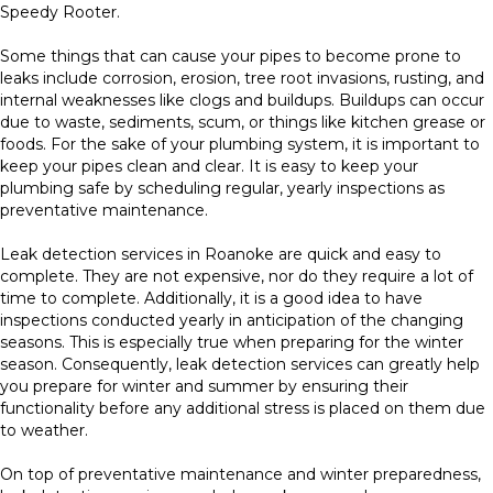
Speedy Rooter.
Some things that can cause your pipes to become prone to
leaks include corrosion, erosion, tree root invasions, rusting, and
internal weaknesses like clogs and buildups. Buildups can occur
due to waste, sediments, scum, or things like kitchen grease or
foods. For the sake of your plumbing system, it is important to
keep your pipes clean and clear. It is easy to keep your
plumbing safe by scheduling regular, yearly inspections as
preventative maintenance.
Leak detection services in Roanoke are quick and easy to
complete. They are not expensive, nor do they require a lot of
time to complete. Additionally, it is a good idea to have
inspections conducted yearly in anticipation of the changing
seasons. This is especially true when preparing for the winter
season. Consequently, leak detection services can greatly help
you prepare for winter and summer by ensuring their
functionality before any additional stress is placed on them due
to weather.
On top of preventative maintenance and winter preparedness,