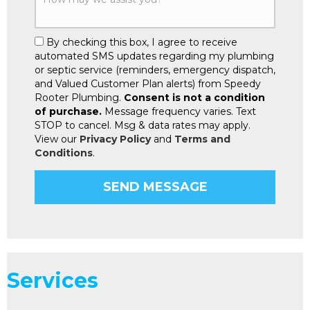
By checking this box, I agree to receive
automated SMS updates regarding my plumbing
or septic service (reminders, emergency dispatch,
and Valued Customer Plan alerts) from Speedy
Rooter Plumbing.
Consent is not a condition
of purchase.
Message frequency varies. Text
STOP to cancel. Msg & data rates may apply.
View our
Privacy Policy
and
Terms and
Conditions
.
Services