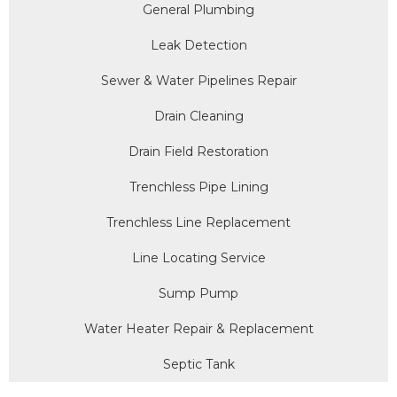
General Plumbing
Leak Detection
Sewer & Water Pipelines Repair
Drain Cleaning
Drain Field Restoration
Trenchless Pipe Lining
Trenchless Line Replacement
Line Locating Service
Sump Pump
Water Heater Repair & Replacement
Septic Tank