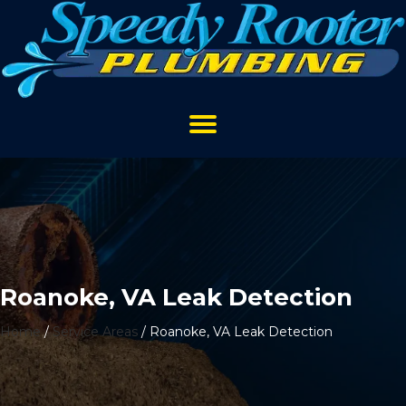
Roanoke, VA Leak Detection
Home
/
Service Areas
/
Roanoke, VA Leak Detection