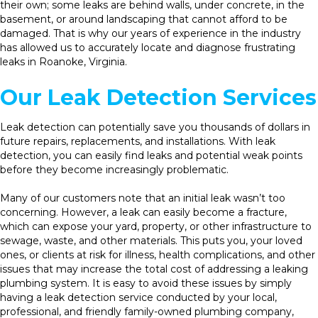
their own; some leaks are behind walls, under concrete, in the
basement, or around landscaping that cannot afford to be
damaged. That is why our years of experience in the industry
has allowed us to accurately locate and diagnose frustrating
leaks in Roanoke, Virginia.
Our Leak Detection Services
Leak detection can potentially save you thousands of dollars in
future repairs, replacements, and installations. With leak
detection, you can easily find leaks and potential weak points
before they become increasingly problematic.
Many of our customers note that an initial leak wasn’t too
concerning. However, a leak can easily become a fracture,
which can expose your yard, property, or other infrastructure to
sewage, waste, and other materials. This puts you, your loved
ones, or clients at risk for illness, health complications, and other
issues that may increase the total cost of addressing a leaking
plumbing system. It is easy to avoid these issues by simply
having a leak detection service conducted by your local,
professional, and friendly family-owned plumbing company,