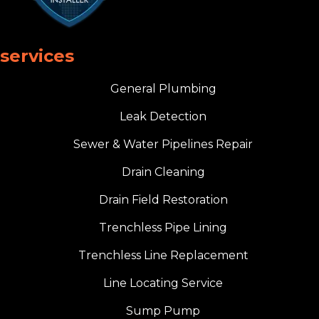
services
General Plumbing
Leak Detection
Sewer & Water Pipelines Repair
Drain Cleaning
Drain Field Restoration
Trenchless Pipe Lining
Trenchless Line Replacement
Line Locating Service
Sump Pump