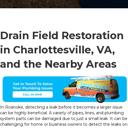
Drain Field Restoration
in Charlottesville, VA,
and the Nearby Areas
In Roanoke, detecting a leak before it becomes a larger issue
can be highly beneficial. A variety of pipes, lines, and plumbing
system parts can be damaged due to just a small leak. It can be
challenging for home or business owners to detect the leaks on