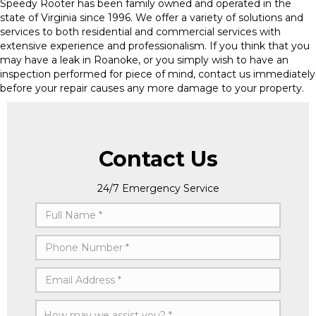
Speedy Rooter has been family owned and operated in the
state of Virginia since 1996. We offer a variety of solutions and
services to both residential and commercial services with
extensive experience and professionalism. If you think that you
may have a leak in Roanoke, or you simply wish to have an
inspection performed for piece of mind, contact us immediately
before your repair causes any more damage to your property.
Contact Us
24/7 Emergency Service