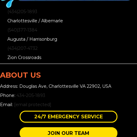
(434)205-1893
Charlottesville / Albemarle
(540)377-1384
Augusta / Harrisonburg
(434)207-4732
Zion Crossroads
ABOUT US
Address: Douglas Ave, Charlottesville VA 22902, USA
Phone:
434-205-1893
Email:
[email protected]
24/7 EMERGENCY SERVICE
JOIN OUR TEAM