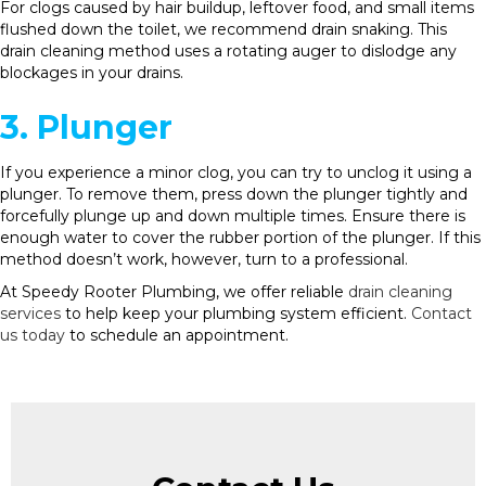
For clogs caused by hair buildup, leftover food, and small items
flushed down the toilet, we recommend drain snaking. This
drain cleaning method uses a rotating auger to dislodge any
blockages in your drains.
3. Plunger
If you experience a minor clog, you can try to unclog it using a
plunger. To remove them, press down the plunger tightly and
forcefully plunge up and down multiple times. Ensure there is
enough water to cover the rubber portion of the plunger. If this
method doesn’t work, however, turn to a professional.
At Speedy Rooter Plumbing, we offer reliable
drain cleaning
services
to help keep your plumbing system efficient.
Contact
us today
to schedule an appointment.