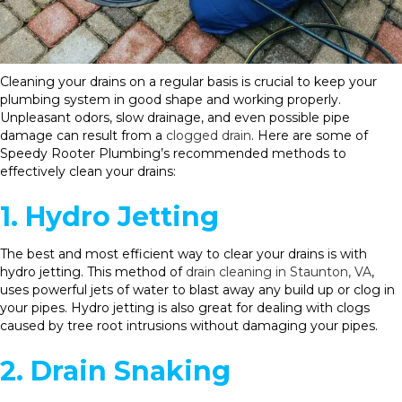
Cleaning your drains on a regular basis is crucial to keep your
plumbing system in good shape and working properly.
Unpleasant odors, slow drainage, and even possible pipe
damage can result from a
clogged drain
. Here are some of
Speedy Rooter Plumbing’s recommended methods to
effectively clean your drains:
1. Hydro Jetting
The best and most efficient way to clear your drains is with
hydro jetting. This method of
drain cleaning in Staunton, VA
,
uses powerful jets of water to blast away any build up or clog in
your pipes. Hydro jetting is also great for dealing with clogs
caused by tree root intrusions without damaging your pipes.
2. Drain Snaking