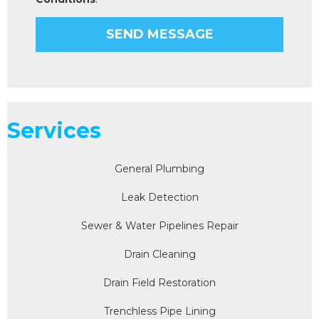
Services
General Plumbing
Leak Detection
Sewer & Water Pipelines Repair
Drain Cleaning
Drain Field Restoration
Trenchless Pipe Lining