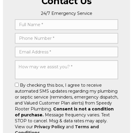
Contact Us
24/7 Emergency Service
By checking this box, I agree to receive
automated SMS updates regarding my plumbing
or septic service (reminders, emergency dispatch,
and Valued Customer Plan alerts) from Speedy
Rooter Plumbing.
Consent is not a condition
of purchase.
Message frequency varies. Text
STOP to cancel. Msg & data rates may apply.
View our
Privacy Policy
and
Terms and
Conditions
.