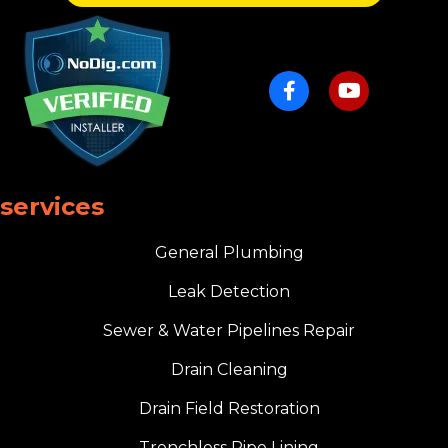
services
General Plumbing
Leak Detection
Sewer & Water Pipelines Repair
Drain Cleaning
Drain Field Restoration
Trenchless Pipe Lining