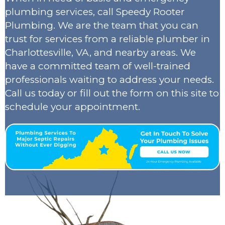
plumbing services, call Speedy Rooter
Plumbing. We are the team that you can
trust for services from a reliable plumber in
Charlottesville, VA, and nearby areas. We
have a committed team of well-trained
professionals waiting to address your needs.
Call us today or fill out the form on this site to
schedule your appointment.