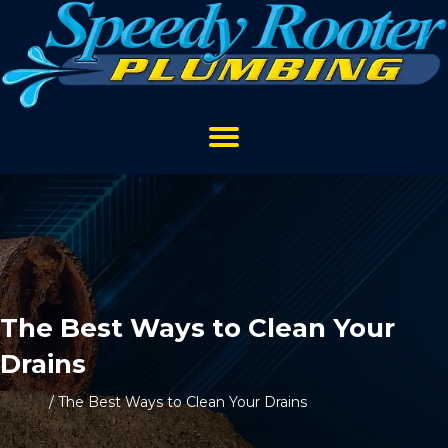
The Best Ways to Clean Your
Drains
Home
/
The Best Ways to Clean Your Drains