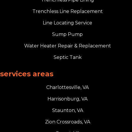
Trenchless Line Replacement
Line Locating Service
Sump Pump
Water Heater Repair & Replacement
Septic Tank
services areas
Charlottesville, VA
Harrisonburg, VA
Staunton, VA
Zion Crossroads, VA