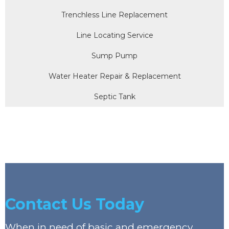
Trenchless Line Replacement
Line Locating Service
Sump Pump
Water Heater Repair & Replacement
Septic Tank
Contact Us Today
When in need of basic and emergency