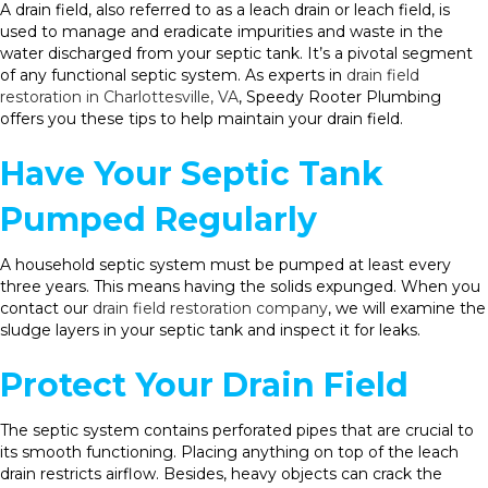
A drain field, also referred to as a leach drain or leach field, is
used to manage and eradicate impurities and waste in the
water discharged from your septic tank. It’s a pivotal segment
of any functional septic system. As experts in
drain field
restoration in Charlottesville, VA
, Speedy Rooter Plumbing
offers you these tips to help maintain your drain field.
Have Your Septic Tank
Pumped Regularly
A household septic system must be pumped at least every
three years. This means having the solids expunged. When you
contact our
drain field restoration company
, we will examine the
sludge layers in your septic tank and inspect it for leaks.
Protect Your Drain Field
The septic system contains perforated pipes that are crucial to
its smooth functioning. Placing anything on top of the leach
drain restricts airflow. Besides, heavy objects can crack the