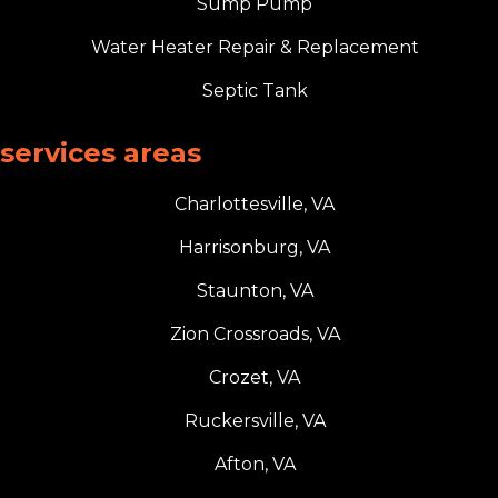
Sump Pump
Water Heater Repair & Replacement
Septic Tank
services areas
Charlottesville, VA
Harrisonburg, VA
Staunton, VA
Zion Crossroads, VA
Crozet, VA
Ruckersville, VA
Afton, VA