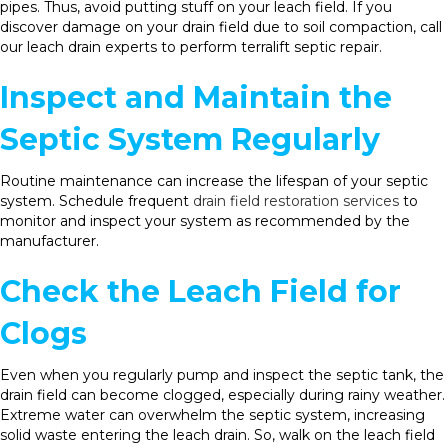
pipes. Thus, avoid putting stuff on your leach field. If you
discover damage on your drain field due to soil compaction, call
our leach drain experts to perform terralift septic repair.
Inspect and Maintain the
Septic System Regularly
Routine maintenance can increase the lifespan of your septic
system. Schedule frequent
drain field restoration services
to
monitor and inspect your system as recommended by the
manufacturer.
Check the Leach Field for
Clogs
Even when you regularly pump and inspect the septic tank, the
drain field can become clogged, especially during rainy weather.
Extreme water can overwhelm the septic system, increasing
solid waste entering the leach drain. So, walk on the leach field