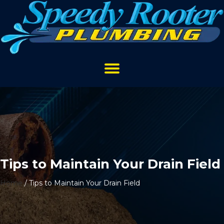
Tips to Maintain Your Drain Field
Home
/
Tips to Maintain Your Drain Field