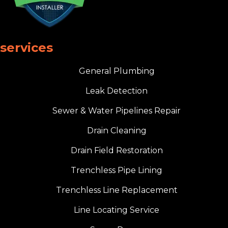
services
General Plumbing
Leak Detection
Sewer & Water Pipelines Repair
Drain Cleaning
Drain Field Restoration
Trenchless Pipe Lining
Trenchless Line Replacement
Line Locating Service