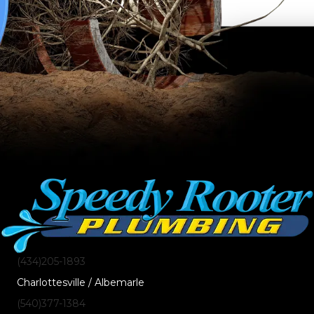
(434)205-1893
Charlottesville / Albemarle
(540)377-1384