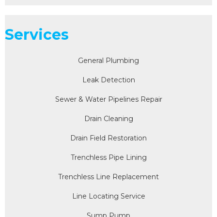
Services
General Plumbing
Leak Detection
Sewer & Water Pipelines Repair
Drain Cleaning
Drain Field Restoration
Trenchless Pipe Lining
Trenchless Line Replacement
Line Locating Service
Sump Pump