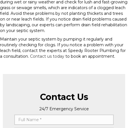
during wet or rainy weather and check for lush and fast-growing
grass or sewage smells, which are indicators of a clogged leach
field. Avoid these problems by not planting thickets and trees
on or near leach fields. If you notice drain field problems caused
by landscaping, our experts can perform drain field rehabilitation
on your septic system.
Maintain your septic system by pumping it regularly and
routinely checking for clogs. If you notice a problem with your
leach field, contact the experts at Speedy Rooter Plumbing for
a consultation.
Contact us today
to book an appointment.
Contact Us
24/7 Emergency Service