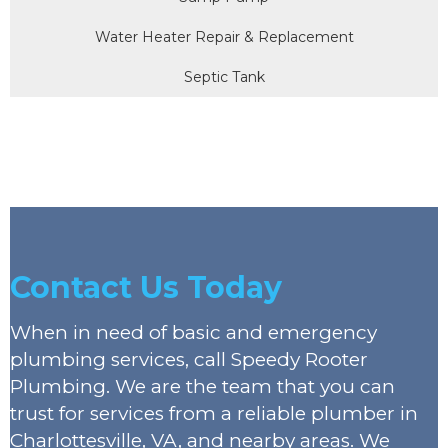
Water Heater Repair & Replacement
Septic Tank
Contact Us Today
When in need of basic and emergency
plumbing services, call Speedy Rooter
Plumbing. We are the team that you can
trust for services from a reliable plumber in
Charlottesville, VA, and nearby areas. We