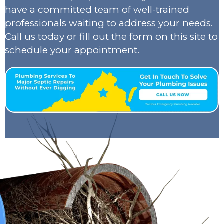
have a committed team of well-trained
professionals waiting to address your needs.
Call us today or fill out the form on this site to
schedule your appointment.