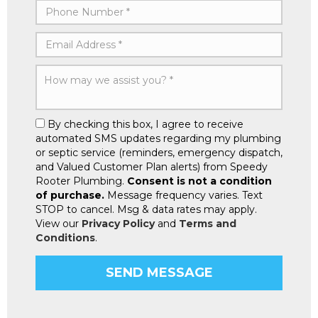
By checking this box, I agree to receive
automated SMS updates regarding my plumbing
or septic service (reminders, emergency dispatch,
and Valued Customer Plan alerts) from Speedy
Rooter Plumbing.
Consent is not a condition
of purchase.
Message frequency varies. Text
STOP to cancel. Msg & data rates may apply.
View our
Privacy Policy
and
Terms and
Conditions
.