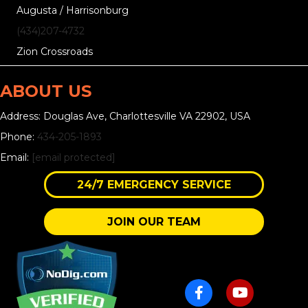
Augusta / Harrisonburg
(434)207-4732
Zion Crossroads
ABOUT US
Address: Douglas Ave, Charlottesville VA 22902, USA
Phone:
434-205-1893
Email:
[email protected]
24/7 EMERGENCY SERVICE
JOIN OUR TEAM