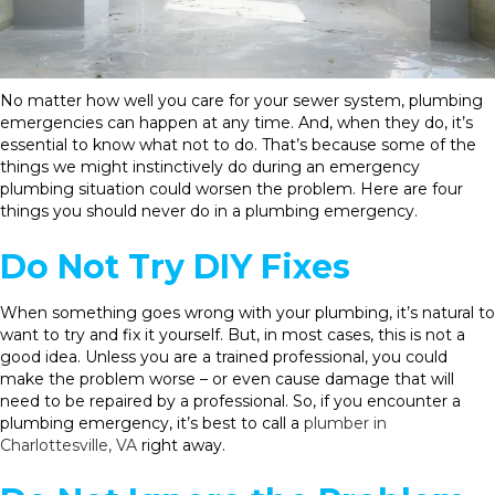
No matter how well you care for your sewer system, plumbing
emergencies can happen at any time. And, when they do, it’s
essential to know what not to do. That’s because some of the
things we might instinctively do during an emergency
plumbing situation could worsen the problem. Here are four
things you should never do in a plumbing emergency.
Do Not Try DIY Fixes
When something goes wrong with your plumbing, it’s natural to
want to try and fix it yourself. But, in most cases, this is not a
good idea. Unless you are a trained professional, you could
make the problem worse – or even cause damage that will
need to be repaired by a professional. So, if you encounter a
plumbing emergency, it’s best to call a
plumber in
Charlottesville, VA
right away.