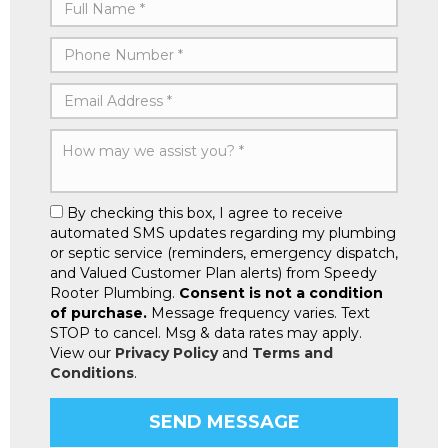
By checking this box, I agree to receive
automated SMS updates regarding my plumbing
or septic service (reminders, emergency dispatch,
and Valued Customer Plan alerts) from Speedy
Rooter Plumbing.
Consent is not a condition
of purchase.
Message frequency varies. Text
STOP to cancel. Msg & data rates may apply.
View our
Privacy Policy
and
Terms and
Conditions
.