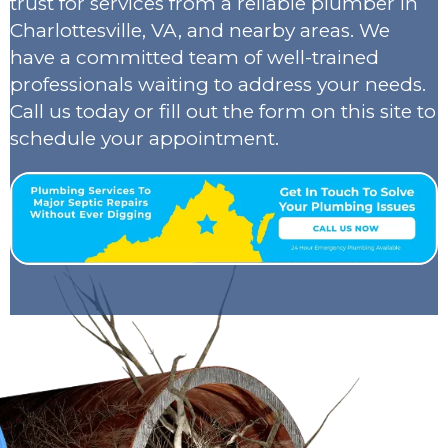
trust for services from a reliable plumber in
Charlottesville, VA, and nearby areas. We
have a committed team of well-trained
professionals waiting to address your needs.
Call us today or fill out the form on this site to
schedule your appointment.