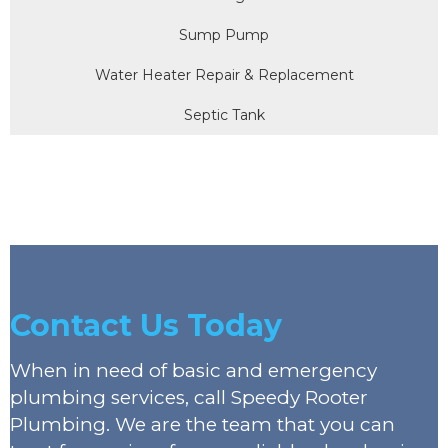
Sump Pump
Water Heater Repair & Replacement
Septic Tank
Contact Us Today
When in need of basic and emergency
plumbing services, call Speedy Rooter
Plumbing. We are the team that you can