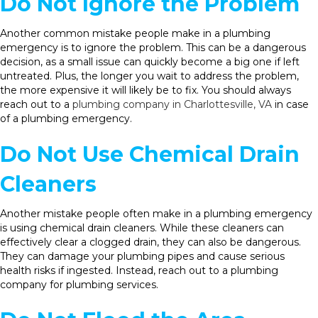
Do Not Ignore the Problem
Another common mistake people make in a plumbing
emergency is to ignore the problem. This can be a dangerous
decision, as a small issue can quickly become a big one if left
untreated. Plus, the longer you wait to address the problem,
the more expensive it will likely be to fix. You should always
reach out to a
plumbing company in Charlottesville, VA
in case
of a plumbing emergency.
Do Not Use Chemical Drain
Cleaners
Another mistake people often make in a plumbing emergency
is using chemical drain cleaners. While these cleaners can
effectively clear a clogged drain, they can also be dangerous.
They can damage your plumbing pipes and cause serious
health risks if ingested. Instead, reach out to a plumbing
company for plumbing services.