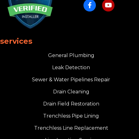
services
General Plumbing
Leak Detection
Sewer & Water Pipelines Repair
Drain Cleaning
Drain Field Restoration
Trenchless Pipe Lining
Trenchless Line Replacement