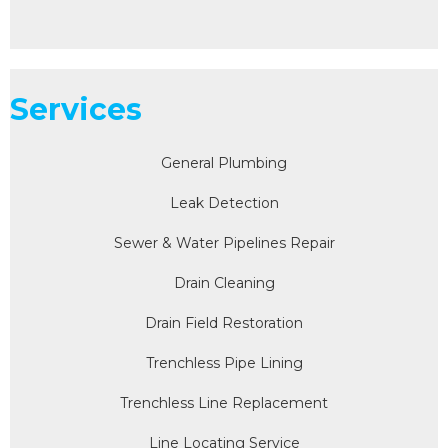
Services
General Plumbing
Leak Detection
Sewer & Water Pipelines Repair
Drain Cleaning
Drain Field Restoration
Trenchless Pipe Lining
Trenchless Line Replacement
Line Locating Service