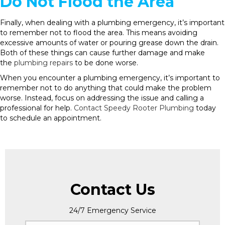
Do Not Flood the Area
Finally, when dealing with a plumbing emergency, it’s important
to remember not to flood the area. This means avoiding
excessive amounts of water or pouring grease down the drain.
Both of these things can cause further damage and make
the
plumbing repairs
to be done worse.
When you encounter a plumbing emergency, it’s important to
remember not to do anything that could make the problem
worse. Instead, focus on addressing the issue and calling a
professional for help.
Contact Speedy Rooter Plumbing
today
to schedule an appointment.
Contact Us
24/7 Emergency Service