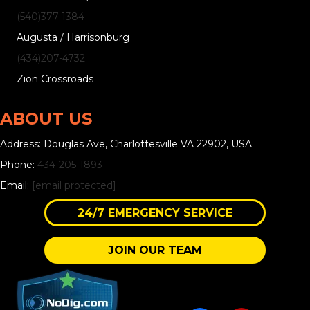
(540)377-1384
Augusta / Harrisonburg
(434)207-4732
Zion Crossroads
ABOUT US
Address: Douglas Ave, Charlottesville VA 22902, USA
Phone:
434-205-1893
Email:
[email protected]
24/7 EMERGENCY SERVICE
JOIN OUR TEAM