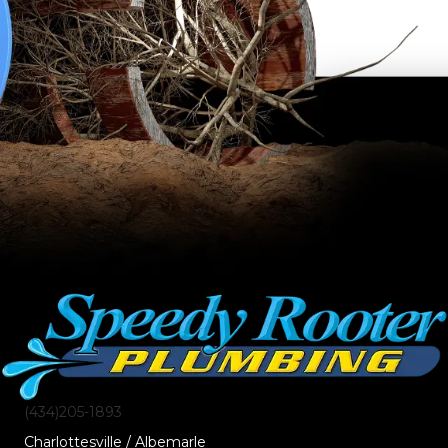
(434)205-1893
Charlottesville / Albemarle