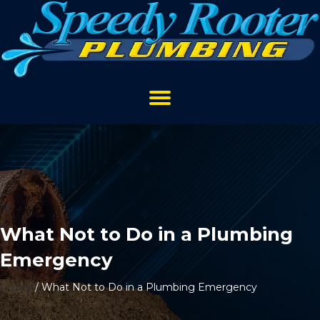
What Not to Do in a Plumbing
Emergency
Home
/
What Not to Do in a Plumbing Emergency