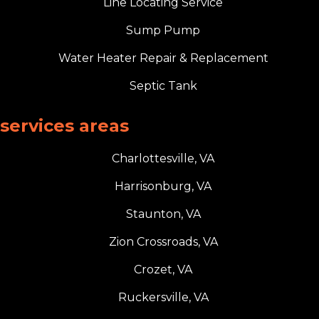
Line Locating Service
Sump Pump
Water Heater Repair & Replacement
Septic Tank
services areas
Charlottesville, VA
Harrisonburg, VA
Staunton, VA
Zion Crossroads, VA
Crozet, VA
Ruckersville, VA