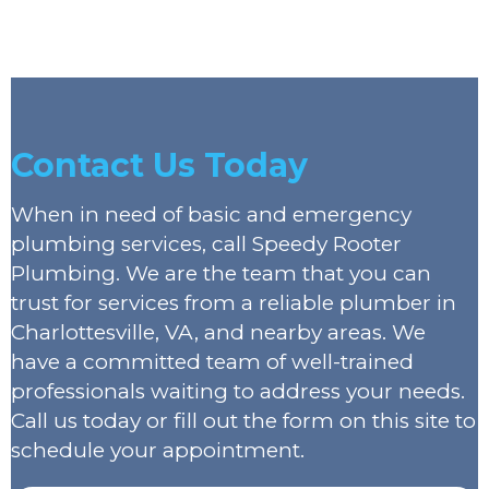
Contact Us Today
When in need of basic and emergency
plumbing services, call Speedy Rooter
Plumbing. We are the team that you can
trust for services from a reliable plumber in
Charlottesville, VA, and nearby areas. We
have a committed team of well-trained
professionals waiting to address your needs.
Call us today or fill out the form on this site to
schedule your appointment.