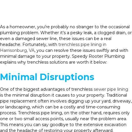
As a homeowner, you’re probably no stranger to the occasional
plumbing problem. Whether it’s a pesky leak, a clogged drain, or
even a damaged sewer line, these issues can be a real
headache. Fortunately, with
trenchless pipe lining in
Harrisonburg, VA
, you can resolve these issues swiftly and with
minimal damage to your property. Speedy Rooter Plumbing
explains why trenchless solutions are worth it below:
Minimal Disruptions
One of the biggest advantages of trenchless
sewer pipe lining
is the minimal disruption it causes to your property. Traditional
pipe replacement often involves digging up your yard, driveway,
or landscaping, which can be a costly and time-consuming
process. Trenchless pipe lining, on the other hand, requires only
one or two small access points, usually near the problem area.
This means you can say goodbye to the extensive excavation
and the headache of restoring your property afterward.