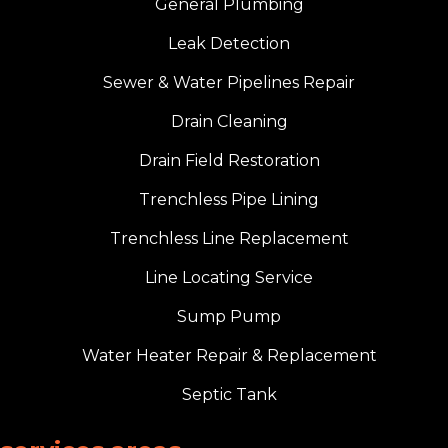
General Plumbing
Leak Detection
Sewer & Water Pipelines Repair
Drain Cleaning
Drain Field Restoration
Trenchless Pipe Lining
Trenchless Line Replacement
Line Locating Service
Sump Pump
Water Heater Repair & Replacement
Septic Tank