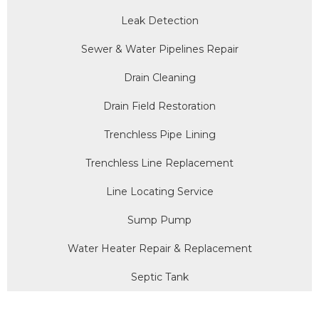
Leak Detection
Sewer & Water Pipelines Repair
Drain Cleaning
Drain Field Restoration
Trenchless Pipe Lining
Trenchless Line Replacement
Line Locating Service
Sump Pump
Water Heater Repair & Replacement
Septic Tank