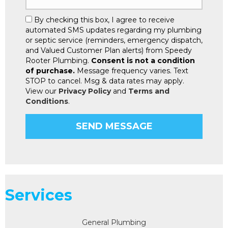
By checking this box, I agree to receive
automated SMS updates regarding my plumbing
or septic service (reminders, emergency dispatch,
and Valued Customer Plan alerts) from Speedy
Rooter Plumbing.
Consent is not a condition
of purchase.
Message frequency varies. Text
STOP to cancel. Msg & data rates may apply.
View our
Privacy Policy
and
Terms and
Conditions
.
Services
General Plumbing