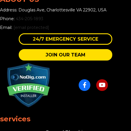
Address: Douglas Ave, Charlottesville VA 22902, USA
Phone:
434-205-1893
Email:
[email protected]
24/7 EMERGENCY SERVICE
JOIN OUR TEAM
services