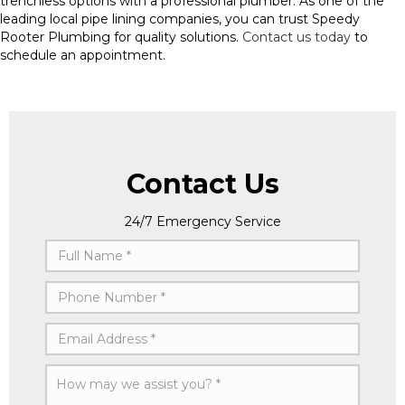
trenchless options with a professional plumber. As one of the
leading local pipe lining companies, you can trust Speedy
Rooter Plumbing for quality solutions.
Contact us today
to
schedule an appointment.
Contact Us
24/7 Emergency Service