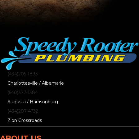
(434)205-1893
Charlottesville / Albemarle
(540)377-1384
Augusta / Harrisonburg
(434)207-4732
Zion Crossroads
ABOUT US