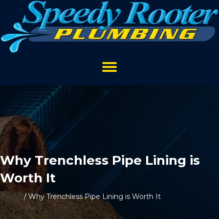
Why Trenchless Pipe Lining is
Worth It
Home
/
Why Trenchless Pipe Lining is Worth It