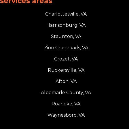
services areas
Charlottesville, VA
Harrisonburg, VA
Staunton, VA
Zion Crossroads, VA
Crozet, VA
Ruckersville, VA
Afton, VA
Albemarle County, VA
Roanoke, VA
Waynesboro, VA