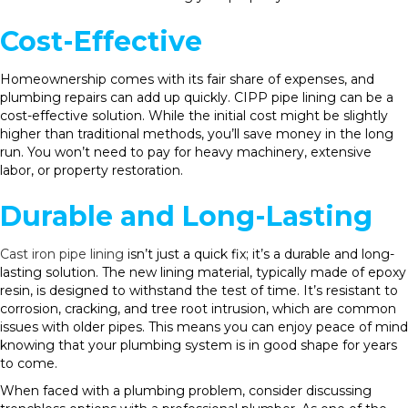
Cost-Effective
Homeownership comes with its fair share of expenses, and
plumbing repairs can add up quickly. CIPP pipe lining can be a
cost-effective solution. While the initial cost might be slightly
higher than traditional methods, you’ll save money in the long
run. You won’t need to pay for heavy machinery, extensive
labor, or property restoration.
Durable and Long-Lasting
Cast iron pipe lining
isn’t just a quick fix; it’s a durable and long-
lasting solution. The new lining material, typically made of epoxy
resin, is designed to withstand the test of time. It’s resistant to
corrosion, cracking, and tree root intrusion, which are common
issues with older pipes. This means you can enjoy peace of mind
knowing that your plumbing system is in good shape for years
to come.
When faced with a plumbing problem, consider discussing