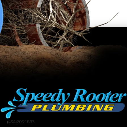
(434)205-1893