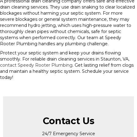
A professional drain cleaning company offers safe and effective
drain cleaning services. They use drain snaking to clear localized
blockages without harming your septic system. For more
severe blockages or general system maintenance, they may
recommend hydro jetting, which uses high-pressure water to
thoroughly clean pipes without chemicals, safe for septic
systems when performed correctly. Our team at Speedy
Rooter Plumbing handles any plumbing challenge.
Protect your septic system and keep your drains flowing
smoothly. For reliable drain cleaning services in Staunton, VA,
contact Speedy Rooter Plumbing
. Get lasting relief from clogs
and maintain a healthy septic system. Schedule your service
today!
Contact Us
24/7 Emergency Service