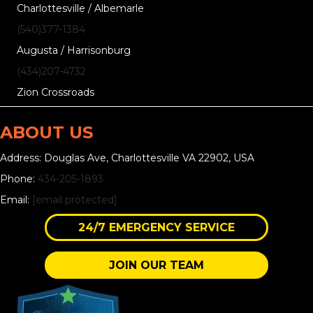
Charlottesville / Albemarle
(540)377-1384
Augusta / Harrisonburg
(434)207-4732
Zion Crossroads
ABOUT US
Address: Douglas Ave, Charlottesville VA 22902, USA
Phone:
434-205-1893
Email:
[email protected]
24/7 EMERGENCY SERVICE
JOIN OUR TEAM