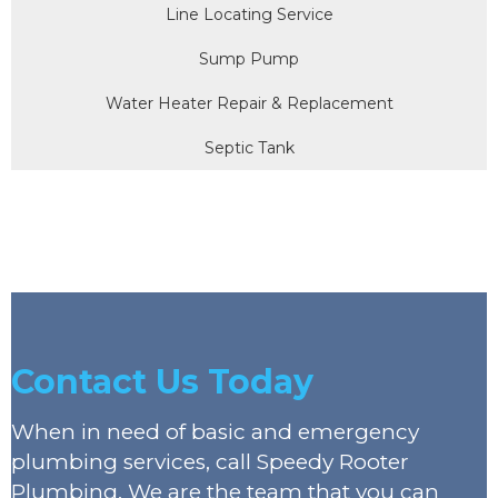
Line Locating Service
Sump Pump
Water Heater Repair & Replacement
Septic Tank
Contact Us Today
When in need of basic and emergency
plumbing services, call Speedy Rooter
Plumbing. We are the team that you can