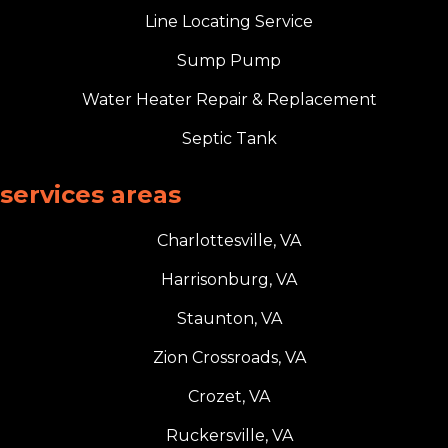
Line Locating Service
Sump Pump
Water Heater Repair & Replacement
Septic Tank
services areas
Charlottesville, VA
Harrisonburg, VA
Staunton, VA
Zion Crossroads, VA
Crozet, VA
Ruckersville, VA