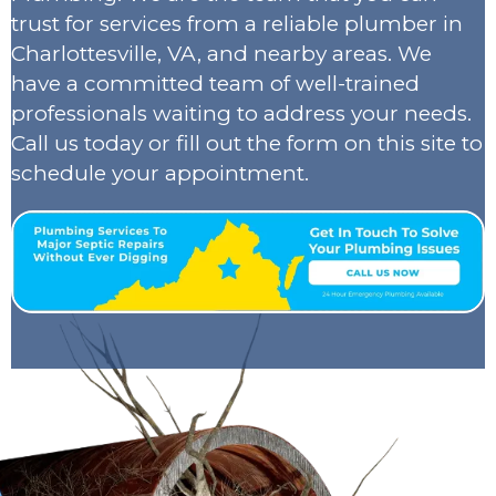
trust for services from a reliable plumber in
Charlottesville, VA, and nearby areas. We
have a committed team of well-trained
professionals waiting to address your needs.
Call us today or fill out the form on this site to
schedule your appointment.