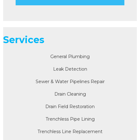
Services
General Plumbing
Leak Detection
Sewer & Water Pipelines Repair
Drain Cleaning
Drain Field Restoration
Trenchless Pipe Lining
Trenchless Line Replacement