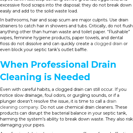
excessive food scraps into the disposal; they do not break down
easily and add to the solid waste load.
In bathrooms, hair and soap scum are major culprits. Use drain
strainers to catch hair in showers and tubs. Critically, do not flush
anything other than human waste and toilet paper. “Flushable”
wipes, feminine hygiene products, paper towels, and dental
floss do not dissolve and can quickly create a
clogged drain
or
even block your septic tank’s outlet baffle.
When Professional Drain
Cleaning is Needed
Even with careful habits, a clogged drain can still occur. If you
notice slow drainage, foul odors, or gurgling sounds, or if a
plunger doesn’t resolve the issue, it is time to call a
drain
cleaning company
. Do not use chemical drain cleaners. These
products can disrupt the bacterial balance in your septic tank,
harming the system’s ability to break down waste. They also risk
damaging your pipes.