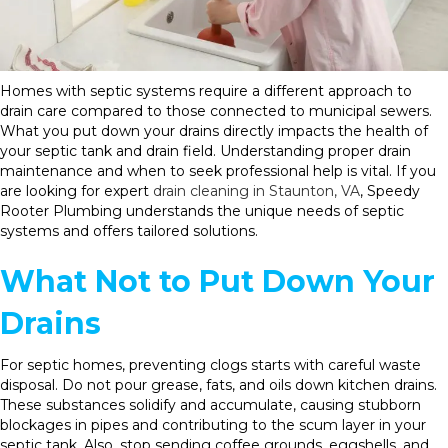
Homes with septic systems require a different approach to
drain care compared to those connected to municipal sewers.
What you put down your drains directly impacts the health of
your septic tank and drain field. Understanding proper drain
maintenance and when to seek professional help is vital. If you
are looking for expert
drain cleaning in Staunton, VA
, Speedy
Rooter Plumbing understands the unique needs of septic
systems and offers tailored solutions.
What Not to Put Down Your
Drains
For septic homes, preventing clogs starts with careful waste
disposal. Do not pour grease, fats, and oils down kitchen drains.
These substances solidify and accumulate, causing stubborn
blockages in pipes and contributing to the scum layer in your
septic tank. Also, stop sending coffee grounds, eggshells, and