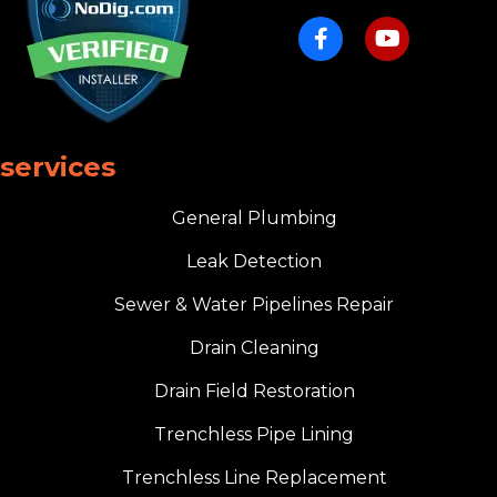
services
General Plumbing
Leak Detection
Sewer & Water Pipelines Repair
Drain Cleaning
Drain Field Restoration
Trenchless Pipe Lining
Trenchless Line Replacement