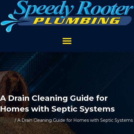
A Drain Cleaning Guide for
Homes with Septic Systems
Home
/
A Drain Cleaning Guide for Homes with Septic Systems