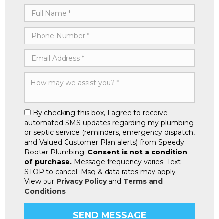
By checking this box, I agree to receive
automated SMS updates regarding my plumbing
or septic service (reminders, emergency dispatch,
and Valued Customer Plan alerts) from Speedy
Rooter Plumbing.
Consent is not a condition
of purchase.
Message frequency varies. Text
STOP to cancel. Msg & data rates may apply.
View our
Privacy Policy
and
Terms and
Conditions
.