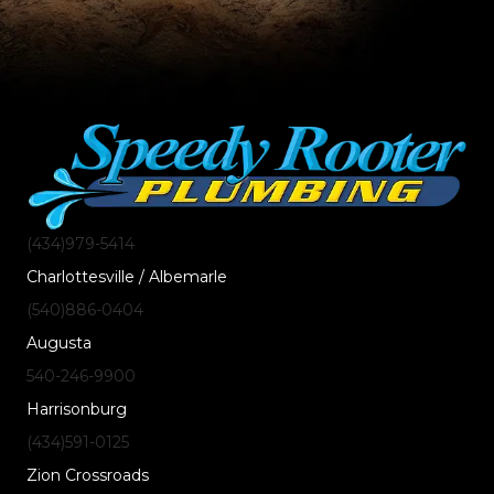
(434)
979
-5414
Charlottesville / Albemarle
(540)
886
-0404
Augusta
540-246-9900
Harrisonburg
(434)
591
-0125
Zion Crossroads