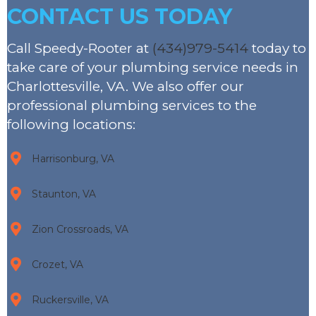
CONTACT US TODAY
Call Speedy-Rooter at
(434)979-5414
today to
take care of your plumbing service needs in
Charlottesville, VA. We also offer our
professional plumbing services to the
following locations:
Harrisonburg, VA
Staunton, VA
Zion Crossroads, VA
Crozet, VA
Ruckersville, VA