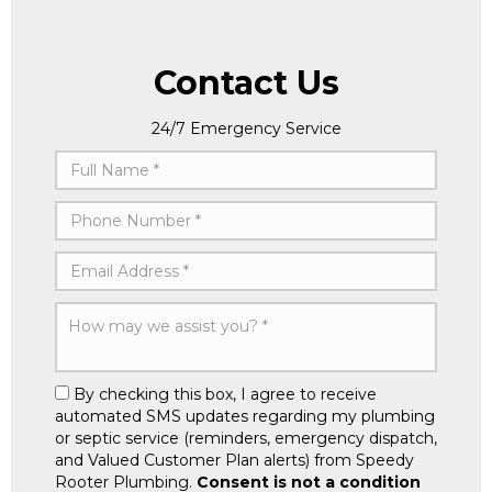
Contact Us
24/7 Emergency Service
By checking this box, I agree to receive
automated SMS updates regarding my plumbing
or septic service (reminders, emergency dispatch,
and Valued Customer Plan alerts) from Speedy
Rooter Plumbing.
Consent is not a condition