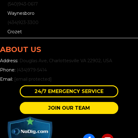
(540)
943
-0617
Waynesboro
(434)
923
-3300
Crozet
ABOUT US
Address:
Douglas Ave, Charlottesville VA 22902, USA
Phone:
(434)979-5414
Email:
[email protected]
24/7 EMERGENCY SERVICE
JOIN OUR TEAM