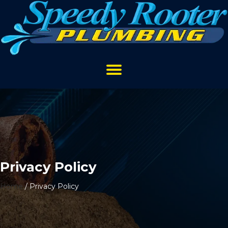
Privacy Policy
Home
/
Privacy Policy