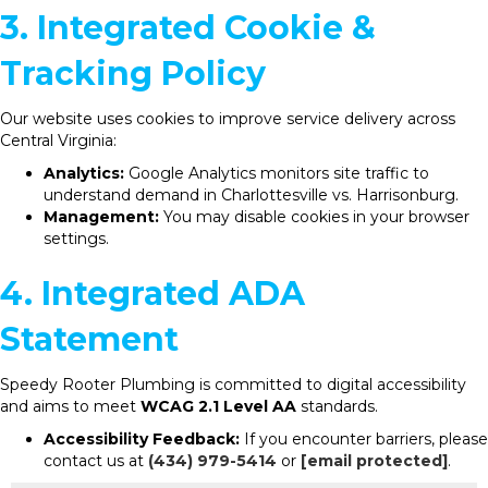
3. Integrated Cookie &
Tracking Policy
Our website uses cookies to improve service delivery across
Central Virginia:
Analytics:
Google Analytics monitors site traffic to
understand demand in Charlottesville vs. Harrisonburg.
Management:
You may disable cookies in your browser
settings.
4. Integrated ADA
Statement
Speedy Rooter Plumbing is committed to digital accessibility
and aims to meet
WCAG 2.1 Level AA
standards.
Accessibility Feedback:
If you encounter barriers, please
contact us at
(434) 979-5414
or
[email protected]
.