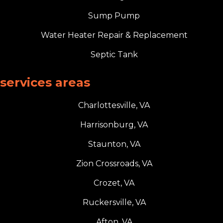
Sump Pump
Water Heater Repair & Replacement
Septic Tank
services areas
Charlottesville, VA
Harrisonburg, VA
Staunton, VA
Zion Crossroads, VA
Crozet, VA
Ruckersville, VA
Afton, VA