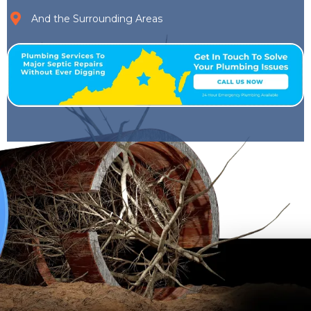
And the Surrounding Areas