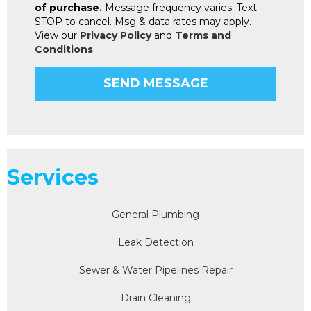
of purchase.
Message frequency varies. Text
STOP to cancel. Msg & data rates may apply.
View our
Privacy Policy
and
Terms and
Conditions
.
Services
General Plumbing
Leak Detection
Sewer & Water Pipelines Repair
Drain Cleaning