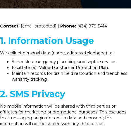
Contact:
[email protected]
|
Phone:
(434) 979-5414
1. Information Usage
We collect personal data (name, address, telephone) to:
Schedule emergency plumbing and septic services.
Facilitate our Valued Customer Protection Plan.
Maintain records for drain field restoration and trenchless
warranty tracking.
2. SMS Privacy
No mobile information will be shared with third parties or
affiliates for marketing or promotional purposes. This excludes
text messaging originator opt-in data and consent; this
information will not be shared with any third parties.