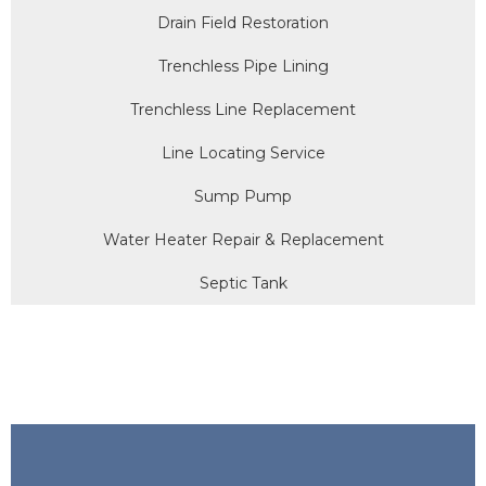
Drain Field Restoration
Trenchless Pipe Lining
Trenchless Line Replacement
Line Locating Service
Sump Pump
Water Heater Repair & Replacement
Septic Tank