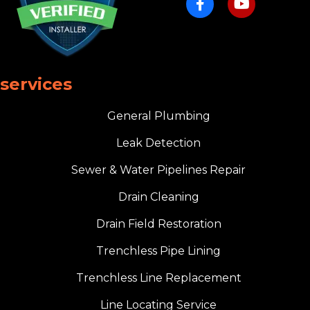
services
General Plumbing
Leak Detection
Sewer & Water Pipelines Repair
Drain Cleaning
Drain Field Restoration
Trenchless Pipe Lining
Trenchless Line Replacement
Line Locating Service