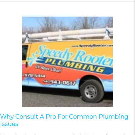
Why Consult A Pro For Common Plumbing
Issues