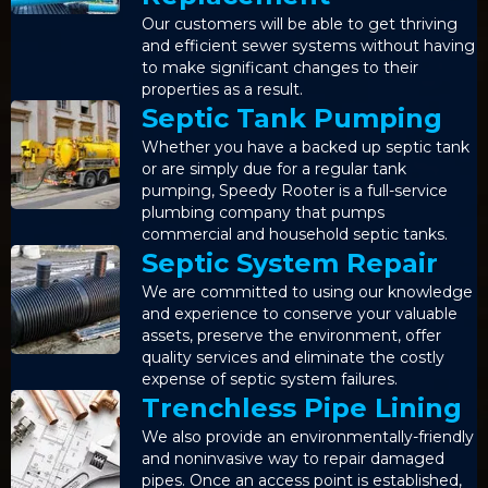
Our customers will be able to get thriving
and efficient sewer systems without having
to make significant changes to their
properties as a result.
Septic Tank Pumping
Whether you have a backed up septic tank
or are simply due for a regular tank
pumping, Speedy Rooter is a full-service
plumbing company that pumps
commercial and household septic tanks.
Septic System Repair
We are committed to using our knowledge
and experience to conserve your valuable
assets, preserve the environment, offer
quality services and eliminate the costly
expense of septic system failures.
Trenchless Pipe Lining
We also provide an environmentally-friendly
and noninvasive way to repair damaged
pipes. Once an access point is established,