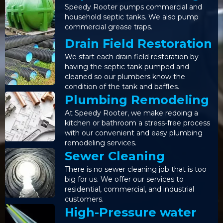
Speedy Rooter pumps commercial and
household septic tanks. We also pump
commercial grease traps.
Drain Field Restoration
We start each drain field restoration by
having the septic tank pumped and
cleaned so our plumbers know the
condition of the tank and baffles.
Plumbing Remodeling
At Speedy Rooter, we make redoing a
kitchen or bathroom a stress-free process
with our convenient and easy plumbing
remodeling services.
Sewer Cleaning
There is no sewer cleaning job that is too
big for us. We offer our services to
residential, commercial, and industrial
customers.
High-Pressure water