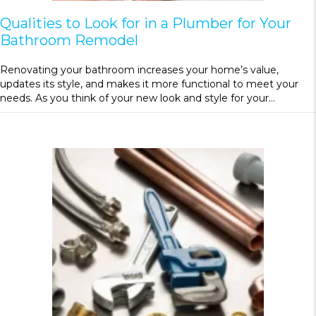
Qualities to Look for in a Plumber for Your
Bathroom Remodel
Renovating your bathroom increases your home’s value,
updates its style, and makes it more functional to meet your
needs. As you think of your new look and style for your…