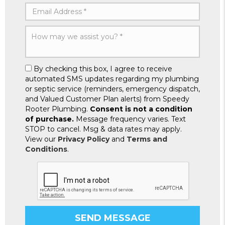
By checking this box, I agree to receive
automated SMS updates regarding my plumbing
or septic service (reminders, emergency dispatch,
and Valued Customer Plan alerts) from Speedy
Rooter Plumbing.
Consent is not a condition
of purchase.
Message frequency varies. Text
STOP to cancel. Msg & data rates may apply.
View our
Privacy Policy
and
Terms and
Conditions
.