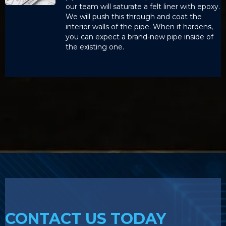
our team will saturate a felt liner with epoxy.
We will push this through and coat the
interior walls of the pipe. When it hardens,
you can expect a brand-new pipe inside of
the existing one.
CONTACT US TODAY