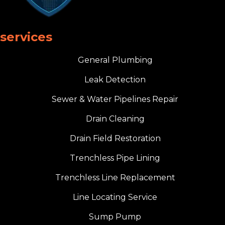
services
General Plumbing
Leak Detection
Sewer & Water Pipelines Repair
Drain Cleaning
Drain Field Restoration
Trenchless Pipe Lining
Trenchless Line Replacement
Line Locating Service
Sump Pump