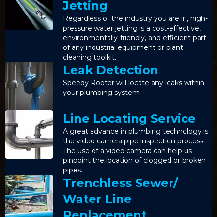
Jetting
Regardless of the industry you are in, high-
pressure water jetting is a cost-effective,
environmentally-friendly, and efficient part
of any industrial equipment or plant
cleaning toolkit.
Leak Detection
Speedy Rooter will locate any leaks within
your plumbing system.
Line Locating Service
A great advance in plumbing technology is
the video camera pipe inspection process.
The use of a video camera can help us
pinpoint the location of clogged or broken
pipes.
Trenchless Sewer/
Water Line
Replacement