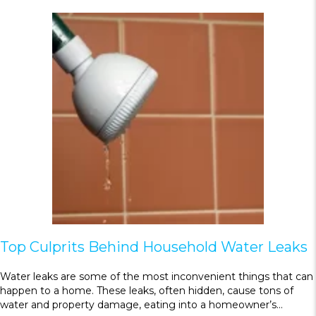
Top Culprits Behind Household Water Leaks
Water leaks are some of the most inconvenient things that can
happen to a home. These leaks, often hidden, cause tons of
water and property damage, eating into a homeowner’s…