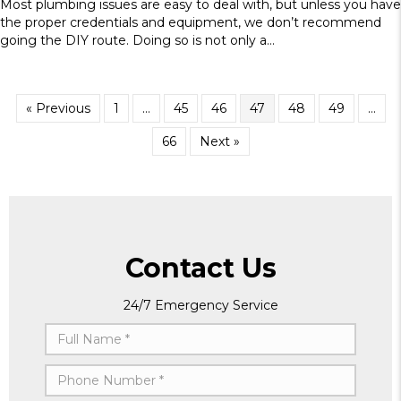
Most plumbing issues are easy to deal with, but unless you have
the proper credentials and equipment, we don’t recommend
going the DIY route. Doing so is not only a…
« Previous
1
…
45
46
47
48
49
…
66
Next »
Contact Us
24/7 Emergency Service