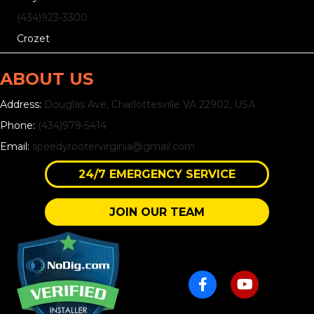
(434)
923
-3300
Crozet
ABOUT US
Address:
Douglas Ave, Charlottesville VA 22902, USA
Phone:
(434)979-5414
Email:
speedyrootervirginia@gmail.com
24/7 EMERGENCY SERVICE
JOIN OUR TEAM