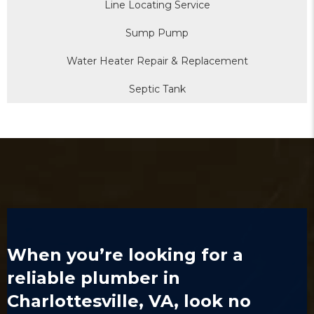
Line Locating Service
Sump Pump
Water Heater Repair & Replacement
Septic Tank
When you’re looking for a
reliable
plumber in
Charlottesville, VA
, look no