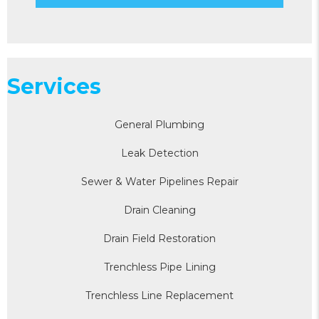
Services
General Plumbing
Leak Detection
Sewer & Water Pipelines Repair
Drain Cleaning
Drain Field Restoration
Trenchless Pipe Lining
Trenchless Line Replacement