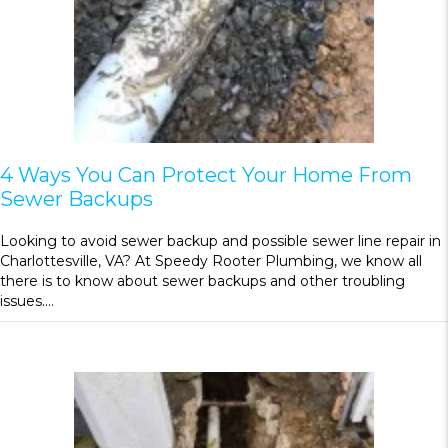
4 Ways You Can Protect Your Home From
Sewer Backups
Looking to avoid sewer backup and possible sewer line repair in
Charlottesville, VA? At Speedy Rooter Plumbing, we know all
there is to know about sewer backups and other troubling
issues.…