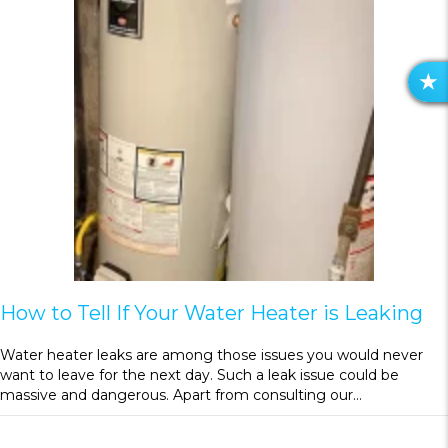
R
E
V
I
E
W
S
How to Tell If Your Water Heater is Leaking
Water heater leaks are among those issues you would never
want to leave for the next day. Such a leak issue could be
massive and dangerous. Apart from consulting our…