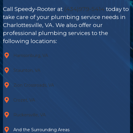
Call Speedy-Rooter at
(434)979-5414
today to
take care of your plumbing service needs in
Charlottesville, VA. We also offer our
professional plumbing services to the
following locations:
Harrisonburg, VA
Staunton, VA
Zion Crossroads, VA
Crozet, VA
Ruckersville, VA
And the Surrounding Areas