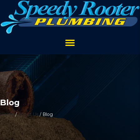
Blog
Home
/
About Us
/
Blog