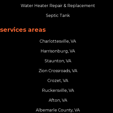
Water Heater Repair & Replacement
Septic Tank
services areas
Charlottesville, VA
Harrisonburg, VA
Staunton, VA
Zion Crossroads, VA
Crozet, VA
Ruckersville, VA
Afton, VA
Albemarle County, VA