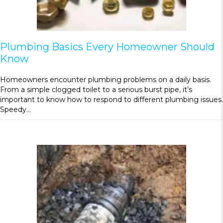
Plumbing Basics Every Homeowner Should
Know
Homeowners encounter plumbing problems on a daily basis.
From a simple clogged toilet to a serious burst pipe, it’s
important to know how to respond to different plumbing issues.
Speedy…