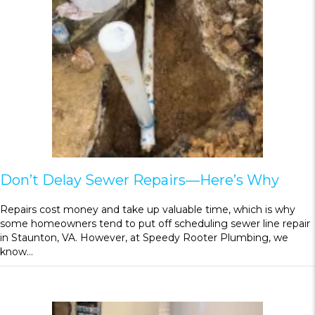
Don’t Delay Sewer Repairs—Here’s Why
Repairs cost money and take up valuable time, which is why
some homeowners tend to put off scheduling sewer line repair
in Staunton, VA. However, at Speedy Rooter Plumbing, we
know…