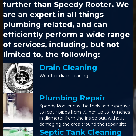
further than Speedy Rooter. We
are an expert in all things
plumbing-related, and can
efficiently perform a wide range
of services, including, but not
limited to, the following:
Drain Cleaning
We offer drain cleaning.
Plumbing Repair
Speedy Rooter has the tools and expertise
to repair pipes from 1⁄2 inch up to 10 inches
in diameter from the inside out, without
damaging the area around the repair site.
Septic Tank Cleaning