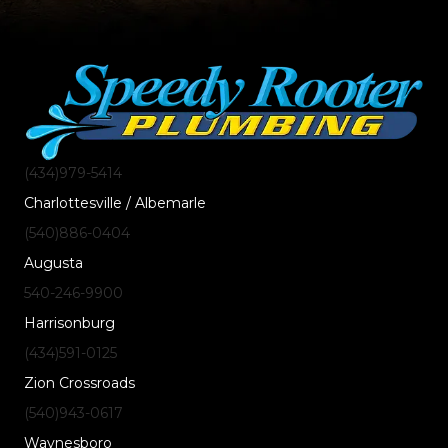
(434)
979
-5414
Charlottesville / Albemarle
(540)
886
-0404
Augusta
540-246-9900
Harrisonburg
(434)
591
-0125
Zion Crossroads
(540)
943
-0617
Waynesboro