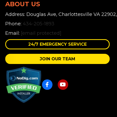
ABOUT US
Address: Douglas Ave, Charlottesville VA 22902
Phone:
434-205-1893
Email:
[email protected]
24/7 EMERGENCY SERVICE
JOIN OUR TEAM