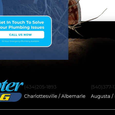
(434)205-1893
(540)377-
Charlottesville / Albemarle
Augusta /