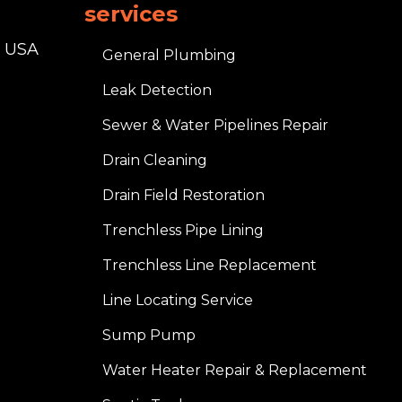
services
, USA
General Plumbing
Leak Detection
Sewer & Water Pipelines Repair
Drain Cleaning
Drain Field Restoration
Trenchless Pipe Lining
Trenchless Line Replacement
Line Locating Service
Sump Pump
Water Heater Repair & Replacement