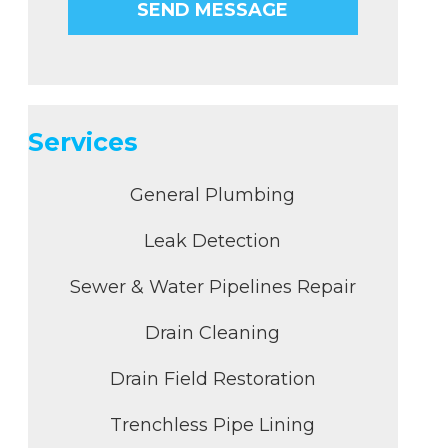
Services
General Plumbing
Leak Detection
Sewer & Water Pipelines Repair
Drain Cleaning
Drain Field Restoration
Trenchless Pipe Lining