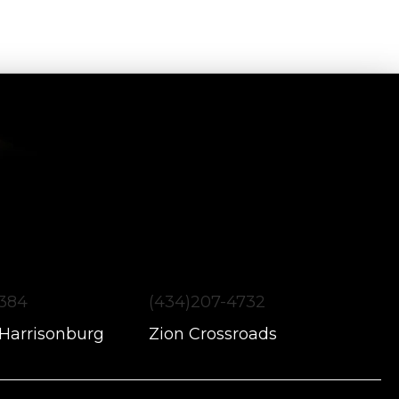
1384
(434)207-4732
 Harrisonburg
Zion Crossroads