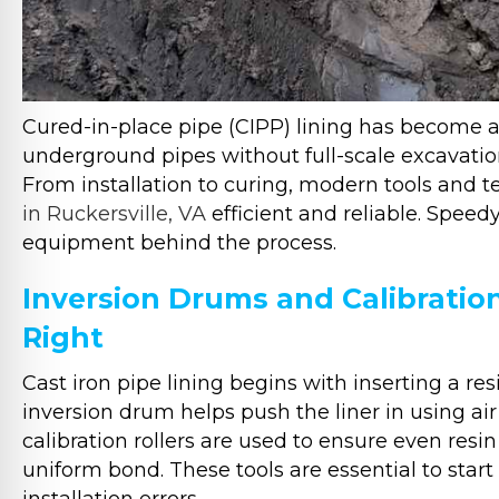
Cured-in-place pipe (CIPP) lining has become 
underground pipes without full-scale excavatio
From installation to curing, modern tools and
in Ruckersville, VA
efficient and reliable. Spee
equipment behind the process.
Inversion Drums and Calibration
Right
Cast iron pipe lining begins with inserting a re
inversion drum helps push the liner in using air 
calibration rollers are used to ensure even resin 
uniform bond. These tools are essential to start