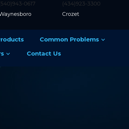
(540)943-0617
(434)923-3300
Waynesboro
Crozet
roducts
Common Problems
rs
Contact Us