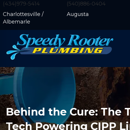
(434)979-5414
(540)886-0404
Charlottesville /
Augusta
Albemarle
Behind the Cure: The 
Tech Powering CIPP L