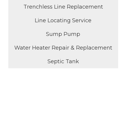
Trenchless Line Replacement
Line Locating Service
Sump Pump
Water Heater Repair & Replacement
Septic Tank