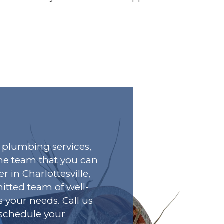
plumbing services,
he team that you can
r in Charlottesville,
tted team of well-
s your needs. Call us
o schedule your