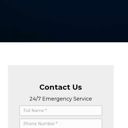
Contact Us
24/7 Emergency Service