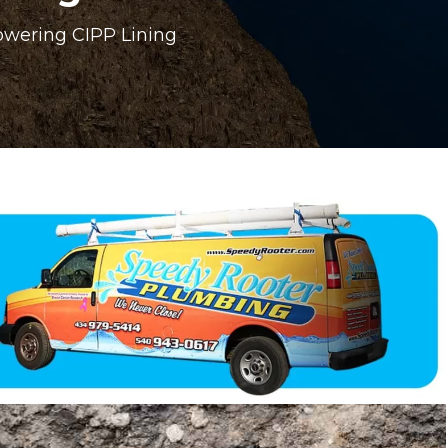
owering CIPP Lining