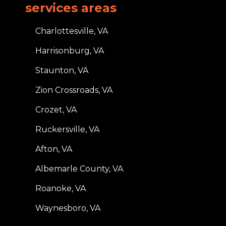
services areas
Charlottesville, VA
Harrisonburg, VA
Staunton, VA
Zion Crossroads, VA
Crozet, VA
Ruckersville, VA
Afton, VA
Albemarle County, VA
Roanoke, VA
Waynesboro, VA