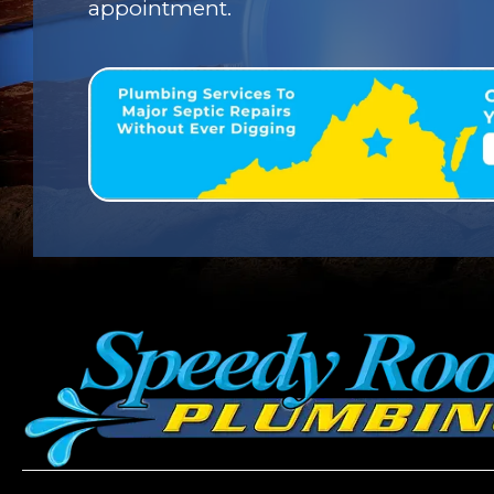
appointment.