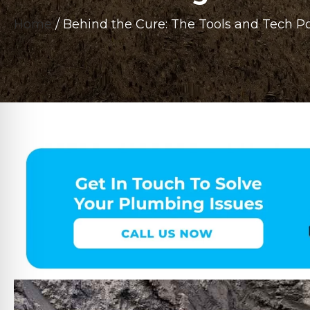
Home
/
Behind the Cure: The Tools and Tech P