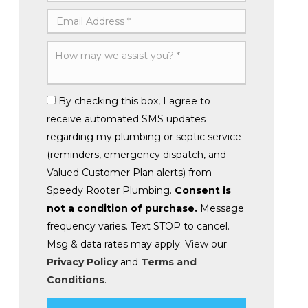
By checking this box, I agree to
receive automated SMS updates
regarding my plumbing or septic service
(reminders, emergency dispatch, and
Valued Customer Plan alerts) from
Speedy Rooter Plumbing.
Consent is
not a condition of purchase.
Message
frequency varies. Text STOP to cancel.
Msg & data rates may apply. View our
Privacy Policy
and
Terms and
Conditions
.