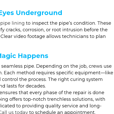
 Eyes Underground
pipe lining
to inspect the pipe’s condition. These
y cracks, corrosion, or root intrusion before the
 Clear video footage allows technicians to plan
Magic Happens
le, seamless pipe. Depending on the job, crews use
sin. Each method requires specific equipment—like
d control the process. The right curing system
nd lasts for decades.
nsures that every phase of the repair is done
ing offers top-notch trenchless solutions, with
cated to providing quality service and long-
Call us today
to schedule an appointment.