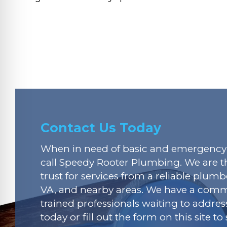
Contact Us Today
When in need of basic and emergency 
call Speedy Rooter Plumbing. We are t
trust for services from a reliable plumbe
VA, and nearby areas. We have a commi
trained professionals waiting to addres
today or fill out the form on this site t