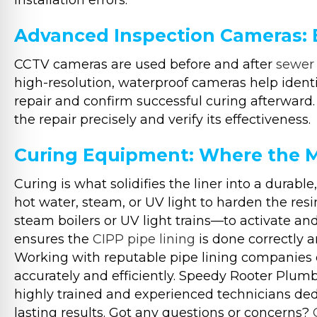
installation errors.
Advanced Inspection Cameras:
CCTV cameras are used before and after
sewer 
high-resolution, waterproof cameras help identif
repair and confirm successful curing afterward.
the repair precisely and verify its effectiveness.
Curing Equipment: Where the 
Curing is what solidifies the liner into a durab
hot water, steam, or UV light to harden the re
steam boilers or UV light trains—to activate an
ensures the
CIPP pipe lining
is done correctly a
Working with reputable pipe lining companies e
accurately and efficiently. Speedy Rooter Plumb
highly trained and experienced technicians dedi
lasting results. Got any questions or concerns?