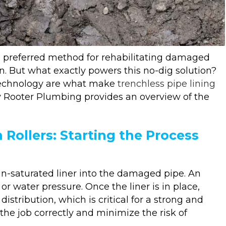
a preferred method for rehabilitating damaged
n. But what exactly powers this no-dig solution?
 technology are what make
trenchless pipe lining
dy Rooter Plumbing provides an overview of the
 Rollers: Starting the Process
sin-saturated liner into the damaged pipe. An
or water pressure. Once the liner is in place,
distribution, which is critical for a strong and
 the job correctly and minimize the risk of