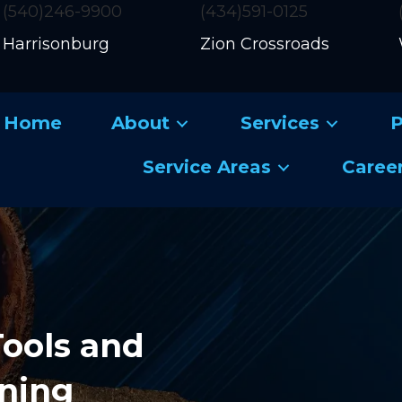
(540)246-9900
(434)591-0125
Harrisonburg
Zion Crossroads
Home
About
Services
P
Service Areas
Caree
Tools and
ining