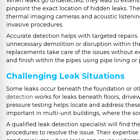
When leaks go undetected, they lead to extens
pinpoint the exact location of hidden leaks. The
thermal imaging cameras and acoustic listening 
invasive procedures.
Accurate detection helps with targeted repairs. 
unnecessary demolition or disruption within th
replacements take care of the issues without e
and finish within the pipes using pipe lining or
Challenging Leak Situations
Some leaks occur beneath the foundation or ot
detection
works for leaks beneath floors, drivew
pressure testing helps locate and address these
important in multi-unit buildings, where the s
A qualified leak detection specialist will find
procedures to resolve the issue. Their expertise 