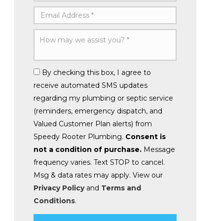
By checking this box, I agree to
receive automated SMS updates
regarding my plumbing or septic service
(reminders, emergency dispatch, and
Valued Customer Plan alerts) from
Speedy Rooter Plumbing.
Consent is
not a condition of purchase.
Message
frequency varies. Text STOP to cancel.
Msg & data rates may apply. View our
Privacy Policy
and
Terms and
Conditions
.