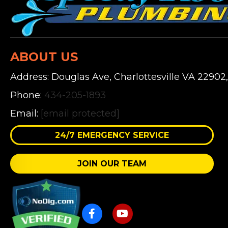
ABOUT US
Address: Douglas Ave, Charlottesville VA 22902
Phone:
434-205-1893
Email:
[email protected]
24/7 EMERGENCY SERVICE
JOIN OUR TEAM