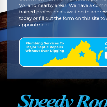
VA, and nearby areas. We have a commi
trained professionals waiting to addres
today or fill out the form on this site t
appointment.