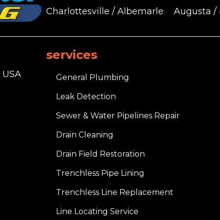
Charlottesville / Albemarle
Augusta /
services
, USA
General Plumbing
Leak Detection
Sewer & Water Pipelines Repair
Drain Cleaning
Drain Field Restoration
Trenchless Pipe Lining
Trenchless Line Replacement
Line Locating Service