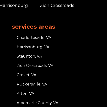
 Harrisonburg
Zion Crossroads
services areas
Charlottesville, VA
Harrisonburg, VA
Staunton, VA
Zion Crossroads, VA
Crozet, VA
Ruckersville, VA
Afton, VA
Albemarle County, VA