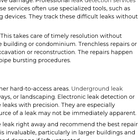
ive damage. Professional
leak detection services
se services often use specialized tools, such as
devices. They track these difficult leaks without
This takes care of timely resolution without
e building or condominium. Trenchless repairs or
xcavation or reconstruction. The repairs happen
 pipe bursting procedures.
her hard-to-access areas.
Underground leak
ays, or landscaping. Electronic leak detection or
 leaks with precision. They are especially
ource of a leak may not be immediately apparent.
 the leak right away and recommend the best repair
is invaluable, particularly in larger buildings and