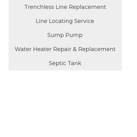
Trenchless Line Replacement
Line Locating Service
Sump Pump
Water Heater Repair & Replacement
Septic Tank