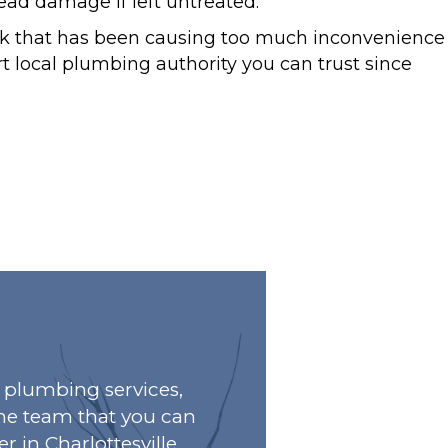
d damage if left untreated.
eak that has been causing too much inconvenience
t local plumbing authority you can trust since
plumbing services,
he team that you can
r in Charlottesville,