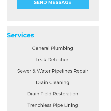
Services
General Plumbing
Leak Detection
Sewer & Water Pipelines Repair
Drain Cleaning
Drain Field Restoration
Trenchless Pipe Lining