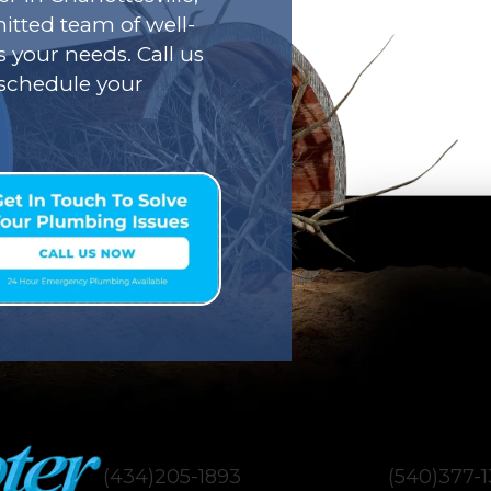
tted team of well-
s your needs. Call us
o schedule your
(434)205-1893
(540)377-