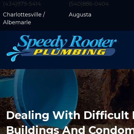
(434)979-5414
(540)886-0404
Charlottesville /
Augusta
Albemarle
Dealing With Difficult 
Buildings And Condo