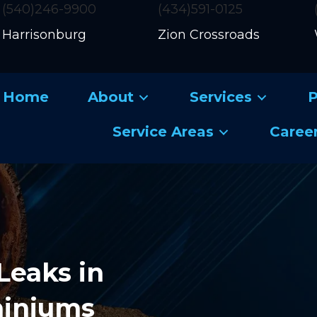
(540)246-9900
(434)591-0125
Harrisonburg
Zion Crossroads
Home
About
Services
P
Service Areas
Caree
Leaks in
miniums