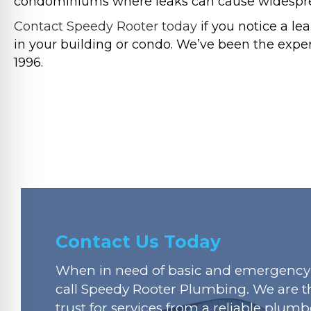
condominiums where leaks can cause widesprea
Contact Speedy Rooter today
if you notice a l
in your building or condo. We’ve been the exper
1996.
Contact Us Today
When in need of basic and emergency 
call Speedy Rooter Plumbing. We are t
trust for services from a reliable plumbe