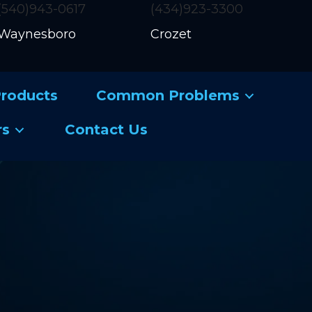
(540)943-0617
(434)923-3300
Waynesboro
Crozet
roducts
Common Problems
rs
Contact Us