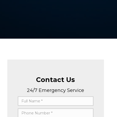
Contact Us
24/7 Emergency Service