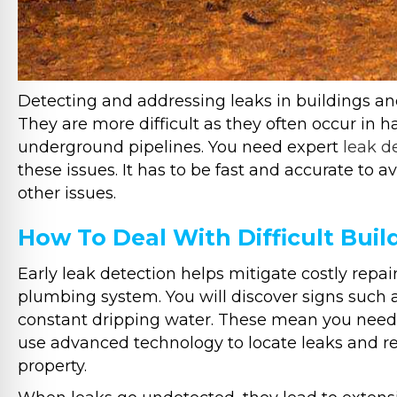
Detecting and addressing leaks in buildings a
They are more difficult as they often occur in ha
underground pipelines. You need expert
leak d
these issues. It has to be fast and accurate to 
other issues.
How To Deal With Difficult Buil
Early leak detection helps mitigate costly repair
plumbing system. You will discover signs such 
constant dripping water. These mean you need p
use advanced technology to locate leaks and re
property.