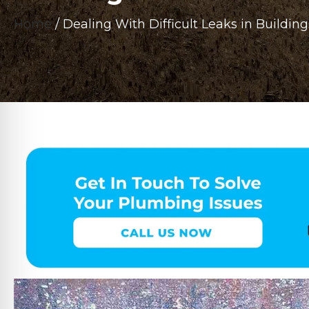
Home
/
Dealing With Difficult Leaks in Build