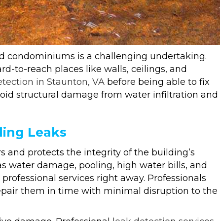
nd condominiums is a challenging undertaking.
rd-to-reach places like walls, ceilings, and
etection in Staunton, VA
before being able to fix
avoid structural damage from water infiltration and
ding Leaks
s and protects the integrity of the building’s
as water damage, pooling, high water bills, and
rofessional services right away. Professionals
pair them in time with minimal disruption to the