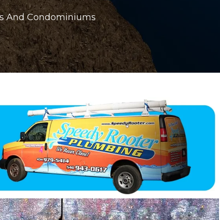
ings And Condominiums