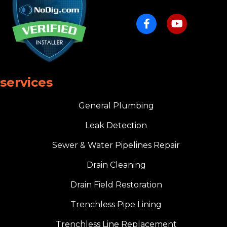
services
General Plumbing
Leak Detection
Sewer & Water Pipelines Repair
Drain Cleaning
Drain Field Restoration
Trenchless Pipe Lining
Trenchless Line Replacement