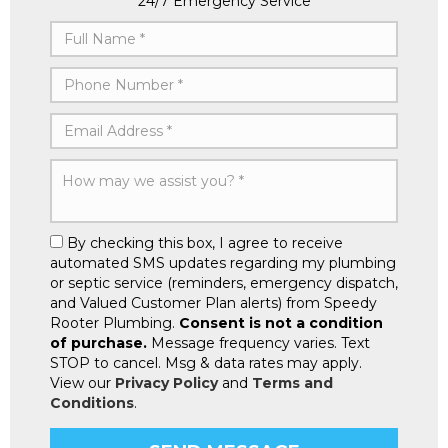
24/7 Emergency Service
By checking this box, I agree to receive
automated SMS updates regarding my plumbing
or septic service (reminders, emergency dispatch,
and Valued Customer Plan alerts) from Speedy
Rooter Plumbing.
Consent is not a condition
of purchase.
Message frequency varies. Text
STOP to cancel. Msg & data rates may apply.
View our
Privacy Policy
and
Terms and
Conditions
.