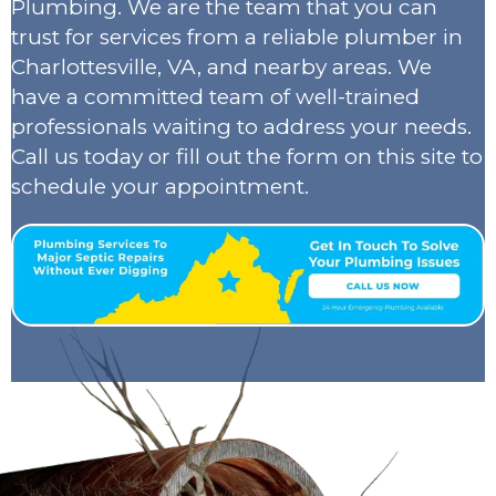
Plumbing. We are the team that you can
trust for services from a reliable plumber in
Charlottesville, VA, and nearby areas. We
have a committed team of well-trained
professionals waiting to address your needs.
Call us today or fill out the form on this site to
schedule your appointment.