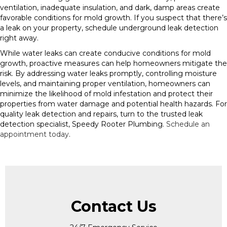
ventilation, inadequate insulation, and dark, damp areas create
favorable conditions for mold growth. If you suspect that there’s
a leak on your property, schedule underground leak detection
right away.
While water leaks can create conducive conditions for mold
growth, proactive measures can help homeowners mitigate the
risk. By addressing water leaks promptly, controlling moisture
levels, and maintaining proper ventilation, homeowners can
minimize the likelihood of mold infestation and protect their
properties from water damage and potential health hazards. For
quality leak detection and repairs, turn to the trusted leak
detection specialist, Speedy Rooter Plumbing.
Schedule an
appointment today
.
Contact Us