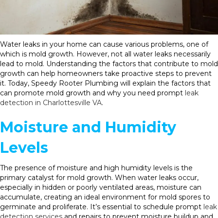
Water leaks in your home can cause various problems, one of
which is mold growth. However, not all water leaks necessarily
lead to mold. Understanding the factors that contribute to mold
growth can help homeowners take proactive steps to prevent
it. Today, Speedy Rooter Plumbing will explain the factors that
can promote mold growth and why you need prompt
leak
detection in Charlottesville VA
.
Moisture and Humidity
Levels
The presence of moisture and high humidity levels is the
primary catalyst for mold growth. When water leaks occur,
especially in hidden or poorly ventilated areas, moisture can
accumulate, creating an ideal environment for mold spores to
germinate and proliferate. It’s essential to schedule prompt
leak
detection services
and repairs to prevent moisture buildup and