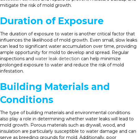
mitigate the risk of mold growth.
Duration of Exposure
The duration of exposure to water is another critical factor that
influences the likelihood of mold growth. Even small, slow leaks
can lead to significant water accumulation over time, providing
ample opportunity for mold to develop and spread. Regular
inspections and
water leak detection
can help minimize
prolonged exposure to water and reduce the risk of mold
infestation.
Building Materials and
Conditions
The type of building materials and environmental conditions
also play a role in determining whether water leaks will lead to
mold growth. Porous materials such as drywall, wood, and
insulation are particularly susceptible to water damage and can
serve as breeding grounds for mold. Additionally, poor