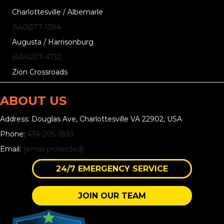
Charlottesville / Albemarle
(540)377-1384
Augusta / Harrisonburg
(434)207-4732
Zion Crossroads
ABOUT US
Address: Douglas Ave, Charlottesville VA 22902, USA
Phone:
434-205-1893
Email:
[email protected]
24/7 EMERGENCY SERVICE
JOIN OUR TEAM