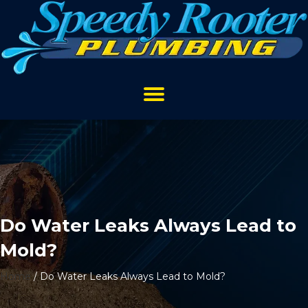
Do Water Leaks Always Lead to
Mold?
Home
/
Do Water Leaks Always Lead to Mold?