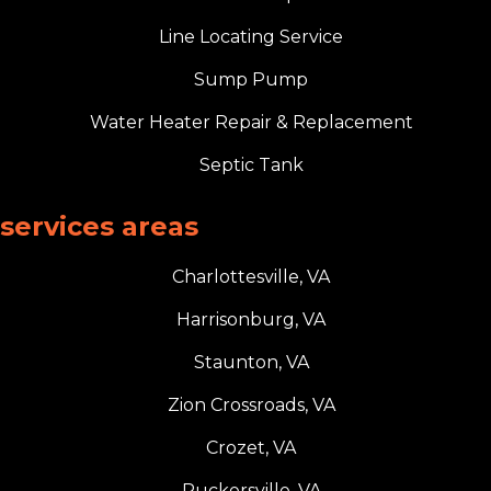
Line Locating Service
Sump Pump
Water Heater Repair & Replacement
Septic Tank
services areas
Charlottesville, VA
Harrisonburg, VA
Staunton, VA
Zion Crossroads, VA
Crozet, VA
Ruckersville, VA