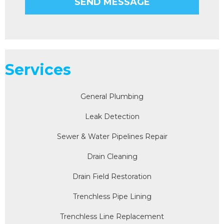
Services
General Plumbing
Leak Detection
Sewer & Water Pipelines Repair
Drain Cleaning
Drain Field Restoration
Trenchless Pipe Lining
Trenchless Line Replacement