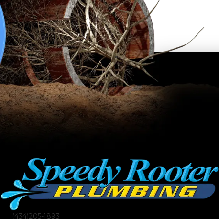
(434)205-1893