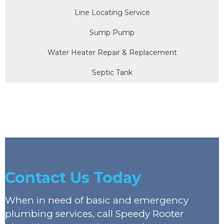
Line Locating Service
Sump Pump
Water Heater Repair & Replacement
Septic Tank
Contact Us Today
When in need of basic and emergency
plumbing services, call Speedy Rooter