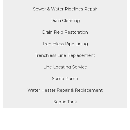
Sewer & Water Pipelines Repair
Drain Cleaning
Drain Field Restoration
Trenchless Pipe Lining
Trenchless Line Replacement
Line Locating Service
Sump Pump
Water Heater Repair & Replacement
Septic Tank