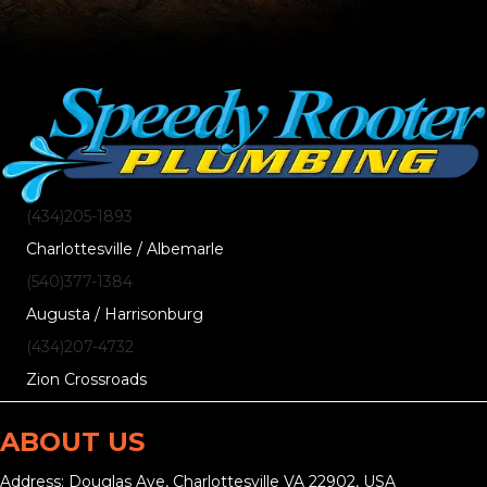
(434)205-1893
Charlottesville / Albemarle
(540)377-1384
Augusta / Harrisonburg
(434)207-4732
Zion Crossroads
ABOUT US
Address: Douglas Ave, Charlottesville VA 22902, USA