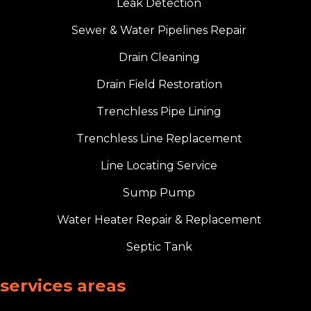
Leak Detection
Sewer & Water Pipelines Repair
Drain Cleaning
Drain Field Restoration
Trenchless Pipe Lining
Trenchless Line Replacement
Line Locating Service
Sump Pump
Water Heater Repair & Replacement
Septic Tank
services areas