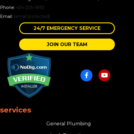
Phone:
434-205-1893
Email:
[email protected]
24/7 EMERGENCY SERVICE
JOIN OUR TEAM
services
General Plumbing