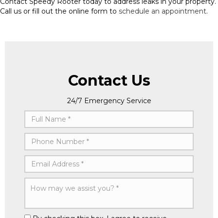
Contact Speedy Rooter today to address leaks in your property.
Call us or fill out the online form to
schedule an appointment
.
Contact Us
24/7 Emergency Service