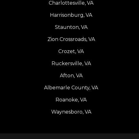
Charlottesville, VA
Harrisonburg, VA
Staunton, VA
Zion Crossroads, VA
Crozet, VA
Ruckersville, VA
Afton, VA
Albemarle County, VA
Roanoke, VA
Waynesboro, VA