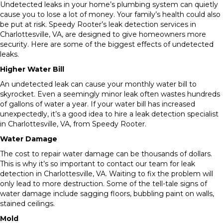
Undetected leaks in your home’s plumbing system can quietly
cause you to lose a lot of money. Your family’s health could also
be put at risk. Speedy Rooter’s leak detection services in
Charlottesville, VA, are designed to give homeowners more
security. Here are some of the biggest effects of undetected
leaks.
Higher Water Bill
An undetected leak can cause your monthly water bill to
skyrocket. Even a seemingly minor leak often wastes hundreds
of gallons of water a year. If your water bill has increased
unexpectedly, it’s a good idea to hire a leak detection specialist
in Charlottesville, VA, from Speedy Rooter.
Water Damage
The cost to repair water damage can be thousands of dollars.
This is why it’s so important to contact our team for leak
detection in Charlottesville, VA. Waiting to fix the problem will
only lead to more destruction. Some of the tell-tale signs of
water damage include sagging floors, bubbling paint on walls,
stained ceilings.
Mold