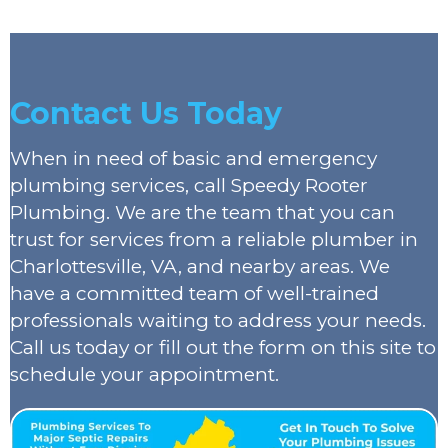
Contact Us Today
When in need of basic and emergency
plumbing services, call Speedy Rooter
Plumbing. We are the team that you can
trust for services from a reliable plumber in
Charlottesville, VA, and nearby areas. We
have a committed team of well-trained
professionals waiting to address your needs.
Call us today or fill out the form on this site to
schedule your appointment.