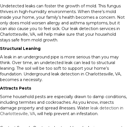
Undetected leaks can foster the growth of mold. This fungus
thrives in high-humidity environments. When there’s mold
inside your home, your family’s health becomes a concern. Not
only does mold worsen allergy and asthma symptoms, but it
can also cause you to feel sick. Our leak detection services in
Charlottesville, VA, will help make sure that your household
stays safe from mold growth.
Structural Leaning
A leak in an underground pipe is more serious than you may
think. Over time, an undetected leak can lead to structural
leaning. The soil will be too soft to support your home’s
foundation. Underground leak detection in Charlottesville, VA,
becomes a necessity.
Attracts Pests
Some household pests are especially drawn to damp conditions,
including termites and cockroaches. As you know, insects
damage property and spread illnesses. Water
leak detection in
Charlottesville, VA
, will help prevent an infestation.