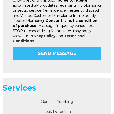
By checking this box, I agree to receive
automated SMS updates regarding my plumbing
or septic service (reminders, emergency dispatch,
and Valued Customer Plan alerts) from Speedy
Rooter Plumbing.
Consent is not a condition
of purchase.
Message frequency varies. Text
STOP to cancel. Msg & data rates may apply.
View our
Privacy Policy
and
Terms and
Conditions
.
Services
General Plumbing
Leak Detection