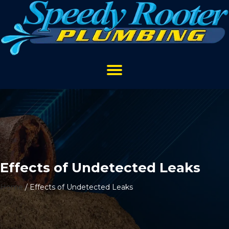
Effects of Undetected Leaks
Home
/
Effects of Undetected Leaks