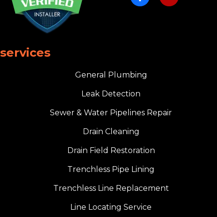
services
General Plumbing
Leak Detection
Sewer & Water Pipelines Repair
Drain Cleaning
Drain Field Restoration
Trenchless Pipe Lining
Trenchless Line Replacement
Line Locating Service