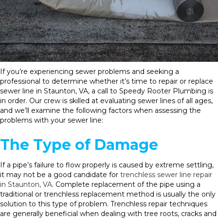
If you’re experiencing sewer problems and seeking a
professional to determine whether it’s time to repair or replace
sewer line in Staunton, VA, a call to Speedy Rooter Plumbing is
in order. Our crew is skilled at evaluating sewer lines of all ages,
and we’ll examine the following factors when assessing the
problems with your sewer line:
The Type of Damage
If a pipe’s failure to flow properly is caused by extreme settling,
it may not be a good candidate for
trenchless sewer line repair
in Staunton, VA
. Complete replacement of the pipe using a
traditional or trenchless replacement method is usually the only
solution to this type of problem. Trenchless repair techniques
are generally beneficial when dealing with tree roots, cracks and