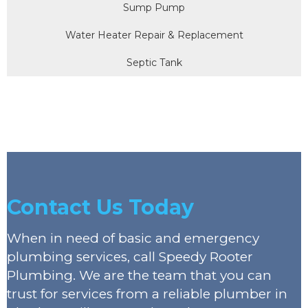
Sump Pump
Water Heater Repair & Replacement
Septic Tank
Contact Us Today
When in need of basic and emergency
plumbing services, call Speedy Rooter
Plumbing. We are the team that you can
trust for services from a reliable plumber in