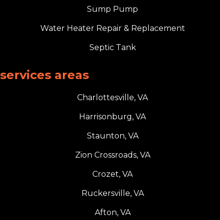
Sump Pump
Water Heater Repair & Replacement
Septic Tank
services areas
Charlottesville, VA
Harrisonburg, VA
Staunton, VA
Zion Crossroads, VA
Crozet, VA
Ruckersville, VA
Afton, VA