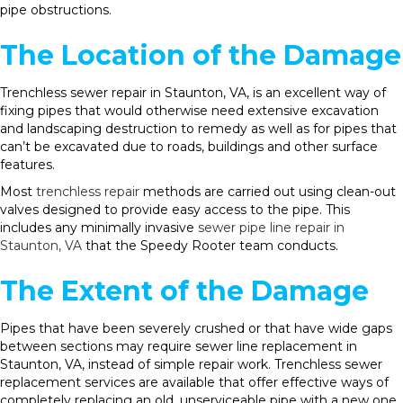
pipe obstructions.
The Location of the Damage
Trenchless sewer repair in Staunton, VA, is an excellent way of
fixing pipes that would otherwise need extensive excavation
and landscaping destruction to remedy as well as for pipes that
can’t be excavated due to roads, buildings and other surface
features.
Most
trenchless repair
methods are carried out using clean-out
valves designed to provide easy access to the pipe. This
includes any minimally invasive
sewer pipe line repair in
Staunton, VA
that the Speedy Rooter team conducts.
The Extent of the Damage
Pipes that have been severely crushed or that have wide gaps
between sections may require sewer line replacement in
Staunton, VA, instead of simple repair work. Trenchless sewer
replacement services are available that offer effective ways of
completely replacing an old, unserviceable pipe with a new one