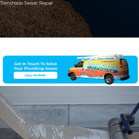
Trenchless Sewer Repair