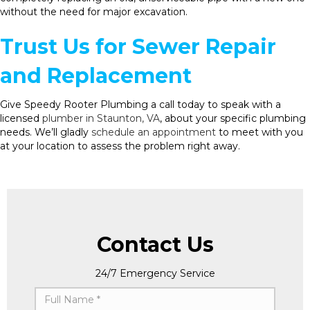
without the need for major excavation.
Trust Us for Sewer Repair
and Replacement
Give Speedy Rooter Plumbing a call today to speak with a
licensed
plumber in Staunton, VA
, about your specific plumbing
needs. We’ll gladly
schedule an appointment
to meet with you
at your location to assess the problem right away.
Contact Us
24/7 Emergency Service