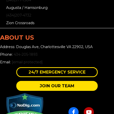
Augusta / Harrisonburg
(434)207-4732
Zion Crossroads
ABOUT US
Address: Douglas Ave, Charlottesville VA 22902, USA
Phone:
434-205-1893
Email:
[email protected]
24/7 EMERGENCY SERVICE
JOIN OUR TEAM