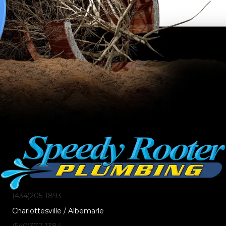
(434)205-1893
Charlottesville / Albemarle
(540)377-1384