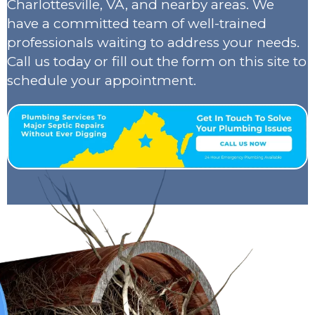
Charlottesville, VA, and nearby areas. We
have a committed team of well-trained
professionals waiting to address your needs.
Call us today or fill out the form on this site to
schedule your appointment.