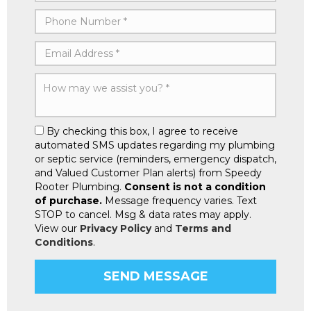
By checking this box, I agree to receive
automated SMS updates regarding my plumbing
or septic service (reminders, emergency dispatch,
and Valued Customer Plan alerts) from Speedy
Rooter Plumbing.
Consent is not a condition
of purchase.
Message frequency varies. Text
STOP to cancel. Msg & data rates may apply.
View our
Privacy Policy
and
Terms and
Conditions
.