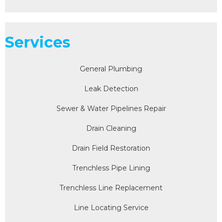
Services
General Plumbing
Leak Detection
Sewer & Water Pipelines Repair
Drain Cleaning
Drain Field Restoration
Trenchless Pipe Lining
Trenchless Line Replacement
Line Locating Service