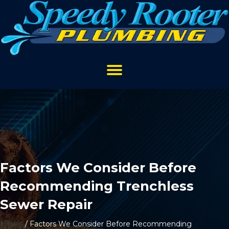
Factors We Consider Before
Recommending Trenchless
Sewer Repair
Home
/
Factors We Consider Before Recommending