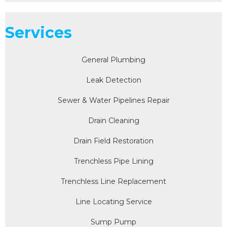
Services
General Plumbing
Leak Detection
Sewer & Water Pipelines Repair
Drain Cleaning
Drain Field Restoration
Trenchless Pipe Lining
Trenchless Line Replacement
Line Locating Service
Sump Pump