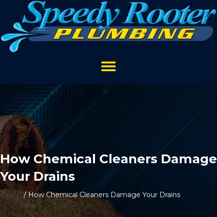
How Chemical Cleaners Damage
Your Drains
Home
/
How Chemical Cleaners Damage Your Drains