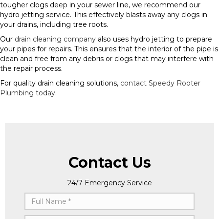
tougher clogs deep in your sewer line, we recommend our
hydro jetting service. This effectively blasts away any clogs in
your drains, including tree roots.
Our
drain cleaning company
also uses hydro jetting to prepare
your pipes for repairs. This ensures that the interior of the pipe is
clean and free from any debris or clogs that may interfere with
the repair process.
For quality drain cleaning solutions,
contact Speedy Rooter
Plumbing today
.
Contact Us
24/7 Emergency Service