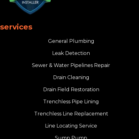
services
General Plumbing
Leak Detection
Sewer & Water Pipelines Repair
Drain Cleaning
Drain Field Restoration
Trenchless Pipe Lining
Trenchless Line Replacement
Line Locating Service
Sump Pump