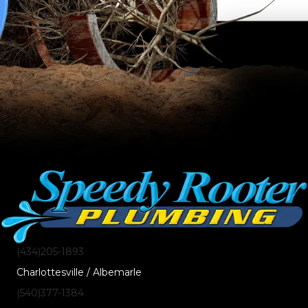
(434)205-1893
Charlottesville / Albemarle
(540)377-1384