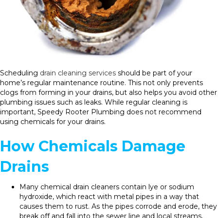
Scheduling
drain cleaning services
should be part of your
home’s regular maintenance routine. This not only prevents
clogs from forming in your drains, but also helps you avoid other
plumbing issues such as leaks. While regular cleaning is
important, Speedy Rooter Plumbing does not recommend
using chemicals for your drains.
How Chemicals Damage
Drains
Many chemical drain cleaners contain lye or sodium
hydroxide, which react with metal pipes in a way that
causes them to rust. As the pipes corrode and erode, they
break off and fall into the sewer line and local streams,