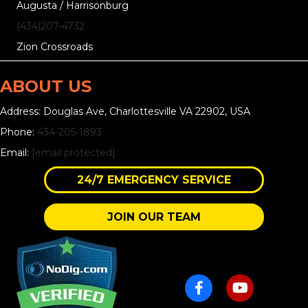
Augusta / Harrisonburg
(434)207-4732
Zion Crossroads
ABOUT US
Address: Douglas Ave, Charlottesville VA 22902, USA
Phone:
434-205-1893
Email:
[email protected]
24/7 EMERGENCY SERVICE
JOIN OUR TEAM