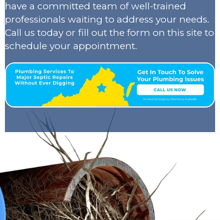
have a committed team of well-trained
professionals waiting to address your needs.
Call us today or fill out the form on this site to
schedule your appointment.