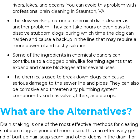
rivers, lakes, and oceans. You can avoid this problem with
professional
drain cleaning in Staunton, VA
.
The slow-working nature of chemical drain cleaners is
another problem. They can take hours or even days to
dissolve stubborn clogs, during which time the clog can
harden and cause a backup in the line that may require a
more powerful and costly solution.
Some of the ingredients in chemical cleaners can
contribute to a
clogged drain
, like foaming agents that
expand and cause blockages after several uses.
The chemicals used to break down clogs can cause
serious damage to the sewer line and pipes. They can also
be corrosive and threaten any plumbing system
components, such as valves, filters, and pumps.
What are the Alternatives?
Drain snaking is one of the most effective methods for clearing
stubborn clogs in your bathroom drain. This can effectively get
rid of built up hair, soap scum, and other debris in the drain. For