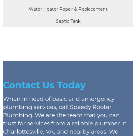
Water Heater Repair & Replacement
Septic Tank
Contact Us Today
When in need of basic and emergency
plumbing services, call Speedy Rooter
Plumbing. We are the team that you can
trust for services from a reliable plumber in
Charlottesville, VA, and nearby areas. We