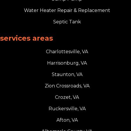
Water Heater Repair & Replacement
Septic Tank
services areas
Charlottesville, VA
Harrisonburg, VA
Staunton, VA
Zion Crossroads, VA
Crozet, VA
Ruckersville, VA
Afton, VA