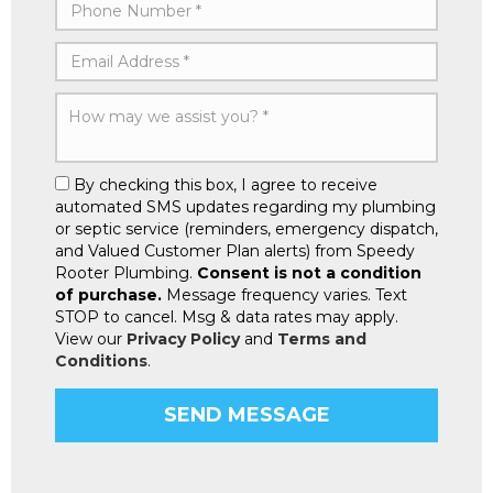
By checking this box, I agree to receive
automated SMS updates regarding my plumbing
or septic service (reminders, emergency dispatch,
and Valued Customer Plan alerts) from Speedy
Rooter Plumbing.
Consent is not a condition
of purchase.
Message frequency varies. Text
STOP to cancel. Msg & data rates may apply.
View our
Privacy Policy
and
Terms and
Conditions
.