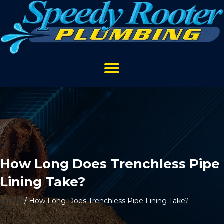
How Long Does Trenchless Pipe
Lining Take?
Home
/
How Long Does Trenchless Pipe Lining Take?