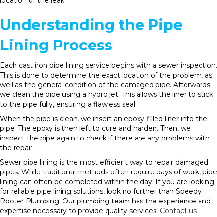
location of the leak.
Understanding the Pipe
Lining Process
Each cast iron pipe lining service begins with a sewer inspection.
This is done to determine the exact location of the problem, as
well as the general condition of the damaged pipe. Afterwards
we clean the pipe using a hydro jet. This allows the liner to stick
to the pipe fully, ensuring a flawless seal.
When the pipe is clean, we insert an epoxy-filled liner into the
pipe. The epoxy is then left to cure and harden. Then, we
inspect the pipe again to check if there are any problems with
the repair.
Sewer pipe lining is the most efficient way to repair damaged
pipes. While traditional methods often require days of work, pipe
lining can often be completed within the day. If you are looking
for reliable pipe lining solutions, look no further than Speedy
Rooter Plumbing. Our plumbing team has the experience and
expertise necessary to provide quality services.
Contact us