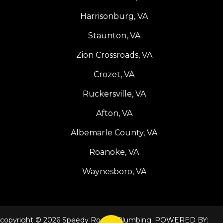
Harrisonburg, VA
Staunton, VA
Zion Crossroads, VA
Crozet, VA
Ruckersville, VA
Afton, VA
Albemarle County, VA
Roanoke, VA
Waynesboro, VA
copyright © 2026 Speedy Rooter Plumbing. POWERED BY: