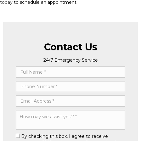
today
to schedule an appointment.
Contact Us
24/7 Emergency Service
By checking this box, I agree to receive