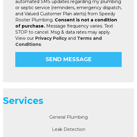
automated SMS updates regarding my plumbing
or septic service (reminders, emergency dispatch,
and Valued Customer Plan alerts) from Speedy
Rooter Plumbing.
Consent is not a condition
of purchase.
Message frequency varies. Text
STOP to cancel. Msg & data rates may apply.
View our
Privacy Policy
and
Terms and
Conditions
.
Services
General Plumbing
Leak Detection