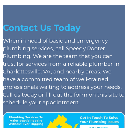
Contact Us Today
When in need of basic and emergency
plumbing services, call Speedy Rooter
Plumbing. We are the team that you can
trust for services from a reliable plumber in
Charlottesville, VA, and nearby areas. We
have a committed team of well-trained
professionals waiting to address your needs.
Call us today or fill out the form on this site to
schedule your appointment.