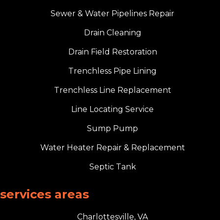
Sewer & Water Pipelines Repair
Drain Cleaning
Drain Field Restoration
Trenchless Pipe Lining
Trenchless Line Replacement
Line Locating Service
Sump Pump
Water Heater Repair & Replacement
Septic Tank
services areas
Charlottesville, VA