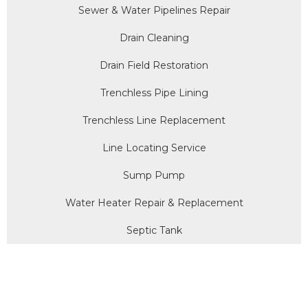
Sewer & Water Pipelines Repair
Drain Cleaning
Drain Field Restoration
Trenchless Pipe Lining
Trenchless Line Replacement
Line Locating Service
Sump Pump
Water Heater Repair & Replacement
Septic Tank