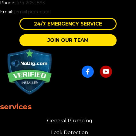
Phone:
434-205-1893
Email:
[email protected]
24/7 EMERGENCY SERVICE
JOIN OUR TEAM
services
General Plumbing
Leak Detection