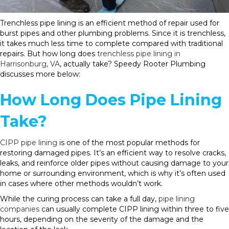
Trenchless pipe lining is an efficient method of repair used for
burst pipes and other plumbing problems. Since it is trenchless,
it takes much less time to complete compared with traditional
repairs. But how long does
trenchless pipe lining in
Harrisonburg, VA
, actually take? Speedy Rooter Plumbing
discusses more below:
How Long Does Pipe Lining
Take?
CIPP pipe lining
is one of the most popular methods for
restoring damaged pipes. It’s an efficient way to resolve cracks,
leaks, and reinforce older pipes without causing damage to your
home or surrounding environment, which is why it’s often used
in cases where other methods wouldn’t work.
While the curing process can take a full day,
pipe lining
companies
can usually complete CIPP lining within three to five
hours, depending on the severity of the damage and the