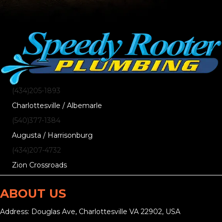
(434)205-1893
Charlottesville / Albemarle
(540)377-1384
Augusta / Harrisonburg
(434)207-4732
Zion Crossroads
ABOUT US
Address: Douglas Ave, Charlottesville VA 22902, USA