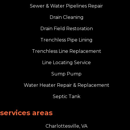
Sewer & Water Pipelines Repair
Drain Cleaning
Drain Field Restoration
Trenchless Pipe Lining
Trenchless Line Replacement
Line Locating Service
Sump Pump
Water Heater Repair & Replacement
Septic Tank
services areas
Charlottesville, VA