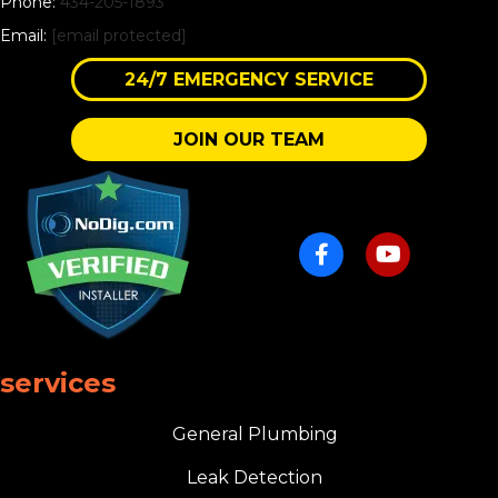
Phone:
434-205-1893
Email:
[email protected]
24/7 EMERGENCY SERVICE
JOIN OUR TEAM
services
General Plumbing
Leak Detection