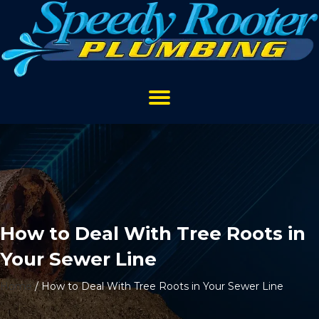
How to Deal With Tree Roots in
Your Sewer Line
Home
/
How to Deal With Tree Roots in Your Sewer Line