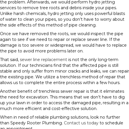
the problem. Afterwards, we would perform hydro jetting
services to remove tree roots and debris inside your pipes.
Unlike harsh chemicals, hydro jetting only uses powerful blasts
of water to clean your pipes, so you don’t have to worry about
the side effects of this method of pipe cleaning.
Once we have removed the roots, we would inspect the pipe
again to see if we need to repair or replace sewer line. If the
damage is too severe or widespread, we would have to replace
the pipe to avoid more problems later on.
That said,
sewer line replacement
is not the only long-term
solution. If our technicians find that the affected pipe is still
stable and only suffer from minor cracks and leaks, we can repair
the existing pipe. We utilize a trenchless method of repair that
allows us to complete the entire process within a few hours.
Another benefit of trenchless sewer repair is that it eliminates
the need for excavation. This means that we don’t have to dig
up your lawn in order to access the damaged pipe, resulting in a
much more efficient and cost-effective solution.
When in need of reliable plumbing solutions, look no further
than Speedy Rooter Plumbing.
Contact us today
to schedule
an appointment.