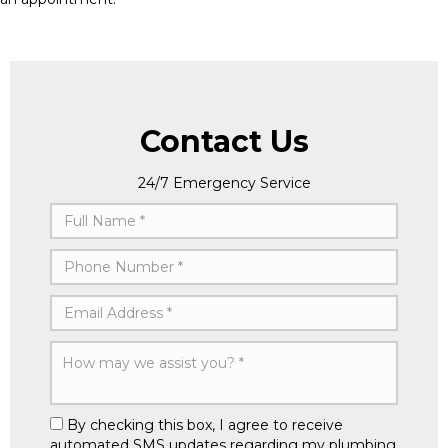
Contact Us
24/7 Emergency Service
By checking this box, I agree to receive
automated SMS updates regarding my plumbing