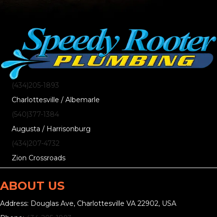
(434)205-1893
Charlottesville / Albemarle
(540)377-1384
Augusta / Harrisonburg
(434)207-4732
Zion Crossroads
ABOUT US
Address: Douglas Ave, Charlottesville VA 22902, USA