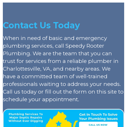
Contact Us Today
When in need of basic and emergency
plumbing services, call Speedy Rooter
Plumbing. We are the team that you can
trust for services from a reliable plumber in
Charlottesville, VA, and nearby areas. We
have a committed team of well-trained
professionals waiting to address your needs.
Call us today or fill out the form on this site to
schedule your appointment.