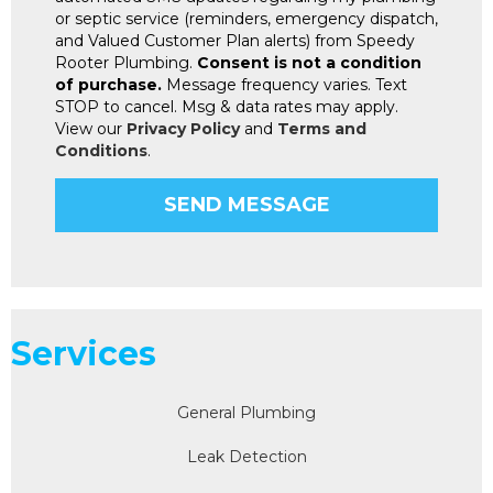
or septic service (reminders, emergency dispatch,
and Valued Customer Plan alerts) from Speedy
Rooter Plumbing.
Consent is not a condition
of purchase.
Message frequency varies. Text
STOP to cancel. Msg & data rates may apply.
View our
Privacy Policy
and
Terms and
Conditions
.
Services
General Plumbing
Leak Detection