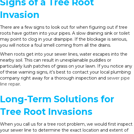
Signs of a Tree Root
Invasion
There are a few signs to look out for when figuring out if tree
roots have gotten into your pipes. A slow draining sink or toilet
may point to clog in your drainpipe. If the blockage is serious,
you will notice a foul smell coming from all the drains.
When roots get into your sewer lines, water escapes into the
nearby soil. This can result in unexplainable puddles or
particularly lush patches of grass on your lawn. If you notice any
of these warning signs, it’s best to contact your local plumbing
company right away for a thorough inspection and
sewer pipe
line repair
.
Long-Term Solutions for
Tree Root Invasions
When you call us for a tree root problem, we would first inspect
your sewer line to determine the exact location and extent of