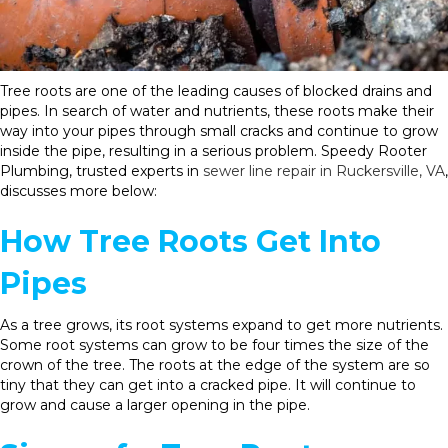
Tree roots are one of the leading causes of blocked drains and
pipes. In search of water and nutrients, these roots make their
way into your pipes through small cracks and continue to grow
inside the pipe, resulting in a serious problem. Speedy Rooter
Plumbing, trusted experts in
sewer line repair in Ruckersville, VA
,
discusses more below:
How Tree Roots Get Into
Pipes
As a tree grows, its root systems expand to get more nutrients.
Some root systems can grow to be four times the size of the
crown of the tree. The roots at the edge of the system are so
tiny that they can get into a cracked pipe. It will continue to
grow and cause a larger opening in the pipe.