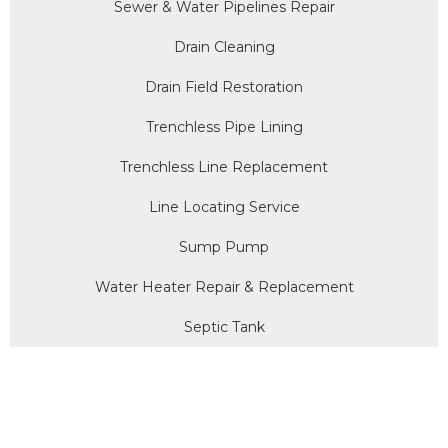
Sewer & Water Pipelines Repair
Drain Cleaning
Drain Field Restoration
Trenchless Pipe Lining
Trenchless Line Replacement
Line Locating Service
Sump Pump
Water Heater Repair & Replacement
Septic Tank