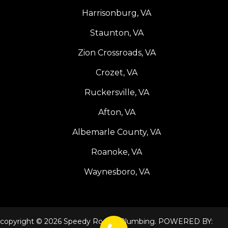
Harrisonburg, VA
Staunton, VA
Zion Crossroads, VA
Crozet, VA
Ruckersville, VA
Afton, VA
Albemarle County, VA
Roanoke, VA
Waynesboro, VA
copyright © 2026 Speedy Rooter Plumbing. POWERED BY: