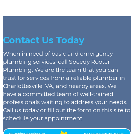
Contact Us Today
When in need of basic and emergency
plumbing services, call Speedy Rooter
Plumbing. We are the team that you can
trust for services from a reliable plumber in
Charlottesville, VA, and nearby areas. We
have a committed team of well-trained
professionals waiting to address your needs.
Call us today or fill out the form on this site to
schedule your appointment.