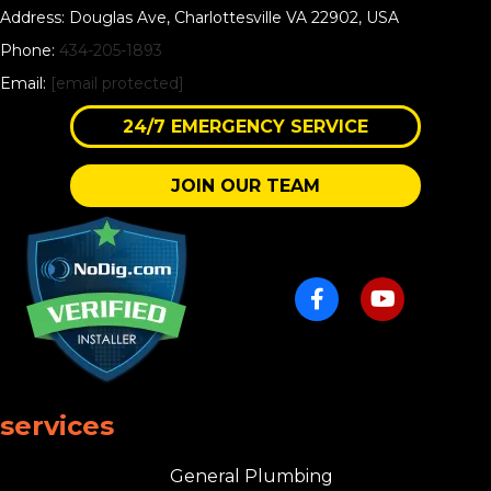
Address: Douglas Ave, Charlottesville VA 22902, USA
Phone:
434-205-1893
Email:
[email protected]
24/7 EMERGENCY SERVICE
JOIN OUR TEAM
services
General Plumbing