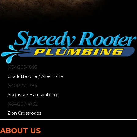
(434)205-1893
Charlottesville / Albemarle
(540)377-1384
Augusta / Harrisonburg
(434)207-4732
Zion Crossroads
ABOUT US