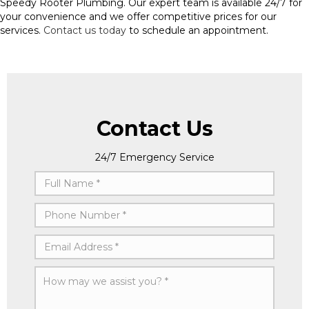
Speedy Rooter Plumbing. Our expert team is available 24/7 for
your convenience and we offer competitive prices for our
services.
Contact us today
to schedule an appointment.
Contact Us
24/7 Emergency Service