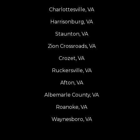
Charlottesville, VA
Harrisonburg, VA
Staunton, VA
Zion Crossroads, VA
Crozet, VA
Ruckersville, VA
Afton, VA
Albemarle County, VA
Roanoke, VA
Waynesboro, VA