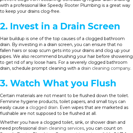
with a professional like Speedy Rooter Plumbing is a great way
to keep your drains clog-free.
2. Invest in a Drain Screen
Hair buildup is one of the top causes of a clogged bathroom
drain. By investing in a drain screen, you can ensure that no
fallen hairs or soap scum gets into your drains and clog up your
pipes. We also recommend brushing your hair before showering
to get rid of any loose hairs. For a severely clogged bathroom
drain, schedule prompt cleaning with a
drain cleaning company
.
3. Watch What you Flush
Certain materials are not meant to be flushed down the toilet.
Feminine hygiene products, toilet papers, and small toys can
easily cause a
clogged drain
. Even wipes that are marketed as
flushable are not supposed to be flushed at all.
Whether you have a clogged toilet, sink, or shower drain and
need professional
drain cleaning services
, you can count on