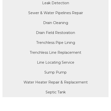
Leak Detection
Sewer & Water Pipelines Repair
Drain Cleaning
Drain Field Restoration
Trenchless Pipe Lining
Trenchless Line Replacement
Line Locating Service
Sump Pump
Water Heater Repair & Replacement
Septic Tank