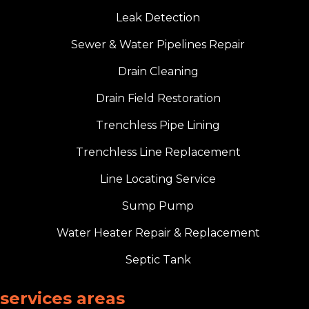
Leak Detection
Sewer & Water Pipelines Repair
Drain Cleaning
Drain Field Restoration
Trenchless Pipe Lining
Trenchless Line Replacement
Line Locating Service
Sump Pump
Water Heater Repair & Replacement
Septic Tank
services areas