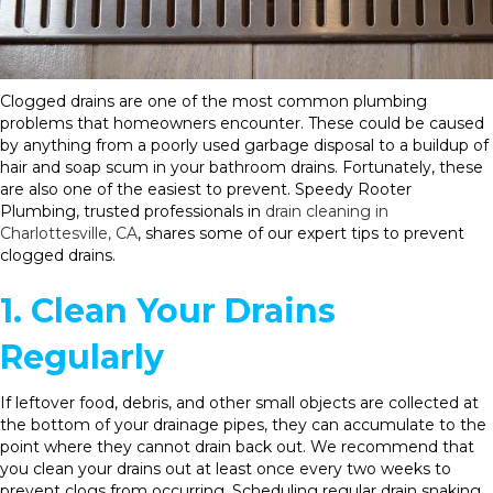
Clogged drains are one of the most common plumbing
problems that homeowners encounter. These could be caused
by anything from a poorly used garbage disposal to a buildup of
hair and soap scum in your bathroom drains. Fortunately, these
are also one of the easiest to prevent. Speedy Rooter
Plumbing, trusted professionals in
drain cleaning in
Charlottesville, CA
, shares some of our expert tips to prevent
clogged drains.
1. Clean Your Drains
Regularly
If leftover food, debris, and other small objects are collected at
the bottom of your drainage pipes, they can accumulate to the
point where they cannot drain back out. We recommend that
you clean your drains out at least once every two weeks to
prevent clogs from occurring. Scheduling regular drain snaking