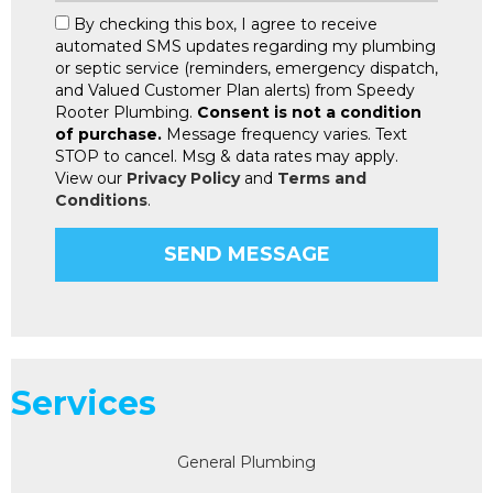
By checking this box, I agree to receive
automated SMS updates regarding my plumbing
or septic service (reminders, emergency dispatch,
and Valued Customer Plan alerts) from Speedy
Rooter Plumbing.
Consent is not a condition
of purchase.
Message frequency varies. Text
STOP to cancel. Msg & data rates may apply.
View our
Privacy Policy
and
Terms and
Conditions
.
Services
General Plumbing