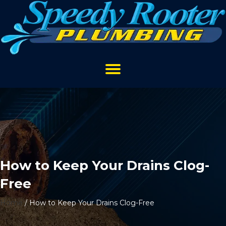
How to Keep Your Drains Clog-
Free
Home
/
How to Keep Your Drains Clog-Free