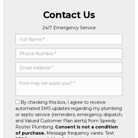
Contact Us
24/7 Emergency Service
By checking this box, I agree to receive
automated SMS updates regarding my plumbing
or septic service (reminders, emergency dispatch,
and Valued Customer Plan alerts) from Speedy
Rooter Plumbing.
Consent is not a condition
of purchase.
Message frequency varies. Text