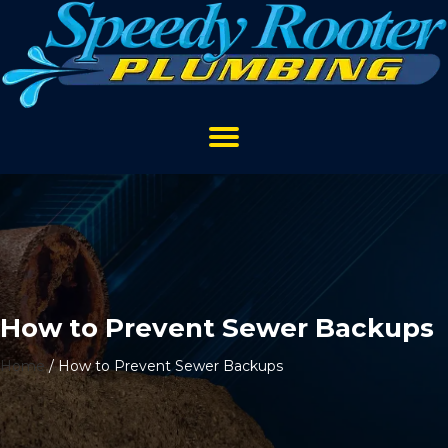
How to Prevent Sewer Backups
Home
/
How to Prevent Sewer Backups