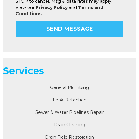
STOP to cancel. Msg & data rates may apply.
View our
Privacy Policy
and
Terms and
Conditions
.
Services
General Plumbing
Leak Detection
Sewer & Water Pipelines Repair
Drain Cleaning
Drain Field Restoration