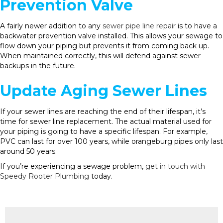
Prevention Valve
A fairly newer addition to any
sewer pipe line repair
is to have a
backwater prevention valve installed. This allows your sewage to
flow down your piping but prevents it from coming back up.
When maintained correctly, this will defend against sewer
backups in the future.
Update Aging Sewer Lines
If your sewer lines are reaching the end of their lifespan, it’s
time for sewer line replacement. The actual material used for
your piping is going to have a specific lifespan. For example,
PVC can last for over 100 years, while orangeburg pipes only last
around 50 years.
If you’re experiencing a sewage problem,
get in touch with
Speedy Rooter Plumbing
today.