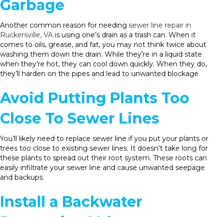
Garbage
Another common reason for needing
sewer line repair in
Ruckersville, VA
is using one’s drain as a trash can. When it
comes to oils, grease, and fat, you may not think twice about
washing them down the drain. While they’re in a liquid state
when they’re hot, they can cool down quickly. When they do,
they’ll harden on the pipes and lead to unwanted blockage.
Avoid Putting Plants Too
Close To Sewer Lines
You’ll likely need to replace sewer line if you put your plants or
trees too close to existing sewer lines. It doesn’t take long for
these plants to spread out their root system. These roots can
easily infiltrate your sewer line and cause unwanted seepage
and backups.
Install a Backwater