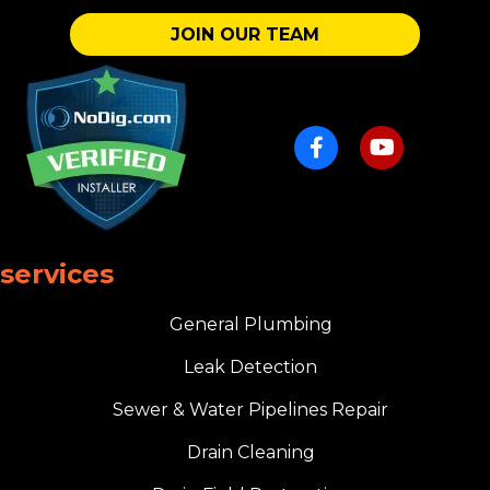
JOIN OUR TEAM
services
General Plumbing
Leak Detection
Sewer & Water Pipelines Repair
Drain Cleaning