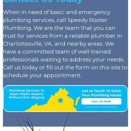
When in need of basic and emergency
plumbing services, call Speedy Rooter
Plumbing. We are the team that you can
trust for services from a reliable plumber in
Charlottesville, VA, and nearby areas. We
have a committed team of well-trained
professionals waiting to address your needs.
Call us today or fill out the form on this site to
schedule your appointment.