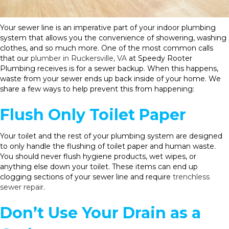
Your sewer line is an imperative part of your indoor plumbing
system that allows you the convenience of showering, washing
clothes, and so much more. One of the most common calls
that our
plumber in Ruckersville, VA
at Speedy Rooter
Plumbing receives is for a sewer backup. When this happens,
waste from your sewer ends up back inside of your home. We
share a few ways to help prevent this from happening:
Flush Only Toilet Paper
Your toilet and the rest of your plumbing system are designed
to only handle the flushing of toilet paper and human waste.
You should never flush hygiene products, wet wipes, or
anything else down your toilet. These items can end up
clogging sections of your sewer line and require
trenchless
sewer repair
.
Don’t Use Your Drain as a