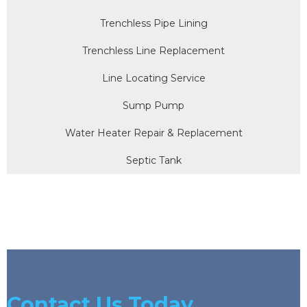
Trenchless Pipe Lining
Trenchless Line Replacement
Line Locating Service
Sump Pump
Water Heater Repair & Replacement
Septic Tank
Contact Us Today