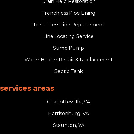
Drain Field Restoration
Trenchless Pipe Lining
Trenchless Line Replacement
Line Locating Service
Sump Pump
Water Heater Repair & Replacement
Septic Tank
services areas
Charlottesville, VA
Harrisonburg, VA
Staunton, VA