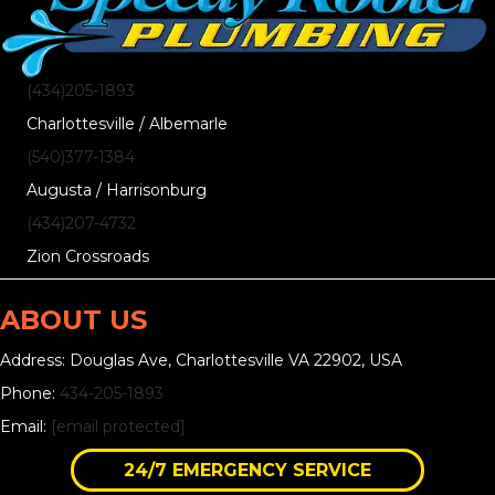
(434)205-1893
Charlottesville / Albemarle
(540)377-1384
Augusta / Harrisonburg
(434)207-4732
Zion Crossroads
ABOUT US
Address: Douglas Ave, Charlottesville VA 22902, USA
Phone:
434-205-1893
Email:
[email protected]
24/7 EMERGENCY SERVICE