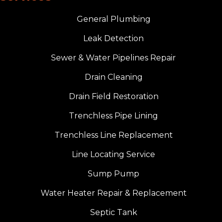
General Plumbing
Leak Detection
Sewer & Water Pipelines Repair
Drain Cleaning
Drain Field Restoration
Trenchless Pipe Lining
Trenchless Line Replacement
Line Locating Service
Sump Pump
Water Heater Repair & Replacement
Septic Tank