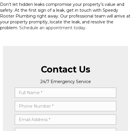
Don’t let hidden leaks compromise your property’s value and
safety. At the first sign of a leak, get in touch with Speedy
Rooter Plumbing right away. Our professional team will arrive at
your property promptly, locate the leak, and resolve the
problem.
Schedule an appointment today
.
Contact Us
24/7 Emergency Service