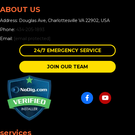
ABOUT US
Address: Douglas Ave, Charlottesville VA 22902, USA
Phone:
434-205-1893
Email:
[email protected]
24/7 EMERGENCY SERVICE
JOIN OUR TEAM
services