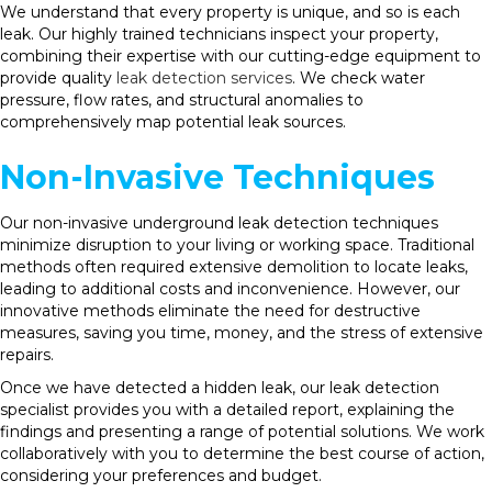
We understand that every property is unique, and so is each
leak. Our highly trained technicians inspect your property,
combining their expertise with our cutting-edge equipment to
provide quality
leak detection services
. We check water
pressure, flow rates, and structural anomalies to
comprehensively map potential leak sources.
Non-Invasive Techniques
Our non-invasive underground leak detection techniques
minimize disruption to your living or working space. Traditional
methods often required extensive demolition to locate leaks,
leading to additional costs and inconvenience. However, our
innovative methods eliminate the need for destructive
measures, saving you time, money, and the stress of extensive
repairs.
Once we have detected a hidden leak, our leak detection
specialist provides you with a detailed report, explaining the
findings and presenting a range of potential solutions. We work
collaboratively with you to determine the best course of action,
considering your preferences and budget.