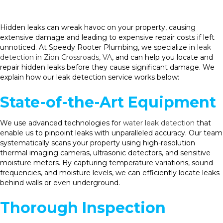
Hidden leaks can wreak havoc on your property, causing
extensive damage and leading to expensive repair costs if left
unnoticed. At Speedy Rooter Plumbing, we specialize in
leak
detection in Zion Crossroads, VA
, and can help you locate and
repair hidden leaks before they cause significant damage. We
explain how our leak detection service works below:
State-of-the-Art Equipment
We use advanced technologies for
water leak detection
that
enable us to pinpoint leaks with unparalleled accuracy. Our team
systematically scans your property using high-resolution
thermal imaging cameras, ultrasonic detectors, and sensitive
moisture meters. By capturing temperature variations, sound
frequencies, and moisture levels, we can efficiently locate leaks
behind walls or even underground.
Thorough Inspection