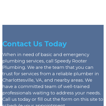
Contact Us Today
When in need of basic and emergency
plumbing services, call Speedy Rooter
Plumbing. We are the team that you can
trust for services from a reliable plumber in
Charlottesville, VA, and nearby areas. We
have a committed team of well-trained
professionals waiting to address your needs.
Call us today or fill out the form on this site to
schedule your appointment.