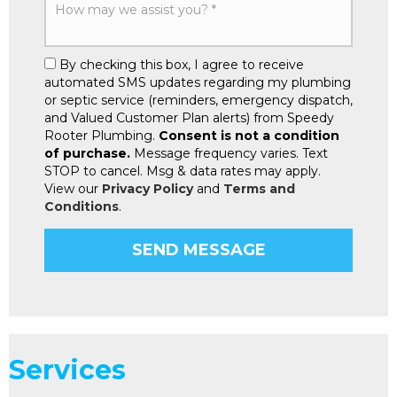
By checking this box, I agree to receive
automated SMS updates regarding my plumbing
or septic service (reminders, emergency dispatch,
and Valued Customer Plan alerts) from Speedy
Rooter Plumbing.
Consent is not a condition
of purchase.
Message frequency varies. Text
STOP to cancel. Msg & data rates may apply.
View our
Privacy Policy
and
Terms and
Conditions
.
Services