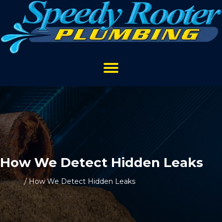
How We Detect Hidden Leaks
Home
/
How We Detect Hidden Leaks