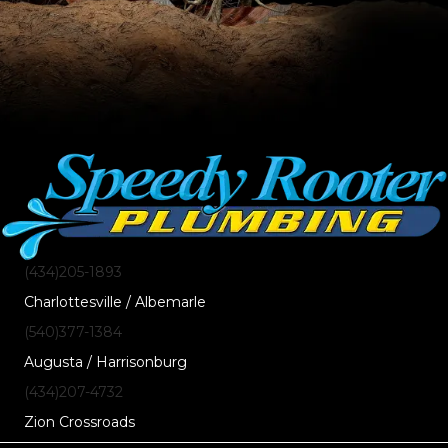
(434)205-1893
Charlottesville / Albemarle
(540)377-1384
Augusta / Harrisonburg
(434)207-4732
Zion Crossroads