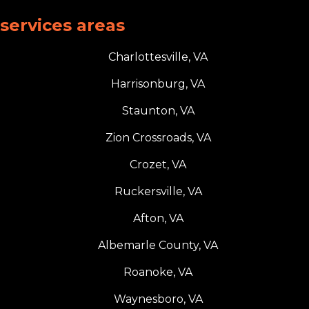
services areas
Charlottesville, VA
Harrisonburg, VA
Staunton, VA
Zion Crossroads, VA
Crozet, VA
Ruckersville, VA
Afton, VA
Albemarle County, VA
Roanoke, VA
Waynesboro, VA