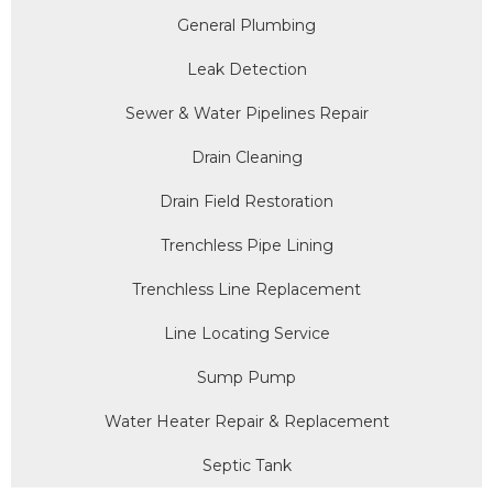
General Plumbing
Leak Detection
Sewer & Water Pipelines Repair
Drain Cleaning
Drain Field Restoration
Trenchless Pipe Lining
Trenchless Line Replacement
Line Locating Service
Sump Pump
Water Heater Repair & Replacement
Septic Tank