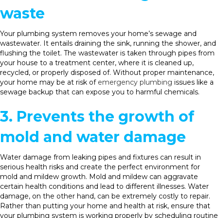
waste
Your plumbing system removes your home’s sewage and
wastewater. It entails draining the sink, running the shower, and
flushing the toilet. The wastewater is taken through pipes from
your house to a treatment center, where it is cleaned up,
recycled, or properly disposed of. Without proper maintenance,
your home may be at risk of
emergency plumbing
issues like a
sewage backup that can expose you to harmful chemicals.
3. Prevents the growth of
mold and water damage
Water damage from leaking pipes and fixtures can result in
serious health risks and create the perfect environment for
mold and mildew growth. Mold and mildew can aggravate
certain health conditions and lead to different illnesses. Water
damage, on the other hand, can be extremely costly to repair.
Rather than putting your home and health at risk, ensure that
your plumbing system is working properly by scheduling routine