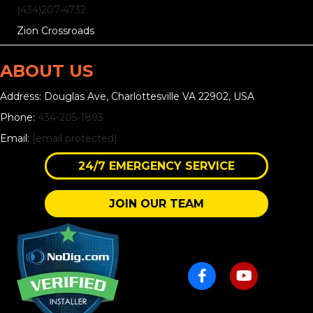
(434)207-4732
Zion Crossroads
ABOUT US
Address: Douglas Ave, Charlottesville VA 22902, USA
Phone:
434-205-1893
Email:
[email protected]
24/7 EMERGENCY SERVICE
JOIN OUR TEAM