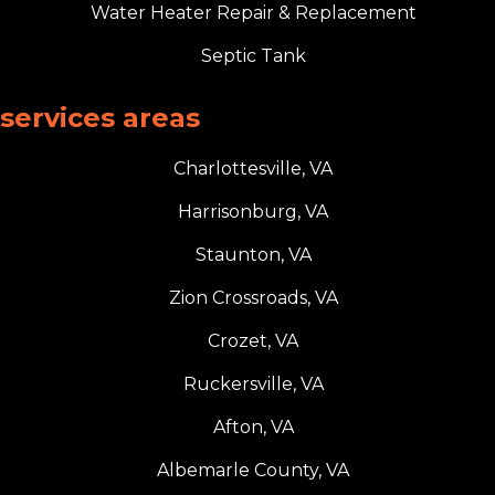
Water Heater Repair & Replacement
Septic Tank
services areas
Charlottesville, VA
Harrisonburg, VA
Staunton, VA
Zion Crossroads, VA
Crozet, VA
Ruckersville, VA
Afton, VA
Albemarle County, VA