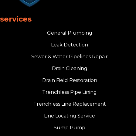
services
General Plumbing
Leak Detection
Sewer & Water Pipelines Repair
Drain Cleaning
Drain Field Restoration
Trenchless Pipe Lining
Trenchless Line Replacement
Line Locating Service
Sump Pump