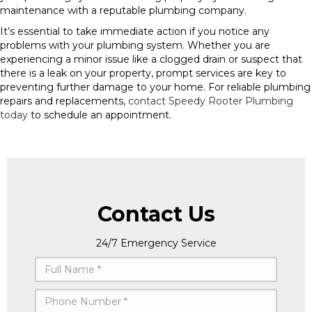
maintenance with a reputable plumbing company.
It’s essential to take immediate action if you notice any
problems with your plumbing system. Whether you are
experiencing a minor issue like a clogged drain or suspect that
there is a leak on your property, prompt services are key to
preventing further damage to your home. For reliable plumbing
repairs and replacements,
contact Speedy Rooter Plumbing
today
to schedule an appointment.
Contact Us
24/7 Emergency Service