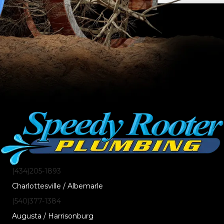
(434)205-1893
Charlottesville / Albemarle
(540)377-1384
Augusta / Harrisonburg