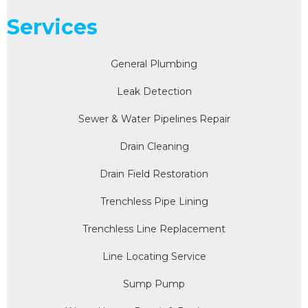
Services
General Plumbing
Leak Detection
Sewer & Water Pipelines Repair
Drain Cleaning
Drain Field Restoration
Trenchless Pipe Lining
Trenchless Line Replacement
Line Locating Service
Sump Pump