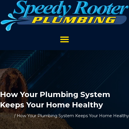
How Your Plumbing System
Keeps Your Home Healthy
Home
/
How Your Plumbing System Keeps Your Home Healthy