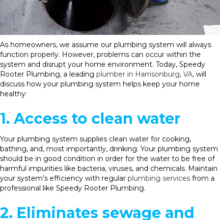
As homeowners, we assume our plumbing system will always
function properly. However, problems can occur within the
system and disrupt your home environment. Today, Speedy
Rooter Plumbing, a leading
plumber in Harrisonburg, VA
, will
discuss how your plumbing system helps keep your home
healthy:
1. Access to clean water
Your plumbing system supplies clean water for cooking,
bathing, and, most importantly, drinking. Your plumbing system
should be in good condition in order for the water to be free of
harmful impurities like bacteria, viruses, and chemicals. Maintain
your system’s efficiency with regular
plumbing services
from a
professional like Speedy Rooter Plumbing.
2. Eliminates sewage and