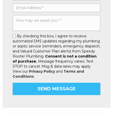
By checking this box, I agree to receive
automated SMS updates regarding my plumbing
or septic service (reminders, emergency dispatch,
and Valued Customer Plan alerts) from Speedy
Rooter Plumbing.
Consent is not a condition
of purchase.
Message frequency varies. Text
STOP to cancel. Msg & data rates may apply.
View our
Privacy Policy
and
Terms and
Conditions
.