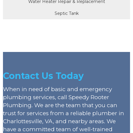
Water Heater Repair & Replacement
Septic Tank
Contact Us Today
When in need of basic and emergency
plumbing services, call Speedy Rooter
Plumbing. We are the team that you can
trust for services from a reliable plumber in
Charlottesville, VA, and nearby areas. We
have a committed team of well-trained