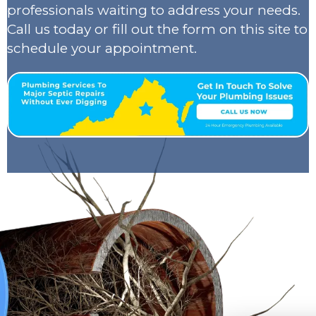
professionals waiting to address your needs.
Call us today or fill out the form on this site to
schedule your appointment.