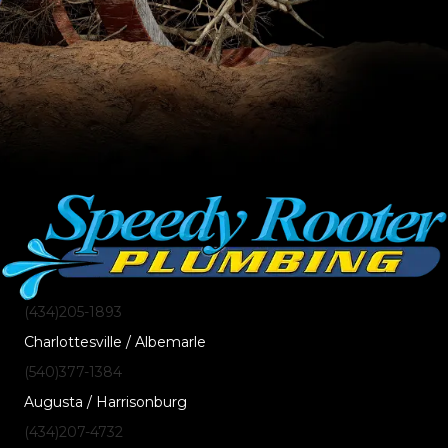
(434)205-1893
Charlottesville / Albemarle
(540)377-1384
Augusta / Harrisonburg
(434)207-4732