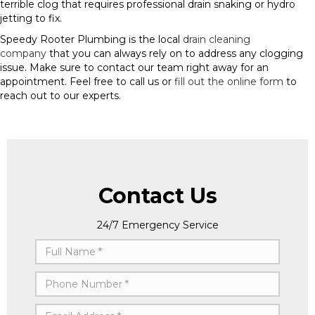
terrible clog that requires professional drain snaking or hydro
jetting to fix.
Speedy Rooter Plumbing is the local
drain cleaning
company
that you can always rely on to address any clogging
issue. Make sure to contact our team right away for an
appointment. Feel free to call us or
fill out the online form
to
reach out to our experts.
Contact Us
24/7 Emergency Service