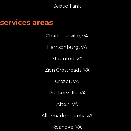
Septic Tank
services areas
Charlottesville, VA
Harrisonburg, VA
Staunton, VA
Zion Crossroads, VA
Crozet, VA
Ruckersville, VA
Afton, VA
Albemarle County, VA
Roanoke, VA