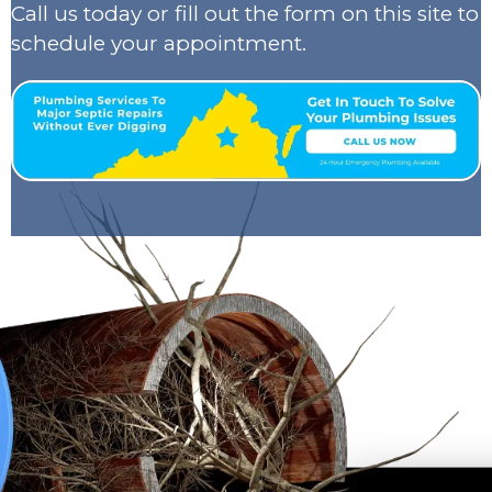
Call us today or fill out the form on this site to
schedule your appointment.