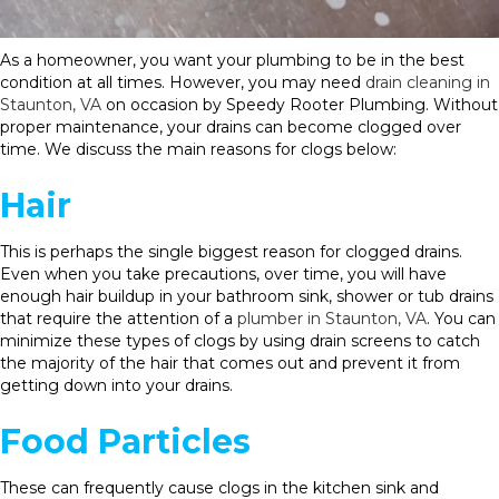
As a homeowner, you want your plumbing to be in the best
condition at all times. However, you may need
drain cleaning in
Staunton, VA
on occasion by Speedy Rooter Plumbing. Without
proper maintenance, your drains can become clogged over
time. We discuss the main reasons for clogs below:
Hair
This is perhaps the single biggest reason for clogged drains.
Even when you take precautions, over time, you will have
enough hair buildup in your bathroom sink, shower or tub drains
that require the attention of a
plumber in Staunton, VA
. You can
minimize these types of clogs by using drain screens to catch
the majority of the hair that comes out and prevent it from
getting down into your drains.
Food Particles
These can frequently cause clogs in the kitchen sink and