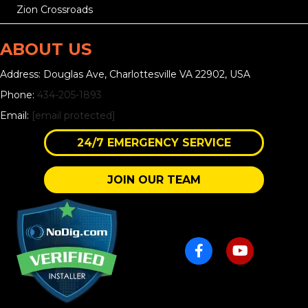
Zion Crossroads
ABOUT US
Address: Douglas Ave, Charlottesville VA 22902, USA
Phone:
434-205-1893
Email:
[email protected]
24/7 EMERGENCY SERVICE
JOIN OUR TEAM