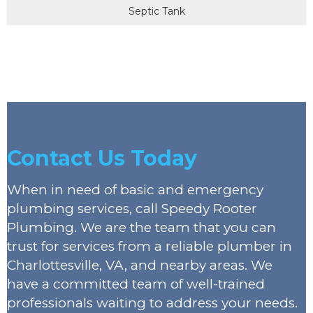
Septic Tank
Contact Us Today
When in need of basic and emergency
plumbing services, call Speedy Rooter
Plumbing. We are the team that you can
trust for services from a reliable plumber in
Charlottesville, VA, and nearby areas. We
have a committed team of well-trained
professionals waiting to address your needs.