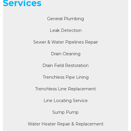
Services
General Plumbing
Leak Detection
Sewer & Water Pipelines Repair
Drain Cleaning
Drain Field Restoration
Trenchless Pipe Lining
Trenchless Line Replacement
Line Locating Service
Sump Pump
Water Heater Repair & Replacement