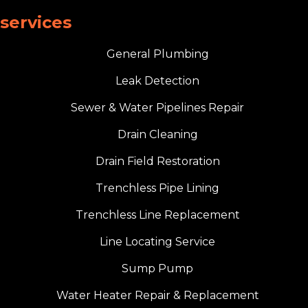
services
General Plumbing
Leak Detection
Sewer & Water Pipelines Repair
Drain Cleaning
Drain Field Restoration
Trenchless Pipe Lining
Trenchless Line Replacement
Line Locating Service
Sump Pump
Water Heater Repair & Replacement