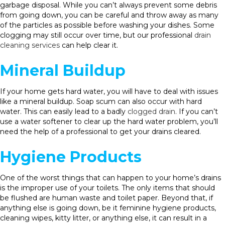
garbage disposal. While you can’t always prevent some debris
from going down, you can be careful and throw away as many
of the particles as possible before washing your dishes. Some
clogging may still occur over time, but our professional
drain
cleaning services
can help clear it.
Mineral Buildup
If your home gets hard water, you will have to deal with issues
like a mineral buildup. Soap scum can also occur with hard
water. This can easily lead to a badly
clogged drain
. If you can’t
use a water softener to clear up the hard water problem, you’ll
need the help of a professional to get your drains cleared.
Hygiene Products
One of the worst things that can happen to your home’s drains
is the improper use of your toilets. The only items that should
be flushed are human waste and toilet paper. Beyond that, if
anything else is going down, be it feminine hygiene products,
cleaning wipes, kitty litter, or anything else, it can result in a