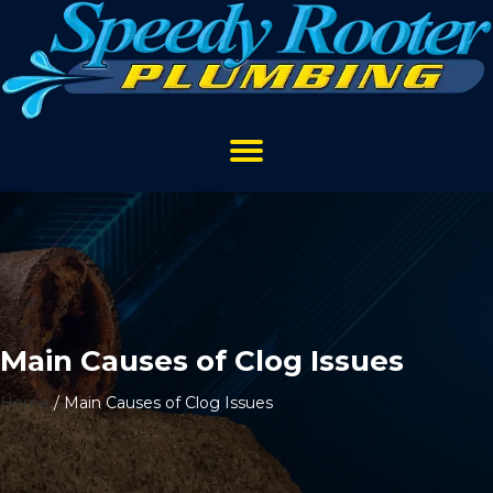
Main Causes of Clog Issues
Home
/
Main Causes of Clog Issues