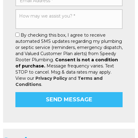
By checking this box, I agree to receive
automated SMS updates regarding my plumbing
or septic service (reminders, emergency dispatch,
and Valued Customer Plan alerts) from Speedy
Rooter Plumbing.
Consent is not a condition
of purchase.
Message frequency varies. Text
STOP to cancel. Msg & data rates may apply.
View our
Privacy Policy
and
Terms and
Conditions
.