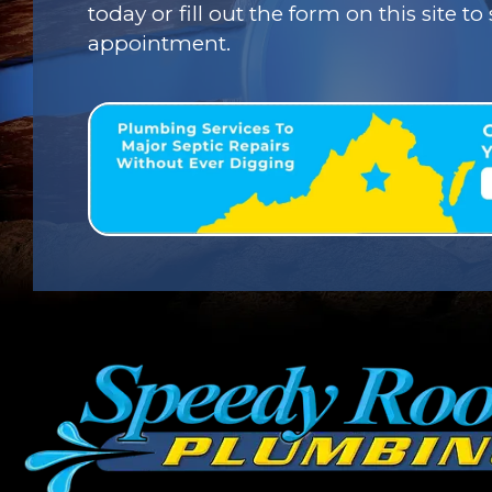
today or fill out the form on this site t
appointment.