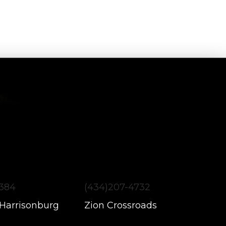
1384
(434)207-4732
 Harrisonburg
Zion Crossroads