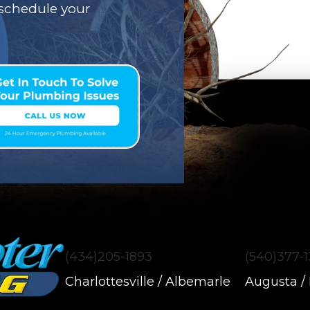
o schedule your
(434)205-1893
(540)377-
Charlottesville / Albemarle
Augusta /