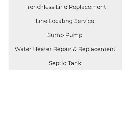
Trenchless Line Replacement
Line Locating Service
Sump Pump
Water Heater Repair & Replacement
Septic Tank