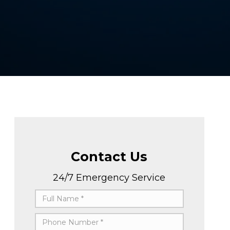
Contact Us
24/7 Emergency Service