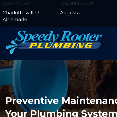
(434)979-5414
(540)886-0404
Charlottesville /
Augusta
Albemarle
Preventive Maintenanc
Your Plumbing Syste