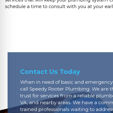
schedule a time to consult with you at your ear
Contact Us Today
When in need of basic and emergency 
call Speedy Rooter Plumbing. We are t
trust for services from a reliable plumbe
VA, and nearby areas. We have a commi
trained professionals waiting to addres