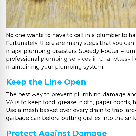
No one wants to have to call in a plumber to 
Fortunately, there are many steps that you ca
major plumbing disasters. Speedy Rooter Plumbi
professional
plumbing services in Charlottesvill
maintaining your plumbing system.
Keep the Line Open
The best way to prevent plumbing damage a
VA
is to keep food, grease, cloth, paper goods, h
Use a mesh basket over every drain to trap large
garbage can before putting dishes into the sink
Protect Against Damage