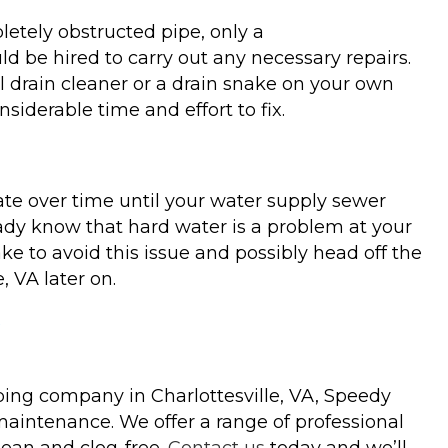
pletely obstructed pipe, only a
d be hired to carry out any necessary repairs.
 drain cleaner or a drain snake on your own
iderable time and effort to fix.
te over time until your water supply sewer
ready know that hard water is a problem at your
ke to avoid this issue and possibly head off the
 VA later on.
mbing company in Charlottesville, VA, Speedy
maintenance. We offer a range of professional
lean and clog-free.
Contact us
today and we’ll