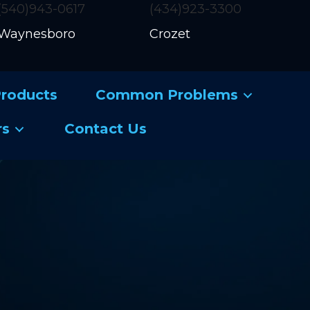
(540)943-0617
(434)923-3300
Waynesboro
Crozet
roducts
Common Problems
rs
Contact Us