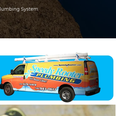
 Plumbing System