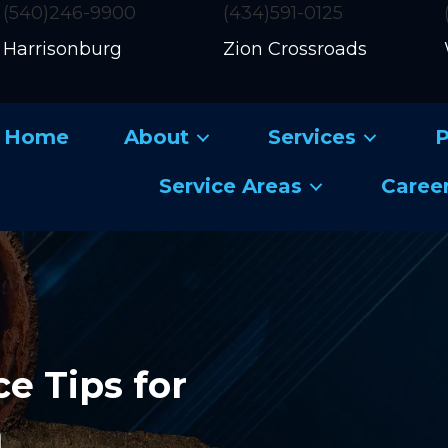
(540)246-9900
(434)591-0125
Harrisonburg
Zion Crossroads
Home
About
Services
P
Service Areas
Caree
e Tips for
m