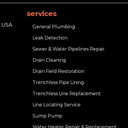
services
, USA
General Plumbing
Leak Detection
Sewer & Water Pipelines Repair
Drain Cleaning
Drain Field Restoration
Trenchless Pipe Lining
Trenchless Line Replacement
Line Locating Service
Sump Pump
Water Heater Repair & Replacement