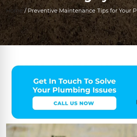
Home
/
Preventive Maintenance Tips for Your