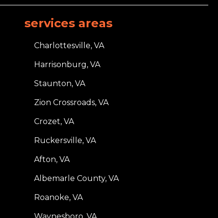
services areas
Charlottesville, VA
Harrisonburg, VA
Staunton, VA
Zion Crossroads, VA
Crozet, VA
Ruckersville, VA
Afton, VA
Albemarle County, VA
Roanoke, VA
Waynesboro, VA