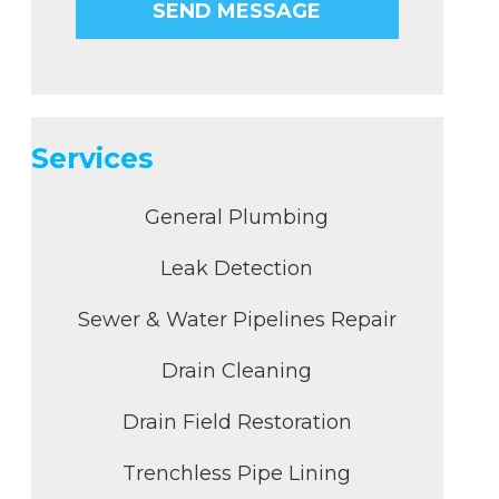
Services
General Plumbing
Leak Detection
Sewer & Water Pipelines Repair
Drain Cleaning
Drain Field Restoration
Trenchless Pipe Lining