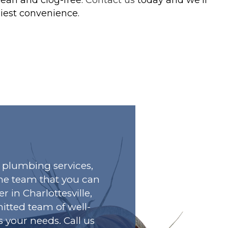
liest convenience.
plumbing services,
he team that you can
r in Charlottesville,
tted team of well-
s your needs. Call us