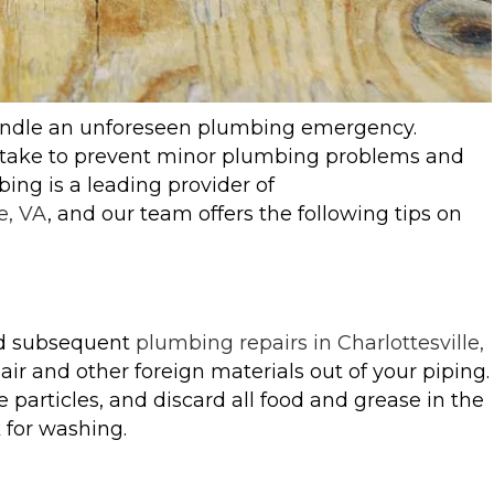
handle an unforeseen plumbing emergency.
n take to prevent minor plumbing problems and
ng is a leading provider of
e, VA
, and our team offers the following tips on
nd subsequent
plumbing repairs in Charlottesville,
air and other foreign materials out of your piping.
 particles, and discard all food and grease in the
 for washing.