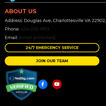
ABOUT US
Address: Douglas Ave, Charlottesville VA 22902
Phone:
434-205-1893
Email:
[email protected]
24/7 EMERGENCY SERVICE
JOIN OUR TEAM