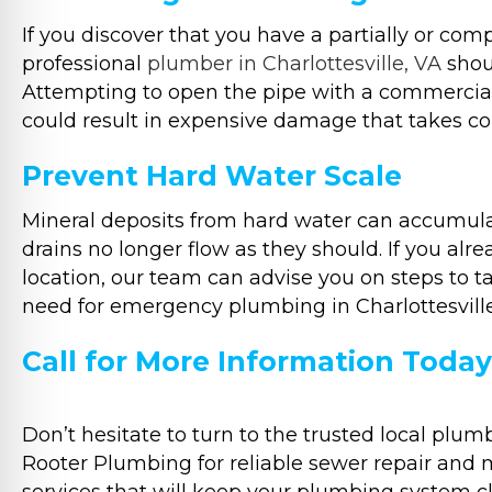
If you discover that you have a partially or com
professional
plumber in Charlottesville, VA
shoul
Attempting to open the pipe with a commercial
could result in expensive damage that takes cons
Prevent Hard Water Scale
Mineral deposits from hard water can accumula
drains no longer flow as they should. If you al
location, our team can advise you on steps to ta
need for emergency plumbing in Charlottesville,
Call for More Information Today
Don’t hesitate to turn to the trusted local plu
Rooter Plumbing for reliable sewer repair and 
services that will keep your plumbing system c