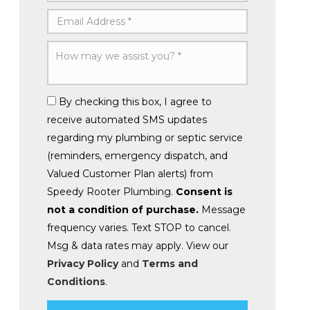
By checking this box, I agree to
receive automated SMS updates
regarding my plumbing or septic service
(reminders, emergency dispatch, and
Valued Customer Plan alerts) from
Speedy Rooter Plumbing.
Consent is
not a condition of purchase.
Message
frequency varies. Text STOP to cancel.
Msg & data rates may apply. View our
Privacy Policy
and
Terms and
Conditions
.