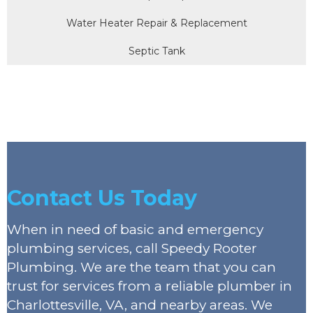
Water Heater Repair & Replacement
Septic Tank
Contact Us Today
When in need of basic and emergency
plumbing services, call Speedy Rooter
Plumbing. We are the team that you can
trust for services from a reliable plumber in
Charlottesville, VA, and nearby areas. We