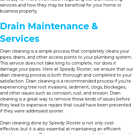
services and how they may be beneficial for your home or
business property.
Drain Maintenance &
Services
Drain cleaning is a simple process that completely cleans your
pipes, drains, and other access points to your plumbing system.
This service does not take long to complete, nor does it
damage your pipes. Here at Speedy Rooter, we ensure that our
drain cleaning process is both thorough and completed to your
satisfaction. Drain cleaning is a recommended process if you’re
experiencing tree root invasions, sediment, clogs, blockages,
and other issues such as corrosion, rust, and erosion. Drain
cleaning is a great way to remove those kinds of issues before
they lead to expensive repairs that could have been prevented
if they were addressed sooner.
Drain cleaning done by Speedy Rooter is not only cost-
effective, but it is also essential at maintaining an efficient