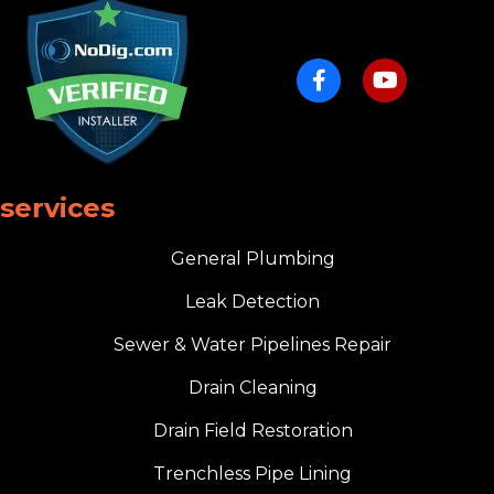
services
General Plumbing
Leak Detection
Sewer & Water Pipelines Repair
Drain Cleaning
Drain Field Restoration
Trenchless Pipe Lining