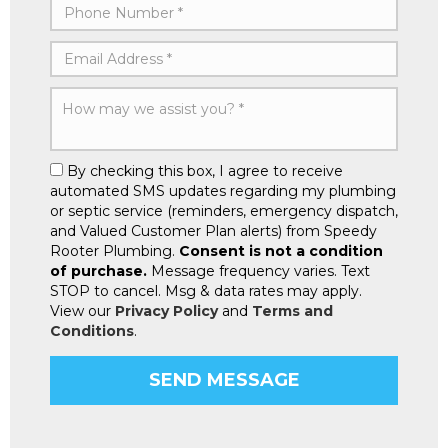
By checking this box, I agree to receive
automated SMS updates regarding my plumbing
or septic service (reminders, emergency dispatch,
and Valued Customer Plan alerts) from Speedy
Rooter Plumbing.
Consent is not a condition
of purchase.
Message frequency varies. Text
STOP to cancel. Msg & data rates may apply.
View our
Privacy Policy
and
Terms and
Conditions
.