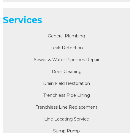
Services
General Plumbing
Leak Detection
Sewer & Water Pipelines Repair
Drain Cleaning
Drain Field Restoration
Trenchless Pipe Lining
Trenchless Line Replacement
Line Locating Service
Sump Pump