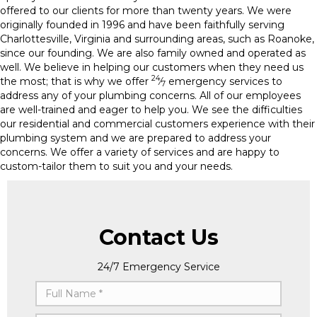
offered to our clients for more than twenty years. We were
originally founded in 1996 and have been faithfully serving
Charlottesville, Virginia and surrounding areas, such as Roanoke,
since our founding. We are also family owned and operated as
well. We believe in helping our customers when they need us
24
the most; that is why we offer
⁄
emergency services to
7
address any of your plumbing concerns. All of our employees
are well-trained and eager to help you. We see the difficulties
our residential and commercial customers experience with their
plumbing system and we are prepared to address your
concerns. We offer a variety of services and are happy to
custom-tailor them to suit you and your needs.
Contact Us
24/7 Emergency Service