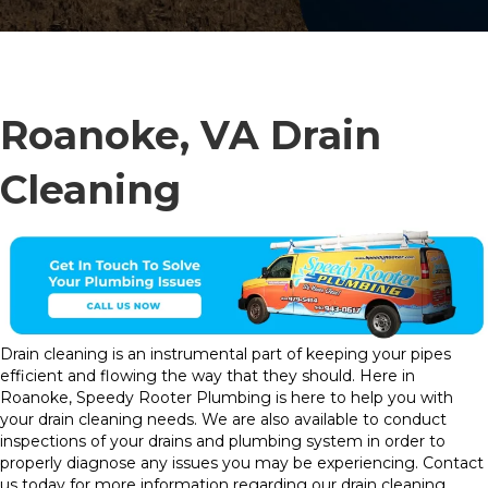
Roanoke, VA Drain
Cleaning
Drain cleaning is an instrumental part of keeping your pipes
efficient and flowing the way that they should. Here in
Roanoke, Speedy Rooter Plumbing is here to help you with
your drain cleaning needs. We are also available to conduct
inspections of your drains and plumbing system in order to
properly diagnose any issues you may be experiencing. Contact
us today for more information regarding our drain cleaning