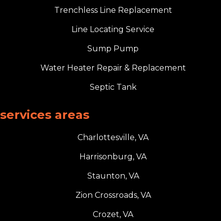
Trenchless Line Replacement
Line Locating Service
Sump Pump
Water Heater Repair & Replacement
Septic Tank
services areas
Charlottesville, VA
Harrisonburg, VA
Staunton, VA
Zion Crossroads, VA
Crozet, VA