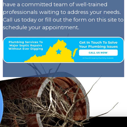
have a committed team of well-trained
professionals waiting to address your needs.
Call us today or fill out the form on this site to
schedule your appointment.