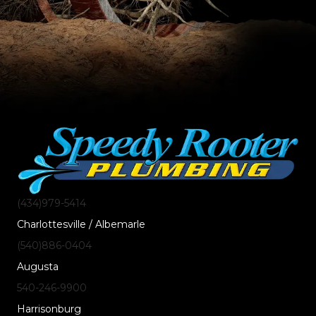
(434)
979
-5414
Charlottesville / Albemarle
(540)
886
-0404
Augusta
540-246-9900
Harrisonburg