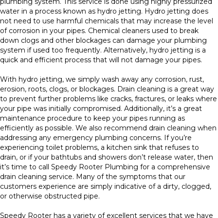
plumbing system. This service is done using highly pressurized
water in a process known as hydro jetting. Hydro jetting does
not need to use harmful chemicals that may increase the level
of corrosion in your pipes. Chemical cleaners used to break
down clogs and other blockages can damage your plumbing
system if used too frequently. Alternatively, hydro jetting is a
quick and efficient process that will not damage your pipes.
With hydro jetting, we simply wash away any corrosion, rust,
erosion, roots, clogs, or blockages. Drain cleaning is a great way
to prevent further problems like cracks, fractures, or leaks where
your pipe was initially compromised. Additionally, it’s a great
maintenance procedure to keep your pipes running as
efficiently as possible. We also recommend drain cleaning when
addressing any emergency plumbing concerns. If you’re
experiencing toilet problems, a kitchen sink that refuses to
drain, or if your bathtubs and showers don’t release water, then
it’s time to call Speedy Rooter Plumbing for a comprehensive
drain cleaning service. Many of the symptoms that our
customers experience are simply indicative of a dirty, clogged,
or otherwise obstructed pipe.
Speedy Rooter has a variety of excellent services that we have