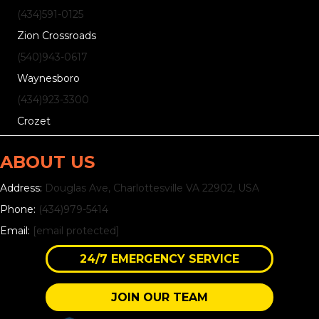
(434)
591
-0125
Zion Crossroads
(540)
943
-0617
Waynesboro
(434)
923
-3300
Crozet
ABOUT US
Address:
Douglas Ave, Charlottesville VA 22902, USA
Phone:
(434)979-5414
Email:
[email protected]
24/7 EMERGENCY SERVICE
JOIN OUR TEAM