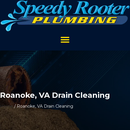
Roanoke, VA Drain Cleaning
Home
/
Roanoke, VA Drain Cleaning