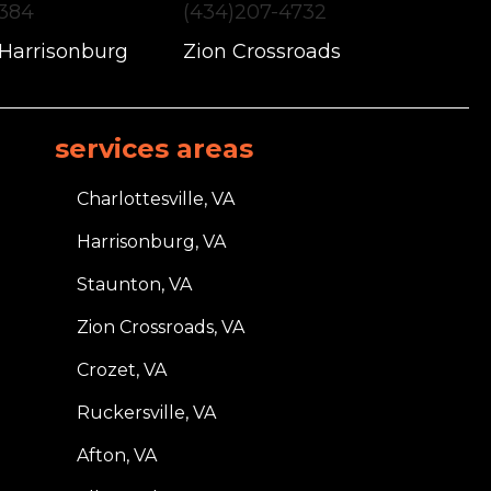
1384
(434)207-4732
 Harrisonburg
Zion Crossroads
services areas
Charlottesville, VA
Harrisonburg, VA
Staunton, VA
Zion Crossroads, VA
Crozet, VA
Ruckersville, VA
Afton, VA