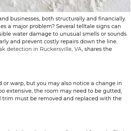
d businesses, both structurally and financially.
mes a major problem? Several telltale signs can
isible water damage to unusual smells or sounds.
rly and prevent costly repairs down the line.
ak detection in Ruckersville, VA
, shares the
nd or warp, but you may also notice a change in
too extensive, the room may need to be gutted,
nd trim must be removed and replaced with the