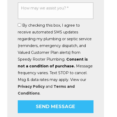
By checking this box, I agree to
receive automated SMS updates
regarding my plumbing or septic service
(reminders, emergency dispatch, and
Valued Customer Plan alerts) from
Speedy Rooter Plumbing.
Consent is
not a condition of purchase.
Message
frequency varies. Text STOP to cancel.
Msg & data rates may apply. View our
Privacy Policy
and
Terms and
Conditions
.