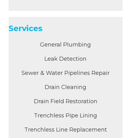
Services
General Plumbing
Leak Detection
Sewer & Water Pipelines Repair
Drain Cleaning
Drain Field Restoration
Trenchless Pipe Lining
Trenchless Line Replacement