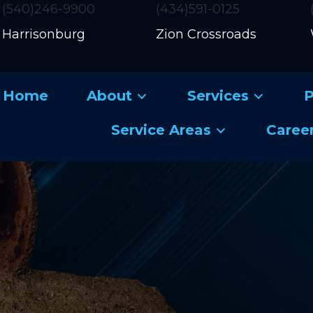
(540)246-9900
(434)591-0125
Harrisonburg
Zion Crossroads
Home
About
Services
P
Service Areas
Caree