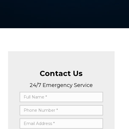
Contact Us
24/7 Emergency Service