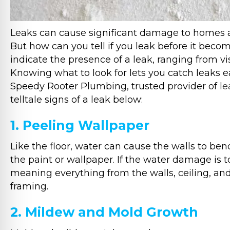
Leaks can cause significant damage to homes an
But how can you tell if you leak before it beco
indicate the presence of a leak, ranging from v
Knowing what to look for lets you catch leaks ea
Speedy Rooter Plumbing, trusted provider of
le
telltale signs of a leak below:
1. Peeling Wallpaper
Like the floor, water can cause the walls to be
the paint or wallpaper. If the water damage is 
meaning everything from the walls, ceiling, a
framing.
2. Mildew and Mold Growth