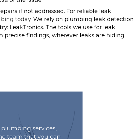
e of the issue.
airs if not addressed. For reliable leak
mbing today
. We rely on plumbing leak detection
y: LeakTronics. The tools we use for leak
h precise findings, wherever leaks are hiding.
plumbing services,
he team that you can