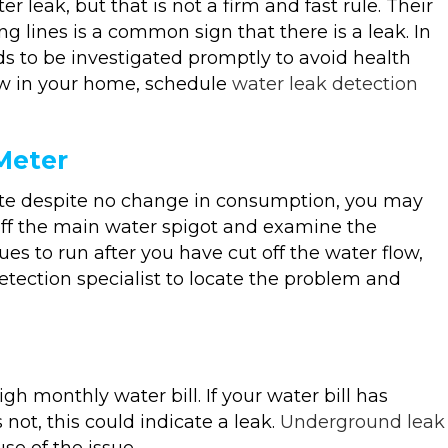
eak, but that is not a firm and fast rule. Their
g lines is a common sign that there is a leak. In
ds to be investigated promptly to avoid health
ew in your home, schedule
water leak detection
Meter
rate despite no change in consumption, you may
off the main water spigot and examine the
es to run after you have cut off the water flow,
etection specialist to locate the problem and
h monthly water bill. If your water bill has
not, this could indicate a leak.
Underground leak