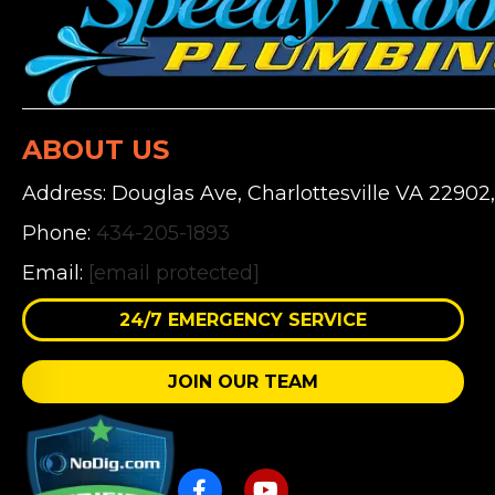
ABOUT US
Address: Douglas Ave, Charlottesville VA 22902
Phone:
434-205-1893
Email:
[email protected]
24/7 EMERGENCY SERVICE
JOIN OUR TEAM