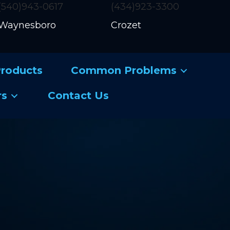
(540)943-0617
(434)923-3300
Waynesboro
Crozet
roducts
Common Problems
rs
Contact Us