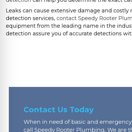
detection
can help you determine the exact caus
Leaks can cause extensive damage and costly rep
detection services,
contact Speedy Rooter Plu
equipment from the leading name in the industr
detection assure you of accurate detections wit
Contact Us Today
When in need of basic and emergency 
call Speedy Rooter Plumbing. We are t