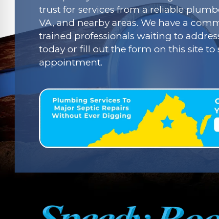
trust for services from a reliable plumbe
VA, and nearby areas. We have a commi
trained professionals waiting to addres
today or fill out the form on this site t
appointment.