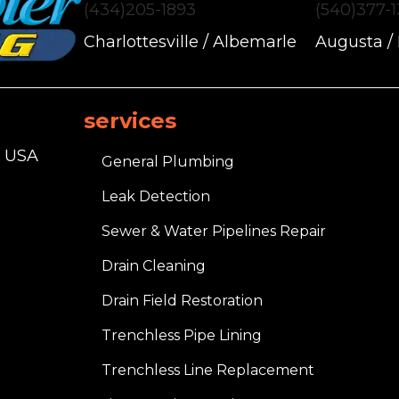
(434)205-1893
(540)377-
Charlottesville / Albemarle
Augusta /
services
, USA
General Plumbing
Leak Detection
Sewer & Water Pipelines Repair
Drain Cleaning
Drain Field Restoration
Trenchless Pipe Lining
Trenchless Line Replacement