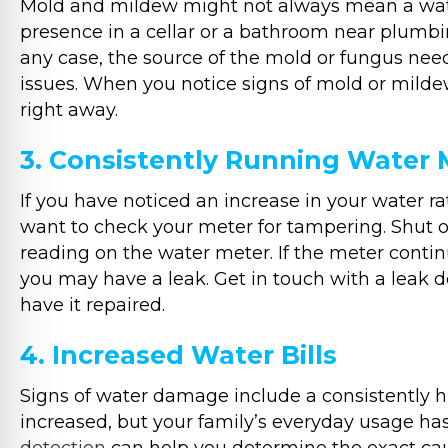
Mold and mildew might not always mean a water l
presence in a cellar or a bathroom near plumbin
any case, the source of the mold or fungus nee
issues. When you notice signs of mold or mild
right away.
3. Consistently Running Water 
If you have noticed an increase in your water 
want to check your meter for tampering. Shut 
reading on the water meter. If the meter continu
you may have a leak. Get in touch with a leak d
have it repaired.
4. Increased Water Bills
Signs of water damage include a consistently hig
increased, but your family’s everyday usage has 