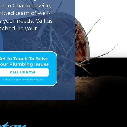
r in Charlottesville,
tted team of well-
s your needs. Call us
o schedule your