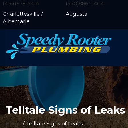
(434)979-5414
(540)886-0404
Charlottesville /
Augusta
Albemarle
Telltale Signs of Leaks
Home
/
Telltale Signs of Leaks