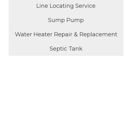
Line Locating Service
Sump Pump
Water Heater Repair & Replacement
Septic Tank