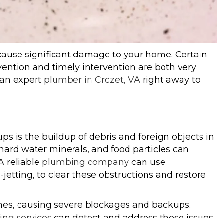
ause significant damage to your home. Certain
vention and timely intervention are both very
t an expert
plumber in Crozet, VA
right away to
 is the buildup of debris and foreign objects in
hard water minerals, and food particles can
A reliable
plumbing company
can use
jetting, to clear these obstructions and restore
lines, causing severe blockages and backups.
ng services
can detect and address these issues