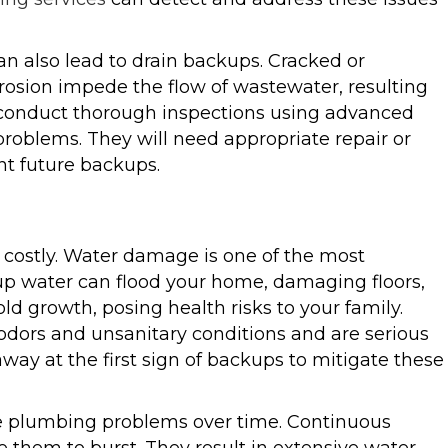
an also lead to drain backups. Cracked or
rrosion impede the flow of wastewater, resulting
conduct thorough inspections using advanced
problems. They will need appropriate repair or
t future backups.
costly. Water damage is one of the most
p water can flood your home, damaging floors,
ld growth, posing health risks to your family.
dors and unsanitary conditions and are serious
way at the first sign of backups to mitigate these
re plumbing problems over time. Continuous