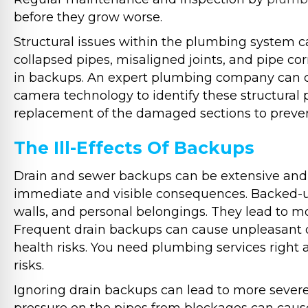
before they grow worse.
Structural issues within the plumbing system c
collapsed pipes, misaligned joints, and pipe co
in backups. An expert plumbing company can 
camera technology to identify these structural 
replacement of the damaged sections to preven
The Ill-Effects Of Backups
Drain and sewer backups can be extensive and 
immediate and visible consequences. Backed-u
walls, and personal belongings. They lead to mo
Frequent drain backups can cause unpleasant o
health risks. You need plumbing services right a
risks.
Ignoring drain backups can lead to more seve