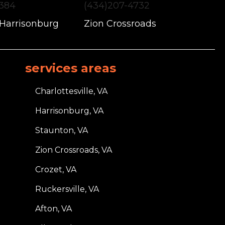
1384
(434)207-4732
 Harrisonburg
Zion Crossroads
services areas
Charlottesville, VA
Harrisonburg, VA
Staunton, VA
Zion Crossroads, VA
Crozet, VA
Ruckersville, VA
Afton, VA