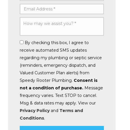
By checking this box, I agree to
receive automated SMS updates
regarding my plumbing or septic service
(reminders, emergency dispatch, and
Valued Customer Plan alerts) from
Speedy Rooter Plumbing.
Consent is
not a condition of purchase.
Message
frequency varies. Text STOP to cancel.
Msg & data rates may apply. View our
Privacy Policy
and
Terms and
Conditions
.