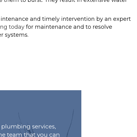
 them to burst. They result in extensive water
intenance and timely intervention by an expert
ing today
for maintenance and to resolve
r systems.
plumbing services,
he team that you can