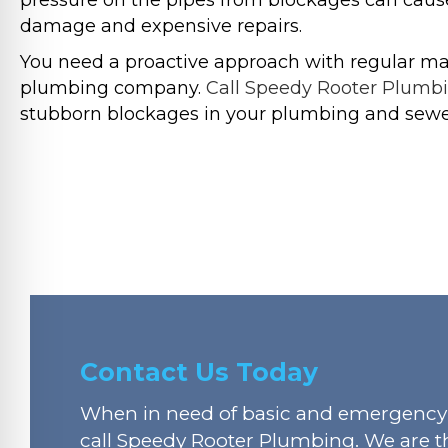
pressure on the pipes from blockages can cause
damage and expensive repairs.
You need a proactive approach with regular ma
plumbing company.
Call Speedy Rooter Plumb
stubborn blockages in your plumbing and sewe
Contact Us Today
When in need of basic and emergency 
call Speedy Rooter Plumbing. We are t