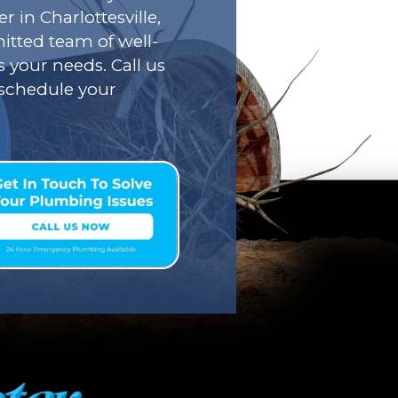
r in Charlottesville,
tted team of well-
s your needs. Call us
o schedule your