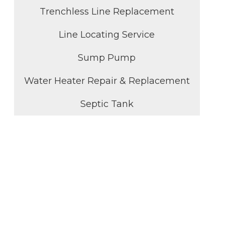
Trenchless Line Replacement
Line Locating Service
Sump Pump
Water Heater Repair & Replacement
Septic Tank