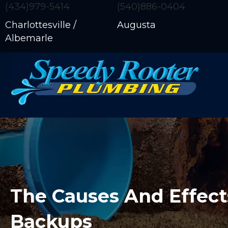
(434)979-5414
(540)886-0404
Charlottesville /
Augusta
Albemarle
The Causes And Effect
Backups