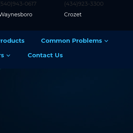
(540)943-0617
(434)923-3300
Waynesboro
Crozet
roducts
Common Problems
rs
Contact Us