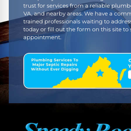
trust for services from a reliable plumbe
VA, and nearby areas. We have a commi
trained professionals waiting to addres
today or fill out the form on this site t
appointment.