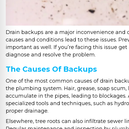
Drain backups are a major inconvenience and c
causes and conditions lead to these issues. Pre
important as well. If you’re facing this issue ge
diagnose and resolve the problem.
The Causes Of Backups
One of the most common causes of drain backups
the plumbing system. Hair, grease, soap scum, 
accumulate in the pipes, leading to blockages. 
specialized tools and techniques, such as hydro-
proper drainage.
Elsewhere, tree roots can also infiltrate sewer 
Regular maintenance and inspection by
plumbi