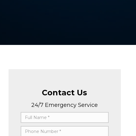
Contact Us
24/7 Emergency Service