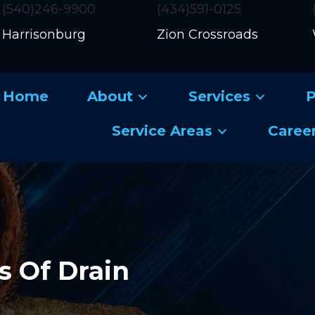
(540)246-9900
(434)591-0125
Harrisonburg
Zion Crossroads
Home
About
Services
P
Service Areas
Caree
s Of Drain