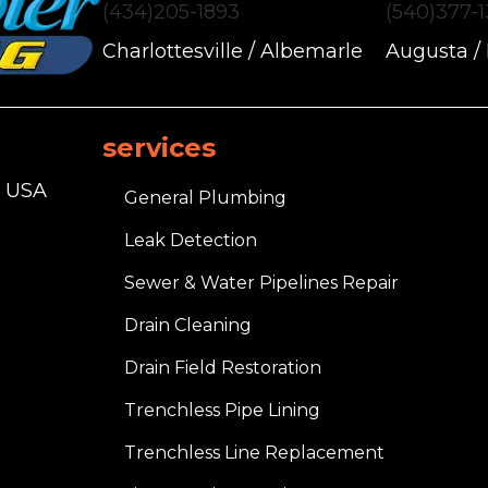
(434)205-1893
(540)377-
Charlottesville / Albemarle
Augusta /
services
, USA
General Plumbing
Leak Detection
Sewer & Water Pipelines Repair
Drain Cleaning
Drain Field Restoration
Trenchless Pipe Lining
Trenchless Line Replacement