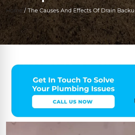
Home
/
The Causes And Effects Of Drain Backu