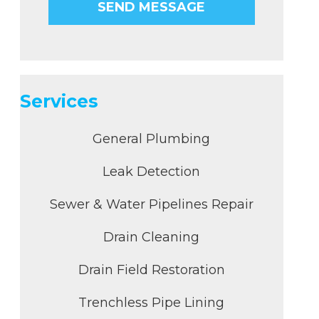
Services
General Plumbing
Leak Detection
Sewer & Water Pipelines Repair
Drain Cleaning
Drain Field Restoration
Trenchless Pipe Lining