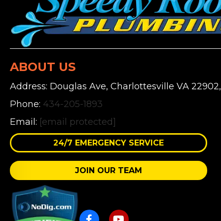
ABOUT US
Address: Douglas Ave, Charlottesville VA 22902
Phone:
434-205-1893
Email:
[email protected]
24/7 EMERGENCY SERVICE
JOIN OUR TEAM