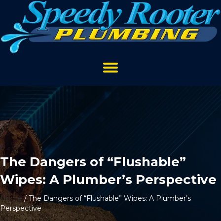
The Dangers of “Flushable”
Wipes: A Plumber’s Perspective
Home
/
The Dangers of “Flushable” Wipes: A Plumber’s
Perspective