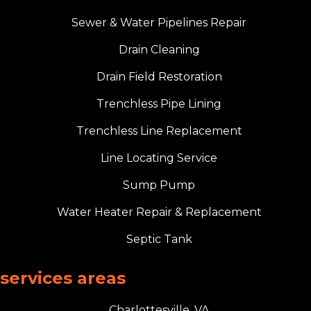
Sewer & Water Pipelines Repair
Drain Cleaning
Drain Field Restoration
Trenchless Pipe Lining
Trenchless Line Replacement
Line Locating Service
Sump Pump
Water Heater Repair & Replacement
Septic Tank
services areas
Charlottesville, VA