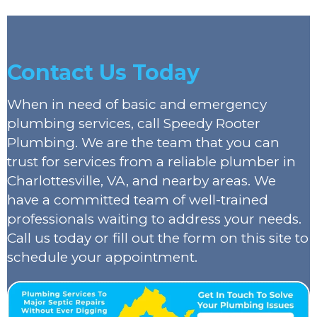
Contact Us Today
When in need of basic and emergency
plumbing services, call Speedy Rooter
Plumbing. We are the team that you can
trust for services from a reliable plumber in
Charlottesville, VA, and nearby areas. We
have a committed team of well-trained
professionals waiting to address your needs.
Call us today or fill out the form on this site to
schedule your appointment.