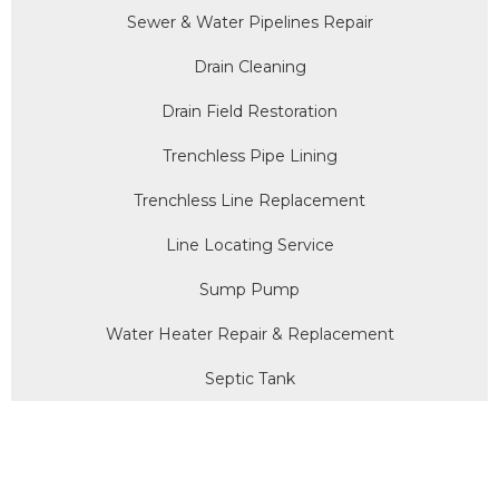
Sewer & Water Pipelines Repair
Drain Cleaning
Drain Field Restoration
Trenchless Pipe Lining
Trenchless Line Replacement
Line Locating Service
Sump Pump
Water Heater Repair & Replacement
Septic Tank