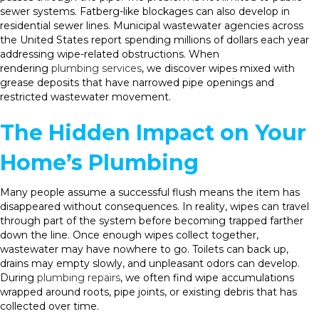
sewer systems. Fatberg-like blockages can also develop in
residential sewer lines. Municipal wastewater agencies across
the United States report spending millions of dollars each year
addressing wipe-related obstructions. When
rendering
plumbing services
, we discover wipes mixed with
grease deposits that have narrowed pipe openings and
restricted wastewater movement.
The Hidden Impact on Your
Home’s Plumbing
Many people assume a successful flush means the item has
disappeared without consequences. In reality, wipes can travel
through part of the system before becoming trapped farther
down the line. Once enough wipes collect together,
wastewater may have nowhere to go. Toilets can back up,
drains may empty slowly, and unpleasant odors can develop.
During
plumbing repairs
, we often find wipe accumulations
wrapped around roots, pipe joints, or existing debris that has
collected over time.