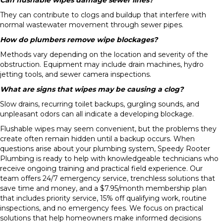
They can contribute to clogs and buildup that interfere with
normal wastewater movement through sewer pipes.
How do plumbers remove wipe blockages?
Methods vary depending on the location and severity of the
obstruction. Equipment may include drain machines, hydro
jetting tools, and sewer camera inspections.
What are signs that wipes may be causing a clog?
Slow drains, recurring toilet backups, gurgling sounds, and
unpleasant odors can all indicate a developing blockage.
Flushable wipes may seem convenient, but the problems they
create often remain hidden until a backup occurs. When
questions arise about your plumbing system, Speedy Rooter
Plumbing is ready to help with knowledgeable technicians who
receive ongoing training and practical field experience. Our
team offers 24/7 emergency service, trenchless solutions that
save time and money, and a $7.95/month membership plan
that includes priority service, 15% off qualifying work, routine
inspections, and no emergency fees. We focus on practical
solutions that help homeowners make informed decisions