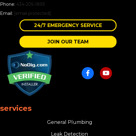
Phone:
434-205-1893
Email:
[email protected]
24/7 EMERGENCY SERVICE
JOIN OUR TEAM
services
General Plumbing
Leak Detection