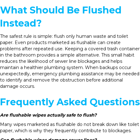
What Should Be Flushed
Instead?
The safest rule is simple: flush only human waste and toilet
paper. Even products marketed as flushable can create
problems after repeated use. Keeping a covered trash container
in the bathroom provides a simple alternative. This small habit
reduces the likelihood of sewer line blockages and helps
maintain a healthier plumbing system. When backups occur
unexpectedly, emergency plumbing assistance may be needed
to identify and remove the obstruction before additional
damage occurs.
Frequently Asked Questions
Are flushable wipes actually safe to flush?
Many wipes marketed as flushable do not break down like toilet
paper, which is why they frequently contribute to blockages.
Can flushable wipes damage sewer lines?