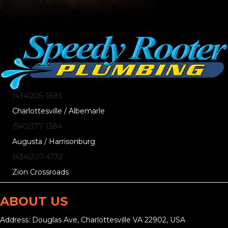
(434)205-1893
Charlottesville / Albemarle
(540)377-1384
Augusta / Harrisonburg
(434)207-4732
Zion Crossroads
ABOUT US
Address: Douglas Ave, Charlottesville VA 22902, USA