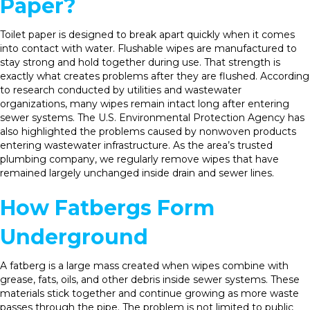
Paper?
Toilet paper is designed to break apart quickly when it comes
into contact with water. Flushable wipes are manufactured to
stay strong and hold together during use. That strength is
exactly what creates problems after they are flushed. According
to research conducted by utilities and wastewater
organizations, many wipes remain intact long after entering
sewer systems. The U.S. Environmental Protection Agency has
also highlighted the problems caused by nonwoven products
entering wastewater infrastructure. As the area’s trusted
plumbing company, we regularly remove wipes that have
remained largely unchanged inside drain and sewer lines.
How Fatbergs Form
Underground
A fatberg is a large mass created when wipes combine with
grease, fats, oils, and other debris inside sewer systems. These
materials stick together and continue growing as more waste
passes through the pipe. The problem is not limited to public