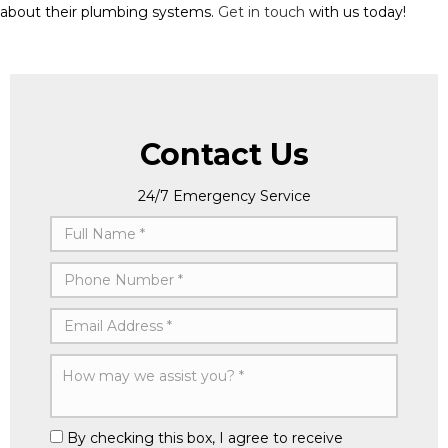
about their plumbing systems.
Get in touch
with us today!
Contact Us
24/7 Emergency Service
By checking this box, I agree to receive