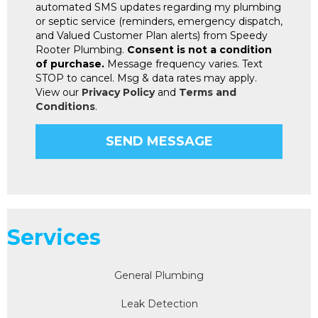
automated SMS updates regarding my plumbing
or septic service (reminders, emergency dispatch,
and Valued Customer Plan alerts) from Speedy
Rooter Plumbing.
Consent is not a condition
of purchase.
Message frequency varies. Text
STOP to cancel. Msg & data rates may apply.
View our
Privacy Policy
and
Terms and
Conditions
.
Services
General Plumbing
Leak Detection