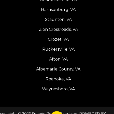
Harrisonburg, VA
Staunton, VA
Zion Crossroads, VA
Crozet, VA
Ruckersville, VA
Afton, VA
Albemarle County, VA
Roanoke, VA
Waynesboro, VA
copyright © 2026 Speedy Rooter Plumbing. POWERED BY: