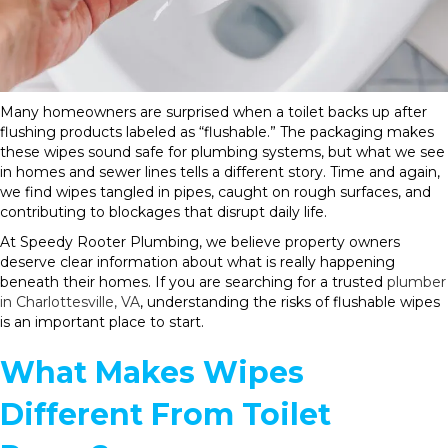
Many homeowners are surprised when a toilet backs up after
flushing products labeled as “flushable.” The packaging makes
these wipes sound safe for plumbing systems, but what we see
in homes and sewer lines tells a different story. Time and again,
we find wipes tangled in pipes, caught on rough surfaces, and
contributing to blockages that disrupt daily life.
At Speedy Rooter Plumbing, we believe property owners
deserve clear information about what is really happening
beneath their homes. If you are searching for a trusted
plumber
in Charlottesville, VA
, understanding the risks of flushable wipes
is an important place to start.
What Makes Wipes
Different From Toilet