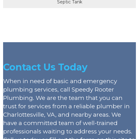
Septic Tank
Contact Us Today
When in need of basic and emergency
plumbing services, call Speedy Rooter
Plumbing. We are the team that you can
trust for services from a reliable plumber in
Charlottesville, VA, and nearby areas. We
have a committed team of well-trained
professionals waiting to address your needs.