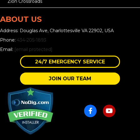
Zion Crossroads
ABOUT US
Address: Douglas Ave, Charlottesville VA 22902, USA
Phone:
434-205-1893
Email:
[email protected]
24/7 EMERGENCY SERVICE
JOIN OUR TEAM