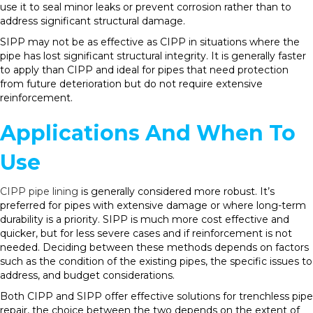
use it to seal minor leaks or prevent corrosion rather than to
address significant structural damage.
SIPP may not be as effective as CIPP in situations where the
pipe has lost significant structural integrity. It is generally faster
to apply than CIPP and ideal for pipes that need protection
from future deterioration but do not require extensive
reinforcement.
Applications And When To
Use
CIPP pipe lining
is generally considered more robust. It’s
preferred for pipes with extensive damage or where long-term
durability is a priority. SIPP is much more cost effective and
quicker, but for less severe cases and if reinforcement is not
needed. Deciding between these methods depends on factors
such as the condition of the existing pipes, the specific issues to
address, and budget considerations.
Both CIPP and SIPP offer effective solutions for trenchless pipe
repair, the choice between the two depends on the extent of