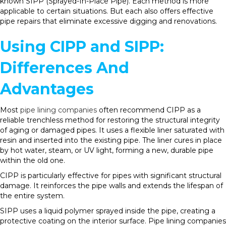
known SIPP (Sprayed-In-Place Pipe). Each method is more
applicable to certain situations. But each also offers effective
pipe repairs that eliminate excessive digging and renovations.
Using CIPP and SIPP:
Differences And
Advantages
Most
pipe lining companies
often recommend CIPP as a
reliable trenchless method for restoring the structural integrity
of aging or damaged pipes. It uses a flexible liner saturated with
resin and inserted into the existing pipe. The liner cures in place
by hot water, steam, or UV light, forming a new, durable pipe
within the old one.
CIPP is particularly effective for pipes with significant structural
damage. It reinforces the pipe walls and extends the lifespan of
the entire system.
SIPP uses a liquid polymer sprayed inside the pipe, creating a
protective coating on the interior surface. Pipe lining companies