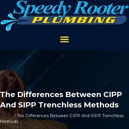
The Differences Between CIPP
And SIPP Trenchless Methods
Home
/
The Differences Between CIPP And SIPP Trenchless
Methods