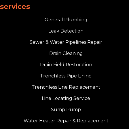
services
General Plumbing
Leak Detection
Sewer & Water Pipelines Repair
Drain Cleaning
Drain Field Restoration
Trenchless Pipe Lining
Trenchless Line Replacement
Line Locating Service
Sump Pump
Water Heater Repair & Replacement