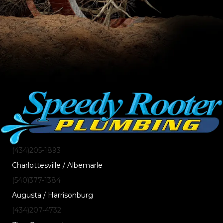
(434)205-1893
Charlottesville / Albemarle
(540)377-1384
Augusta / Harrisonburg
(434)207-4732