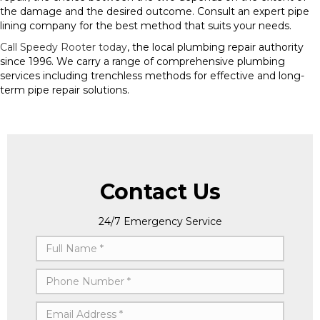
the damage and the desired outcome. Consult an expert pipe
lining company for the best method that suits your needs.
Call Speedy Rooter today
, the local plumbing repair authority
since 1996. We carry a range of comprehensive plumbing
services including trenchless methods for effective and long-
term pipe repair solutions.
Contact Us
24/7 Emergency Service