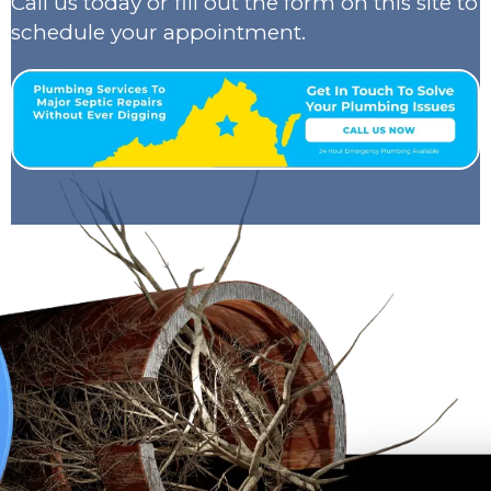
Call us today or fill out the form on this site to
schedule your appointment.