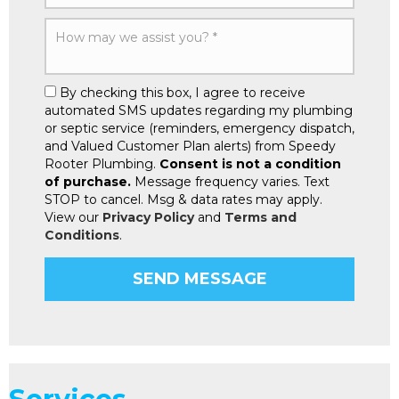
By checking this box, I agree to receive
automated SMS updates regarding my plumbing
or septic service (reminders, emergency dispatch,
and Valued Customer Plan alerts) from Speedy
Rooter Plumbing.
Consent is not a condition
of purchase.
Message frequency varies. Text
STOP to cancel. Msg & data rates may apply.
View our
Privacy Policy
and
Terms and
Conditions
.