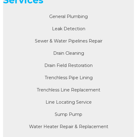
Services
General Plumbing
Leak Detection
Sewer & Water Pipelines Repair
Drain Cleaning
Drain Field Restoration
Trenchless Pipe Lining
Trenchless Line Replacement
Line Locating Service
Sump Pump
Water Heater Repair & Replacement