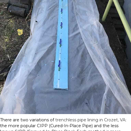
There are two variations of
trenchless pipe lining in Crozet, VA
:
the more popular CIPP (Cured-In-Place Pipe) and the less