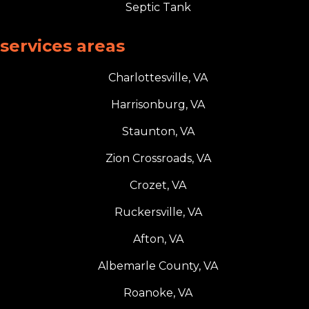
Septic Tank
services areas
Charlottesville, VA
Harrisonburg, VA
Staunton, VA
Zion Crossroads, VA
Crozet, VA
Ruckersville, VA
Afton, VA
Albemarle County, VA
Roanoke, VA