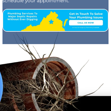
schedule your appointment.