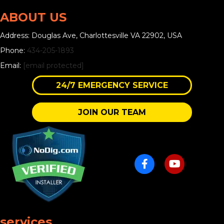
ABOUT US
Address: Douglas Ave, Charlottesville VA 22902, USA
Phone:
434-205-1893
Email:
[email protected]
24/7 EMERGENCY SERVICE
JOIN OUR TEAM
services