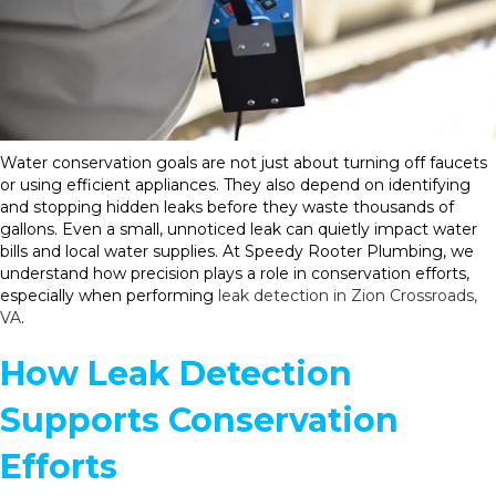
Water conservation goals are not just about turning off faucets
or using efficient appliances. They also depend on identifying
and stopping hidden leaks before they waste thousands of
gallons. Even a small, unnoticed leak can quietly impact water
bills and local water supplies. At Speedy Rooter Plumbing, we
understand how precision plays a role in conservation efforts,
especially when performing
leak detection in Zion Crossroads,
VA
.
How Leak Detection
Supports Conservation
Efforts