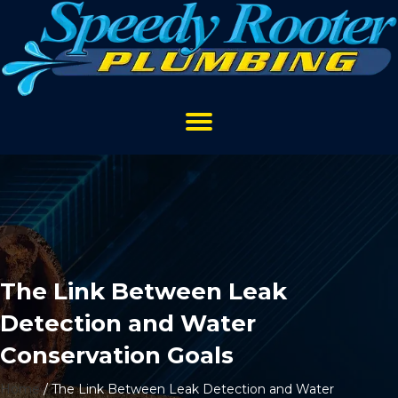
The Link Between Leak
Detection and Water
Conservation Goals
Home
/
The Link Between Leak Detection and Water