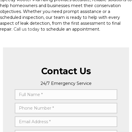
help homeowners and businesses meet their conservation
objectives. Whether you need prompt assistance or a
scheduled inspection, our team is ready to help with every
aspect of leak detection, from the first assessment to final
repair.
Call us today
to schedule an appointment.
Contact Us
24/7 Emergency Service