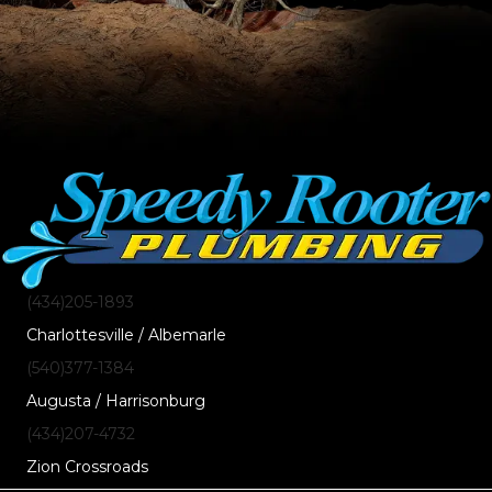
(434)205-1893
Charlottesville / Albemarle
(540)377-1384
Augusta / Harrisonburg
(434)207-4732
Zion Crossroads