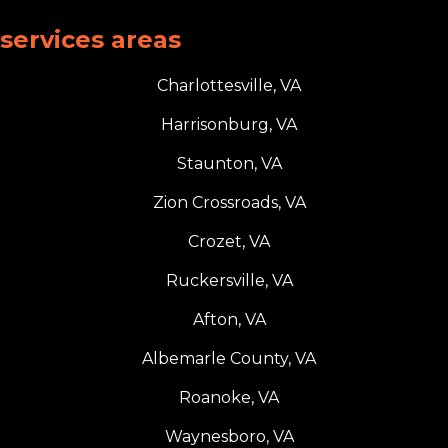
services areas
Charlottesville, VA
Harrisonburg, VA
Staunton, VA
Zion Crossroads, VA
Crozet, VA
Ruckersville, VA
Afton, VA
Albemarle County, VA
Roanoke, VA
Waynesboro, VA