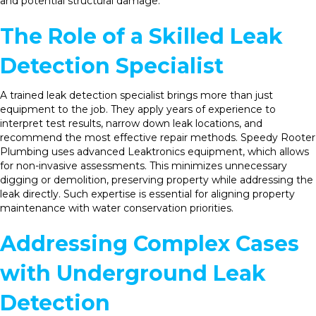
and potential structural damage.
The Role of a Skilled Leak
Detection Specialist
A trained leak detection specialist brings more than just
equipment to the job. They apply years of experience to
interpret test results, narrow down leak locations, and
recommend the most effective repair methods. Speedy Rooter
Plumbing uses advanced Leaktronics equipment, which allows
for non-invasive assessments. This minimizes unnecessary
digging or demolition, preserving property while addressing the
leak directly. Such expertise is essential for aligning property
maintenance with water conservation priorities.
Addressing Complex Cases
with Underground Leak
Detection