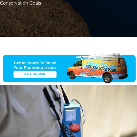
Conservation Goals