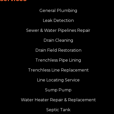
General Plumbing
Leak Detection
Sewer & Water Pipelines Repair
Drain Cleaning
Drain Field Restoration
Trenchless Pipe Lining
Trenchless Line Replacement
Line Locating Service
Sump Pump
Water Heater Repair & Replacement
Septic Tank