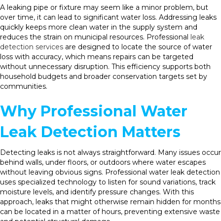
A leaking pipe or fixture may seem like a minor problem, but
over time, it can lead to significant water loss. Addressing leaks
quickly keeps more clean water in the supply system and
reduces the strain on municipal resources. Professional
leak
detection services
are designed to locate the source of water
loss with accuracy, which means repairs can be targeted
without unnecessary disruption. This efficiency supports both
household budgets and broader conservation targets set by
communities.
Why Professional Water
Leak Detection Matters
Detecting leaks is not always straightforward. Many issues occur
behind walls, under floors, or outdoors where water escapes
without leaving obvious signs. Professional water leak detection
uses specialized technology to listen for sound variations, track
moisture levels, and identify pressure changes. With this
approach, leaks that might otherwise remain hidden for months
can be located in a matter of hours, preventing extensive waste