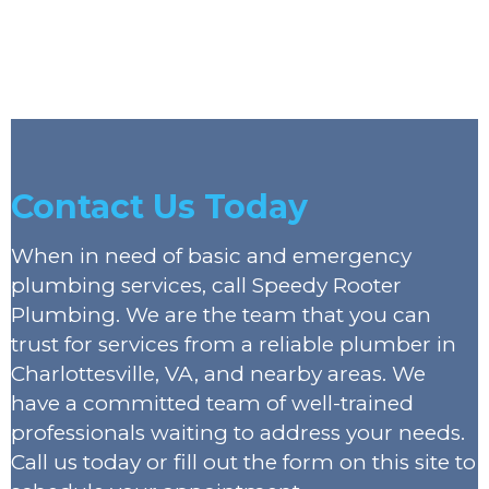
Contact Us Today
When in need of basic and emergency
plumbing services, call Speedy Rooter
Plumbing. We are the team that you can
trust for services from a reliable plumber in
Charlottesville, VA, and nearby areas. We
have a committed team of well-trained
professionals waiting to address your needs.
Call us today or fill out the form on this site to