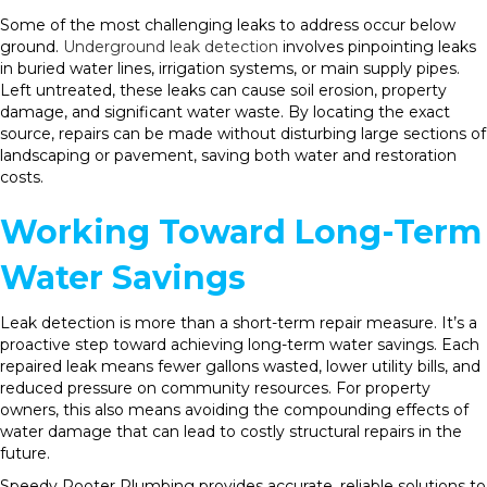
Some of the most challenging leaks to address occur below
ground.
Underground leak detection
involves pinpointing leaks
in buried water lines, irrigation systems, or main supply pipes.
Left untreated, these leaks can cause soil erosion, property
damage, and significant water waste. By locating the exact
source, repairs can be made without disturbing large sections of
landscaping or pavement, saving both water and restoration
costs.
Working Toward Long-Term
Water Savings
Leak detection is more than a short-term repair measure. It’s a
proactive step toward achieving long-term water savings. Each
repaired leak means fewer gallons wasted, lower utility bills, and
reduced pressure on community resources. For property
owners, this also means avoiding the compounding effects of
water damage that can lead to costly structural repairs in the
future.
Speedy Rooter Plumbing provides accurate, reliable solutions to