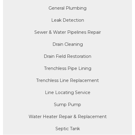
General Plumbing
Leak Detection
Sewer & Water Pipelines Repair
Drain Cleaning
Drain Field Restoration
Trenchless Pipe Lining
Trenchless Line Replacement
Line Locating Service
Sump Pump
Water Heater Repair & Replacement
Septic Tank