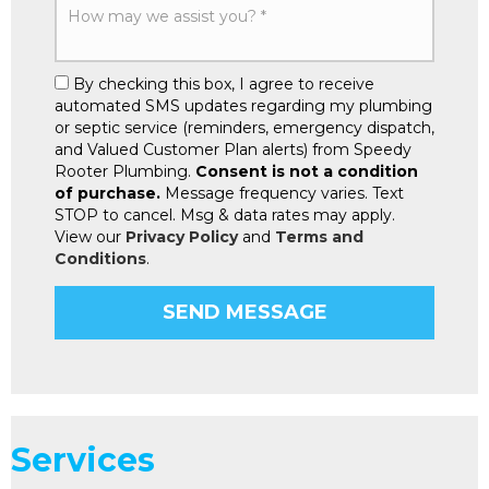
By checking this box, I agree to receive
automated SMS updates regarding my plumbing
or septic service (reminders, emergency dispatch,
and Valued Customer Plan alerts) from Speedy
Rooter Plumbing.
Consent is not a condition
of purchase.
Message frequency varies. Text
STOP to cancel. Msg & data rates may apply.
View our
Privacy Policy
and
Terms and
Conditions
.
Services