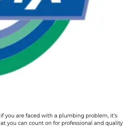
if you are faced with a plumbing problem, it’s
at you can count on for professional and quality