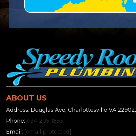
ABOUT US
Address: Douglas Ave, Charlottesville VA 22902
Phone:
434-205-1893
Email:
[email protected]