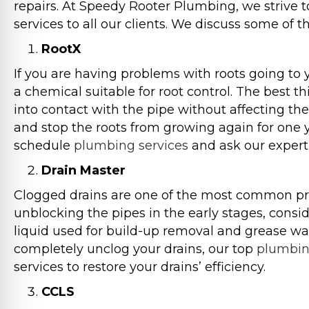
repairs. At Speedy Rooter Plumbing, we strive 
services to all our clients. We discuss some of 
RootX
If you are having problems with roots going to y
a chemical suitable for root control. The best th
into contact with the pipe without affecting the
and stop the roots from growing again for one y
schedule
plumbing services
and ask our expert
Drain Master
Clogged drains are one of the most common pro
unblocking the pipes in the early stages, consi
liquid used for build-up removal and grease wat
completely unclog your drains, our top
plumbi
services to restore your drains’ efficiency.
CCLS