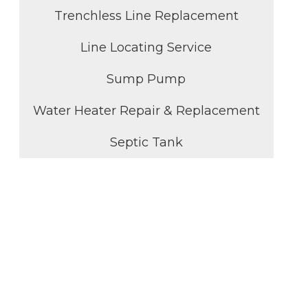
Trenchless Line Replacement
Line Locating Service
Sump Pump
Water Heater Repair & Replacement
Septic Tank