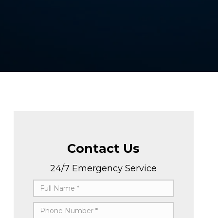
Contact Us
24/7 Emergency Service