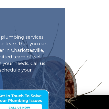
plumbing services,
he team that you can
r in Charlottesville,
tted team of well-
s your needs. Call us
o schedule your