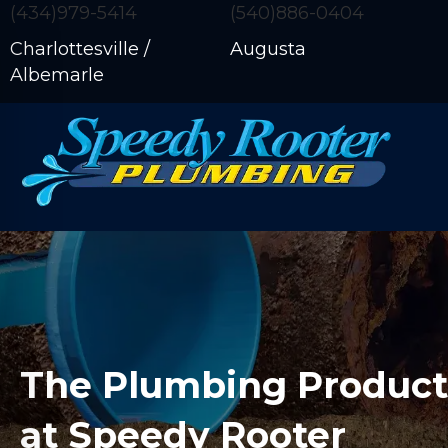
(434)979-5414
(540)886-0404
Charlottesville /
Augusta
Albemarle
The Plumbing Products
at Speedy Rooter