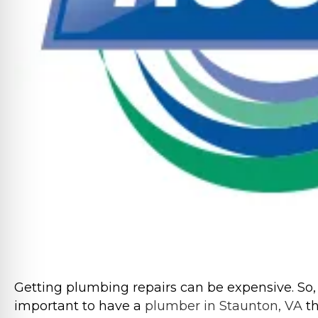
Getting plumbing repairs can be expensive. So, 
important to have a
plumber in Staunton, VA
th