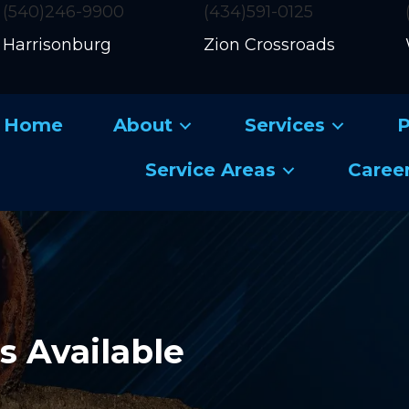
(540)246-9900
(434)591-0125
Harrisonburg
Zion Crossroads
Home
About
Services
P
Service Areas
Caree
 Available