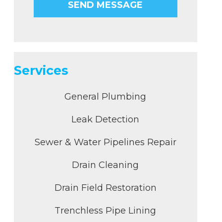
Services
General Plumbing
Leak Detection
Sewer & Water Pipelines Repair
Drain Cleaning
Drain Field Restoration
Trenchless Pipe Lining