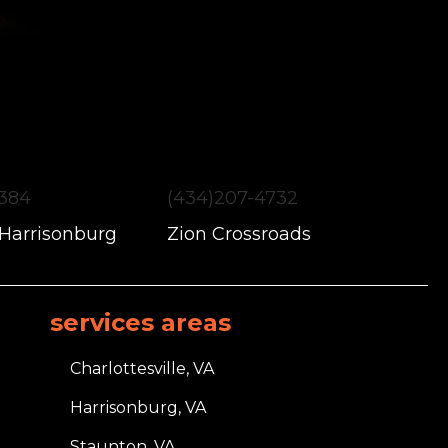
1384
(434)207-4732
 Harrisonburg
Zion Crossroads
services areas
Charlottesville, VA
Harrisonburg, VA
Staunton, VA