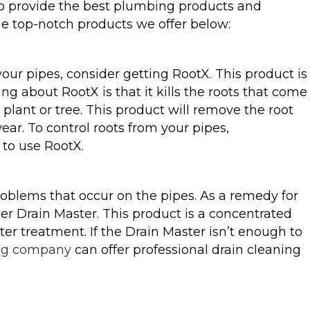
to provide the best plumbing products and
the top-notch products we offer below:
our pipes, consider getting RootX. This product is
ing about RootX is that it kills the roots that come
 plant or tree. This product will remove the root
ear. To control roots from your pipes,
 to use RootX.
blems that occur on the pipes. As a remedy for
der Drain Master. This product is a concentrated
er treatment. If the Drain Master isn’t enough to
ng company
can offer professional drain cleaning