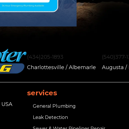
(434)205-1893
(540)377-
Charlottesville / Albemarle
Augusta /
services
, USA
General Plumbing
Leak Detection
Sewer & Water Pipelines Repair