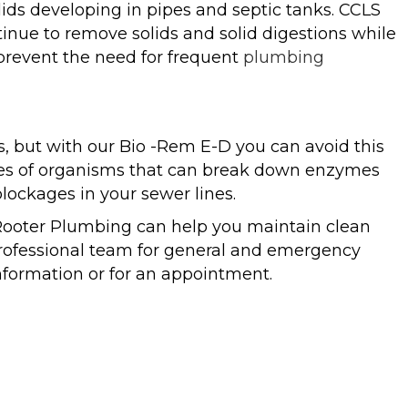
ds developing in pipes and septic tanks. CCLS
tinue to remove solids and solid digestions while
 prevent the need for frequent
plumbing
s, but with our Bio -Rem E-D you can avoid this
ypes of organisms that can break down enzymes
ockages in your sewer lines.
Rooter Plumbing can help you maintain clean
 professional team for general and emergency
nformation or for an appointment.