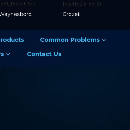
(540)943-0617
(434)923-3300
Waynesboro
Crozet
roducts
Common Problems
rs
Contact Us