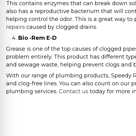
This contains enzymes that can break down soli
also has a reproductive bacterium that will con
helping control the odor. This is a great way to
repairs
caused by clogged drains.
Bio -Rem E-D
Grease is one of the top causes of clogged pipe
problem entirely. This product has different t
and sewage waste, helping prevent clogs and bl
With our range of plumbing products, Speedy 
and clog-free lines. You can also count on our
plumbing services.
Contact us
today for more i