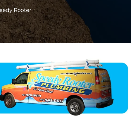
peedy Rooter