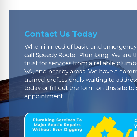
Contact Us Today
When in need of basic and emergency 
call Speedy Rooter Plumbing. We are t
trust for services from a reliable plumbe
VA, and nearby areas. We have a commi
trained professionals waiting to addres
today or fill out the form on this site t
appointment.