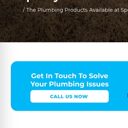
Home
/
The Plumbing Products Available at S