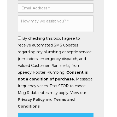
By checking this box, I agree to
receive automated SMS updates
regarding my plumbing or septic service
(reminders, emergency dispatch, and
Valued Customer Plan alerts) from
Speedy Rooter Plumbing.
Consent is
not a condition of purchase.
Message
frequency varies. Text STOP to cancel.
Msg & data rates may apply. View our
Privacy Policy
and
Terms and
Conditions
.