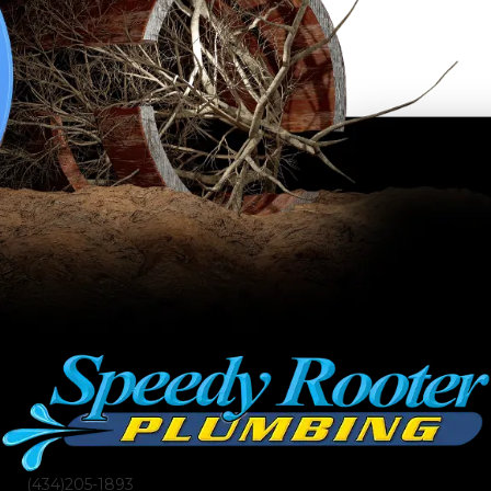
(434)205-1893