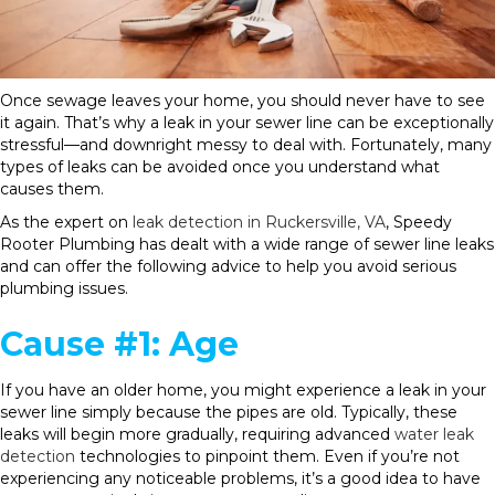
Once sewage leaves your home, you should never have to see
it again. That’s why a leak in your sewer line can be exceptionally
stressful—and downright messy to deal with. Fortunately, many
types of leaks can be avoided once you understand what
causes them.
As the expert on
leak detection in Ruckersville, VA
, Speedy
Rooter Plumbing has dealt with a wide range of sewer line leaks
and can offer the following advice to help you avoid serious
plumbing issues.
Cause #1: Age
If you have an older home, you might experience a leak in your
sewer line simply because the pipes are old. Typically, these
leaks will begin more gradually, requiring advanced
water leak
detection
technologies to pinpoint them. Even if you’re not
experiencing any noticeable problems, it’s a good idea to have