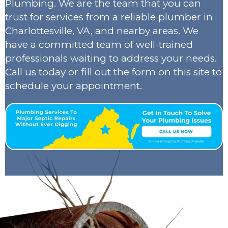
Plumbing. We are the team that you can
trust for services from a reliable plumber in
Charlottesville, VA, and nearby areas. We
have a committed team of well-trained
professionals waiting to address your needs.
Call us today or fill out the form on this site to
schedule your appointment.