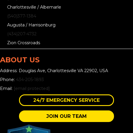
Charlottesville / Albemarle
(540)377-1384
Augusta / Harrisonburg
(434)207-4732
Zion Crossroads
ABOUT US
Address: Douglas Ave, Charlottesville VA 22902, USA
Phone:
434-205-1893
Email:
[email protected]
24/7 EMERGENCY SERVICE
JOIN OUR TEAM