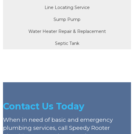
Line Locating Service
Sump Pump
Water Heater Repair & Replacement
Septic Tank
Contact Us Today
When in need of basic and emergency
plumbing services, call Speedy Rooter