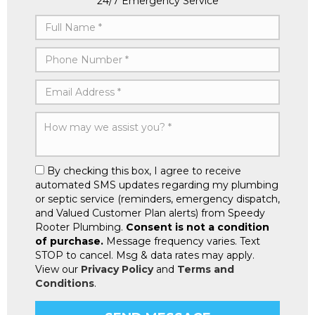
24/7 Emergency Service
By checking this box, I agree to receive
automated SMS updates regarding my plumbing
or septic service (reminders, emergency dispatch,
and Valued Customer Plan alerts) from Speedy
Rooter Plumbing.
Consent is not a condition
of purchase.
Message frequency varies. Text
STOP to cancel. Msg & data rates may apply.
View our
Privacy Policy
and
Terms and
Conditions
.