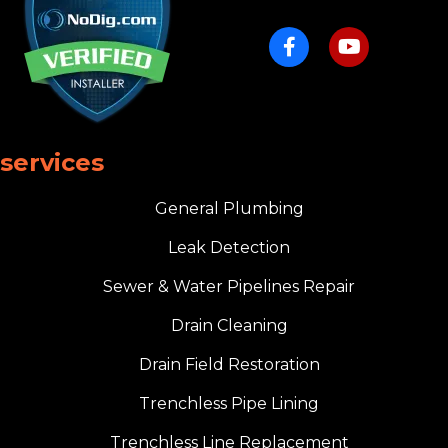
services
General Plumbing
Leak Detection
Sewer & Water Pipelines Repair
Drain Cleaning
Drain Field Restoration
Trenchless Pipe Lining
Trenchless Line Replacement