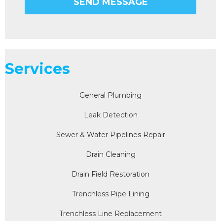
Services
General Plumbing
Leak Detection
Sewer & Water Pipelines Repair
Drain Cleaning
Drain Field Restoration
Trenchless Pipe Lining
Trenchless Line Replacement