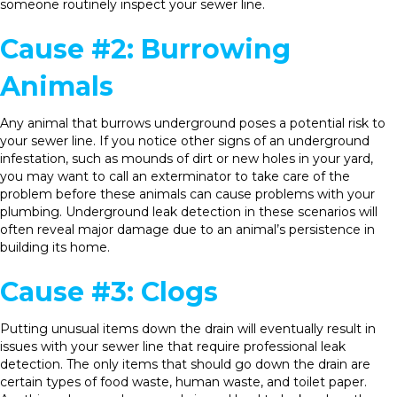
someone routinely inspect your sewer line.
Cause #2: Burrowing
Animals
Any animal that burrows underground poses a potential risk to
your sewer line. If you notice other signs of an underground
infestation, such as mounds of dirt or new holes in your yard,
you may want to call an exterminator to take care of the
problem before these animals can cause problems with your
plumbing. Underground leak detection in these scenarios will
often reveal major damage due to an animal’s persistence in
building its home.
Cause #3: Clogs
Putting unusual items down the drain will eventually result in
issues with your sewer line that require professional leak
detection. The only items that should go down the drain are
certain types of food waste, human waste, and toilet paper.