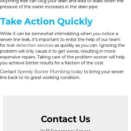
Anything else can clog your drain and lead to leaks when the
pressure of the water increases in the drain pipe.
Take Action Quickly
While it can be somewhat intimidating when you notice a
sewer line leak, it’s important to enlist the help of our team
for
leak detection services
as quickly as you can. Ignoring the
problem will only cause it to get worse, resulting in more
expensive repairs. Taking care of the problem sooner will help
you achieve better results for a fraction of the cost.
Contact
Speedy Rooter Plumbing today
to bring your sewer
line back to its great working condition.
Contact Us