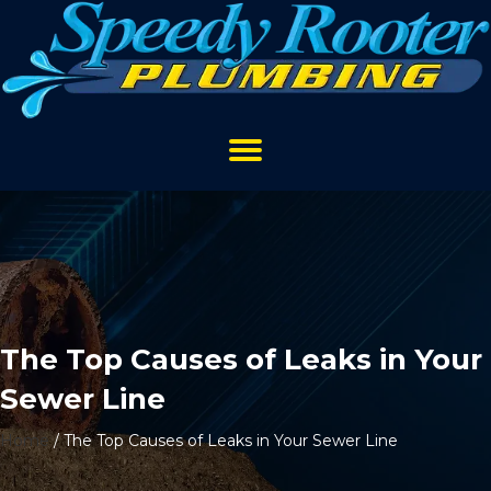
The Top Causes of Leaks in Your
Sewer Line
Home
/
The Top Causes of Leaks in Your Sewer Line