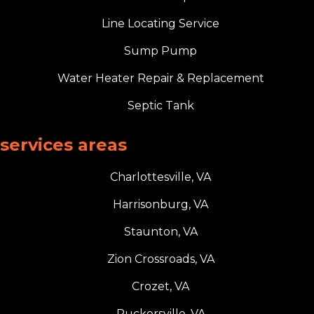
Line Locating Service
Sump Pump
Water Heater Repair & Replacement
Septic Tank
services areas
Charlottesville, VA
Harrisonburg, VA
Staunton, VA
Zion Crossroads, VA
Crozet, VA
Ruckersville, VA