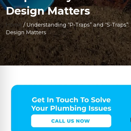
Design Matters
Home
/
Understanding “P-Traps” and “S-Traps”
Design Matters