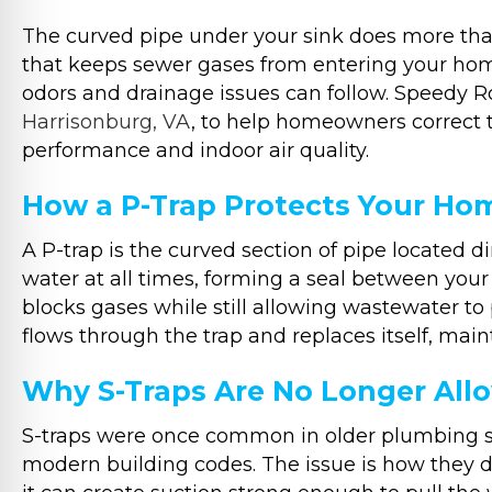
The curved pipe under your sink does more than 
that keeps sewer gases from entering your home.
odors and drainage issues can follow. Speedy 
Harrisonburg, VA
, to help homeowners correct 
performance and indoor air quality.
How a P-Trap Protects Your Ho
A P-trap is the curved section of pipe located d
water at all times, forming a seal between your
blocks gases while still allowing wastewater to
flows through the trap and replaces itself, maint
Why S-Traps Are No Longer All
S-traps were once common in older plumbing s
modern building codes. The issue is how they d