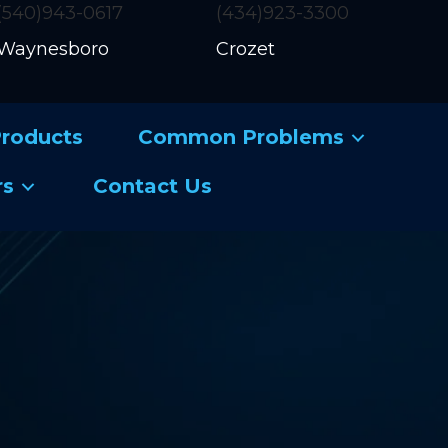
(540)943-0617
(434)923-3300
Waynesboro
Crozet
roducts
Common Problems
rs
Contact Us