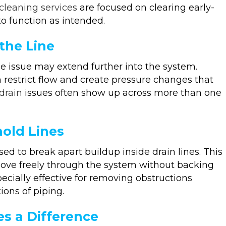
 cleaning services
are focused on clearing early-
 to function as intended.
the Line
he issue may extend further into the system.
 restrict flow and create pressure changes that
drain
issues often show up across more than one
hold Lines
 to break apart buildup inside drain lines. This
move freely through the system without backing
specially effective for removing obstructions
ions of piping.
s a Difference