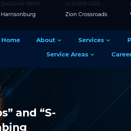
(540)246-9900
(434)591-0125
Harrisonburg
Zion Crossroads
Home
About
Services
P
Service Areas
Caree
s” and “S-
mbing