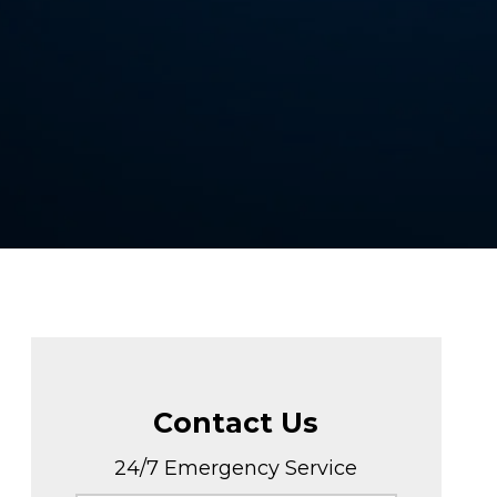
Contact Us
24/7 Emergency Service