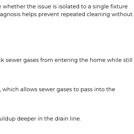
hether the issue is isolated to a single fixture
 diagnosis helps prevent repeated cleaning without
ock sewer gases from entering the home while still
, which allows sewer gases to pass into the
uildup deeper in the drain line.