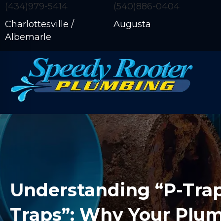
(434)979-5414
(540)886-0404
Charlottesville /
Augusta
Albemarle
Understanding “P-Trap
Traps”: Why Your Plu