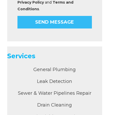
Privacy Policy
and
Terms and
Conditions
.
Services
General Plumbing
Leak Detection
Sewer & Water Pipelines Repair
Drain Cleaning