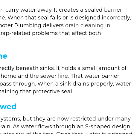
carry water away. It creates a sealed barrier
 When that seal fails or is designed incorrectly,
Rooter Plumbing delivers
drain cleaning in
trap-related problems that affect both
me
irectly beneath sinks. It holds a small amount of
 home and the sewer line. That water barrier
 pass through. When a sink drains properly, water
aining that protective seal.
owed
ystems, but they are now restricted under many
rain. As water flows through an S-shaped design,