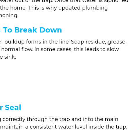
water out of the trap. Once that water is siphoned
r the home. This is why updated plumbing
honing.
s To Break Down
buildup forms in the line. Soap residue, grease,
normal flow. In some cases, this leads to slow
e sink.
r Seal
orrectly through the trap and into the main
aintain a consistent water level inside the trap,