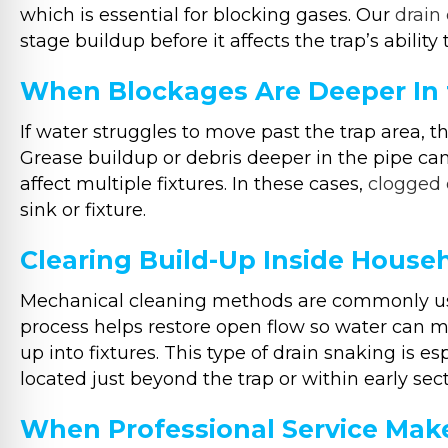
which is essential for blocking gases. Our
drain
stage buildup before it affects the trap’s ability
When Blockages Are Deeper In 
If water struggles to move past the trap area, t
Grease buildup or debris deeper in the pipe can
affect multiple fixtures. In these cases,
clogged 
sink or fixture.
Clearing Build-Up Inside House
Mechanical cleaning methods are commonly used
process helps restore open flow so water can 
up into fixtures. This type of drain snaking is e
located just beyond the trap or within early sect
When Professional Service Make