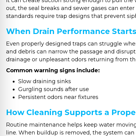
it can create suction strong enough to pull the 
out, the seal breaks and sewer gases can ente
standards require trap designs that prevent sip
When Drain Performance Start
Even properly designed traps can struggle when 
and debris can narrow the passage and disrupt 
drainage or unpleasant odors returning from th
Common warning signs include:
Slow draining sinks
Gurgling sounds after use
Persistent odors near fixtures
How Cleaning Supports a Prope
Routine maintenance helps keep water moving c
line. When buildup is removed, the system can m