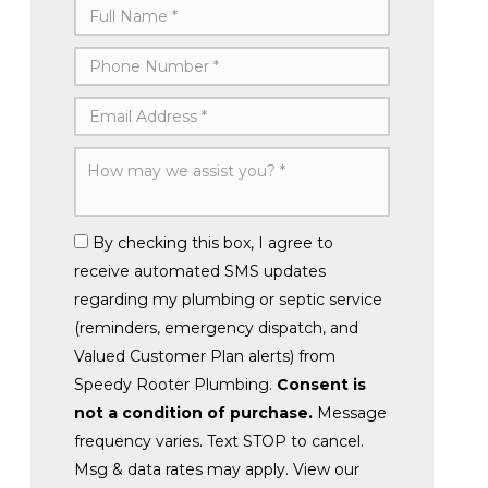
By checking this box, I agree to
receive automated SMS updates
regarding my plumbing or septic service
(reminders, emergency dispatch, and
Valued Customer Plan alerts) from
Speedy Rooter Plumbing.
Consent is
not a condition of purchase.
Message
frequency varies. Text STOP to cancel.
Msg & data rates may apply. View our