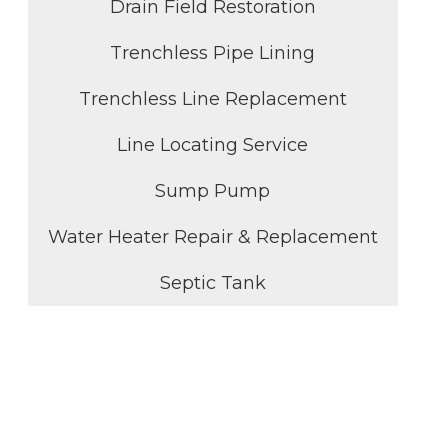
Drain Field Restoration
Trenchless Pipe Lining
Trenchless Line Replacement
Line Locating Service
Sump Pump
Water Heater Repair & Replacement
Septic Tank