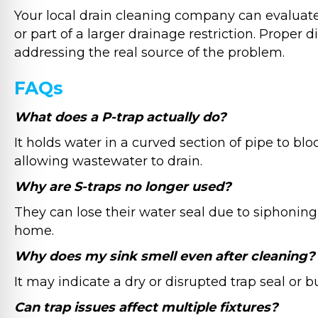
Your local drain cleaning company can evaluate w
or part of a larger drainage restriction. Proper
addressing the real source of the problem.
FAQs
What does a P-trap actually do?
It holds water in a curved section of pipe to bl
allowing wastewater to drain.
Why are S-traps no longer used?
They can lose their water seal due to siphoning
home.
Why does my sink smell even after cleaning?
It may indicate a dry or disrupted trap seal or b
Can trap issues affect multiple fixtures?