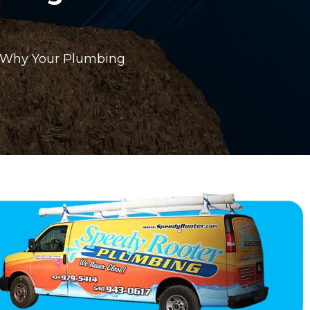
: Why Your Plumbing