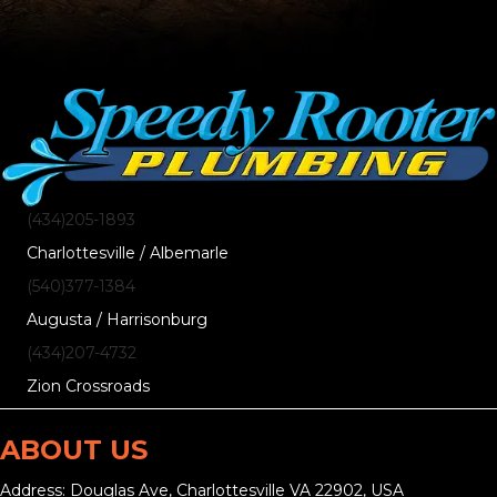
(434)205-1893
Charlottesville / Albemarle
(540)377-1384
Augusta / Harrisonburg
(434)207-4732
Zion Crossroads
ABOUT US
Address: Douglas Ave, Charlottesville VA 22902, USA