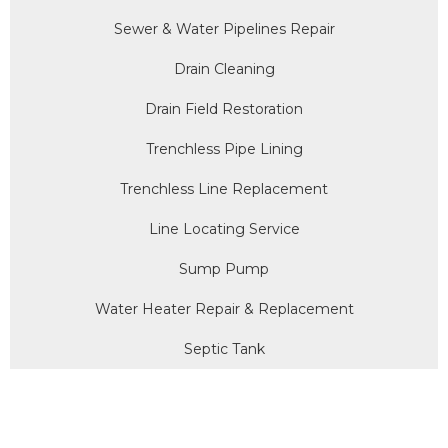
Sewer & Water Pipelines Repair
Drain Cleaning
Drain Field Restoration
Trenchless Pipe Lining
Trenchless Line Replacement
Line Locating Service
Sump Pump
Water Heater Repair & Replacement
Septic Tank