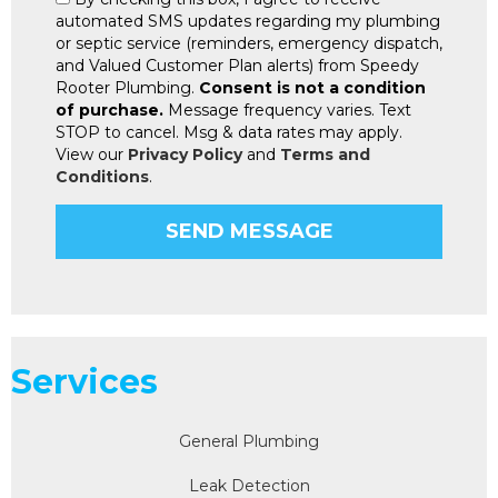
automated SMS updates regarding my plumbing
or septic service (reminders, emergency dispatch,
and Valued Customer Plan alerts) from Speedy
Rooter Plumbing.
Consent is not a condition
of purchase.
Message frequency varies. Text
STOP to cancel. Msg & data rates may apply.
View our
Privacy Policy
and
Terms and
Conditions
.
Services
General Plumbing
Leak Detection