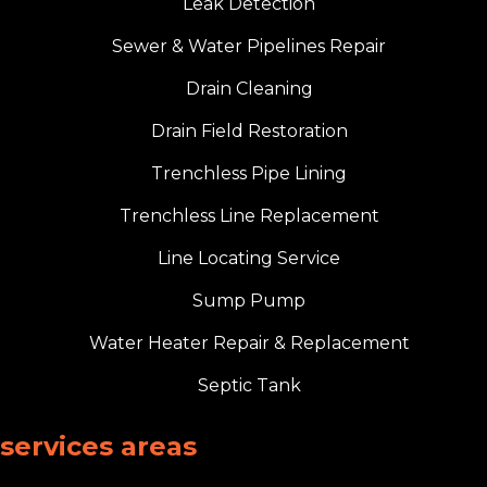
Leak Detection
Sewer & Water Pipelines Repair
Drain Cleaning
Drain Field Restoration
Trenchless Pipe Lining
Trenchless Line Replacement
Line Locating Service
Sump Pump
Water Heater Repair & Replacement
Septic Tank
services areas