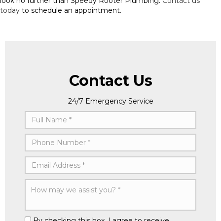
look no further than Speedy Rooter Plumbing.
Contact us
today
to schedule an appointment.
Contact Us
24/7 Emergency Service
By checking this box, I agree to receive