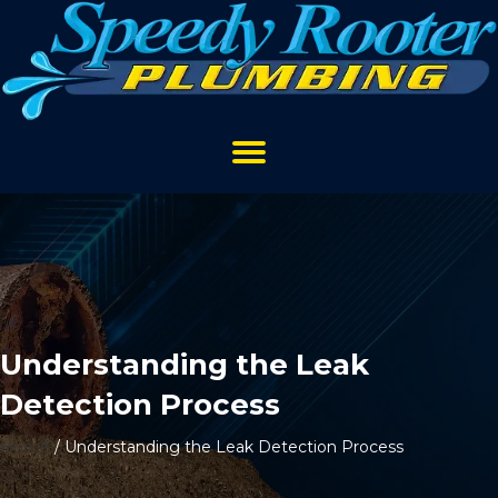
Understanding the Leak
Detection Process
Home
/
Understanding the Leak Detection Process