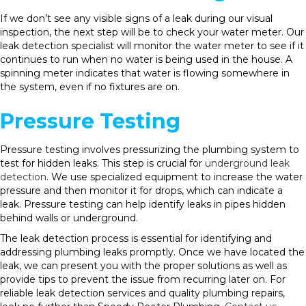
If we don’t see any visible signs of a leak during our visual
inspection, the next step will be to check your water meter. Our
leak detection specialist will monitor the water meter to see if it
continues to run when no water is being used in the house. A
spinning meter indicates that water is flowing somewhere in
the system, even if no fixtures are on.
Pressure Testing
Pressure testing involves pressurizing the plumbing system to
test for hidden leaks. This step is crucial for
underground leak
detection
. We use specialized equipment to increase the water
pressure and then monitor it for drops, which can indicate a
leak. Pressure testing can help identify leaks in pipes hidden
behind walls or underground.
The leak detection process is essential for identifying and
addressing plumbing leaks promptly. Once we have located the
leak, we can present you with the proper solutions as well as
provide tips to prevent the issue from recurring later on. For
reliable leak detection services and quality plumbing repairs,