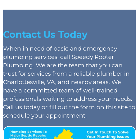
Contact Us Today
When in need of basic and emergency
plumbing services, call Speedy Rooter
Plumbing. We are the team that you can
trust for services from a reliable plumber in
Charlottesville, VA, and nearby areas. We
have a committed team of well-trained
professionals waiting to address your needs.
Call us today or fill out the form on this site to
schedule your appointment.