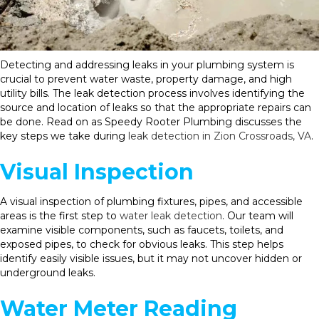
Detecting and addressing leaks in your plumbing system is
crucial to prevent water waste, property damage, and high
utility bills. The leak detection process involves identifying the
source and location of leaks so that the appropriate repairs can
be done. Read on as Speedy Rooter Plumbing discusses the
key steps we take during
leak detection in Zion Crossroads, VA
.
Visual Inspection
A visual inspection of plumbing fixtures, pipes, and accessible
areas is the first step to
water leak detection
. Our team will
examine visible components, such as faucets, toilets, and
exposed pipes, to check for obvious leaks. This step helps
identify easily visible issues, but it may not uncover hidden or
underground leaks.
Water Meter Reading