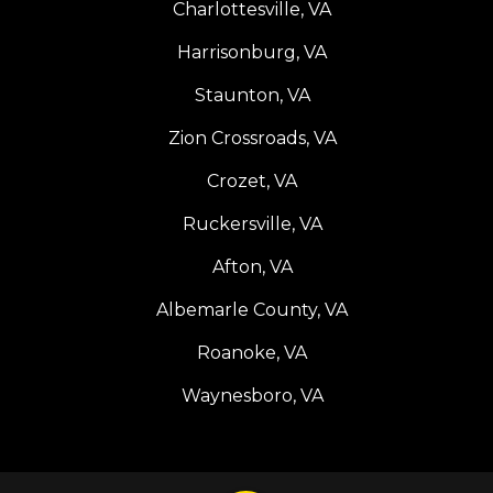
Charlottesville, VA
Harrisonburg, VA
Staunton, VA
Zion Crossroads, VA
Crozet, VA
Ruckersville, VA
Afton, VA
Albemarle County, VA
Roanoke, VA
Waynesboro, VA