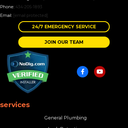
Phone:
434-205-1893
Email:
[email protected]
24/7 EMERGENCY SERVICE
JOIN OUR TEAM
services
General Plumbing