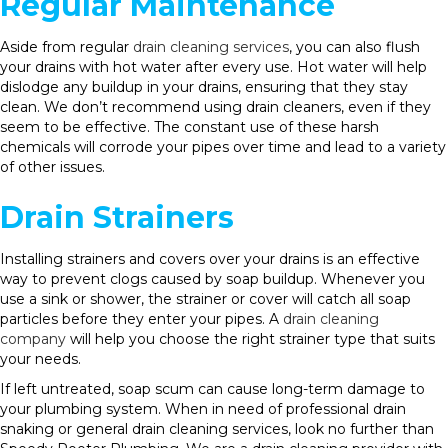
Regular Maintenance
Aside from regular
drain cleaning services
, you can also flush
your drains with hot water after every use. Hot water will help
dislodge any buildup in your drains, ensuring that they stay
clean. We don’t recommend using drain cleaners, even if they
seem to be effective. The constant use of these harsh
chemicals will corrode your pipes over time and lead to a variety
of other issues.
Drain Strainers
Installing strainers and covers over your drains is an effective
way to prevent clogs caused by soap buildup. Whenever you
use a sink or shower, the strainer or cover will catch all soap
particles before they enter your pipes. A
drain cleaning
company
will help you choose the right strainer type that suits
your needs.
If left untreated, soap scum can cause long-term damage to
your plumbing system. When in need of professional drain
snaking or general drain cleaning services, look no further than