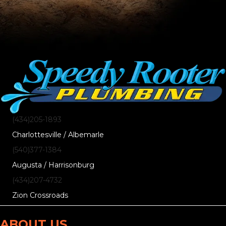
(434)205-1893
Charlottesville / Albemarle
(540)377-1384
Augusta / Harrisonburg
(434)207-4732
Zion Crossroads
ABOUT US