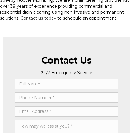
Speedy Rooter Plumbing. We are a drain cleaning provider with
over 39 years of experience providing commercial and
residential drain cleaning using non-invasive and permanent
solutions.
Contact us today
to schedule an appointment.
Contact Us
24/7 Emergency Service