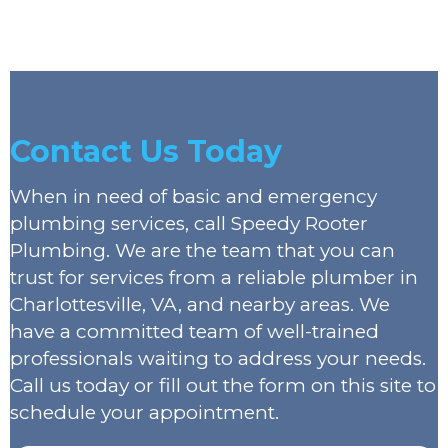
Contact Us Today
When in need of basic and emergency
plumbing services, call Speedy Rooter
Plumbing. We are the team that you can
trust for services from a reliable plumber in
Charlottesville, VA, and nearby areas. We
have a committed team of well-trained
professionals waiting to address your needs.
Call us today or fill out the form on this site to
schedule your appointment.