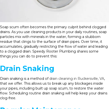
Soap scum often becomes the primary culprit behind clogged
drains. As you use cleaning products in your daily routines, soap
particles mix with minerals in the water, forming a stubborn
residue that clings to the surface of drain pipes. Over time, it
accumulates, gradually restricting the flow of water and leading
to a clogged drain. Speedy Rooter Plumbing shares some
things you can do to prevent this:
Drain Snaking
Drain snaking is a method of
drain cleaning in Ruckersville, VA
,
that we offer. This allows us to break up any blockages inside
your pipes, including built up soap scum, to restore the water
flow. Scheduling routine drain snaking will help keep your drains
clog-free.