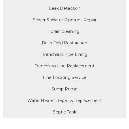
Leak Detection
Sewer & Water Pipelines Repair
Drain Cleaning
Drain Field Restoration
Trenchless Pipe Lining
Trenchless Line Replacement
Line Locating Service
Sump Pump
Water Heater Repair & Replacement
Septic Tank