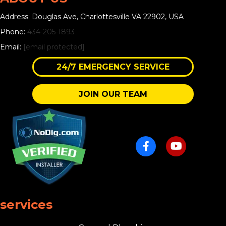
Address: Douglas Ave, Charlottesville VA 22902, USA
Phone:
434-205-1893
Email:
[email protected]
24/7 EMERGENCY SERVICE
JOIN OUR TEAM
services