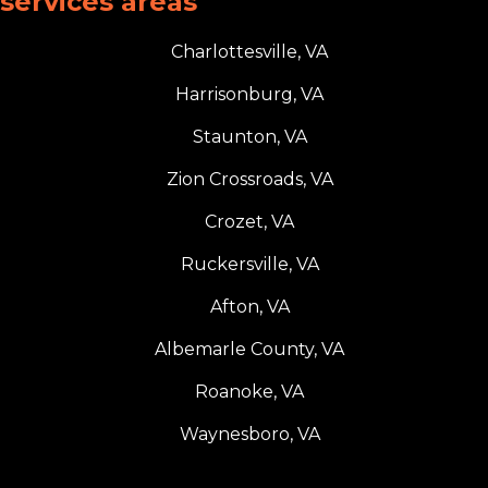
services areas
Charlottesville, VA
Harrisonburg, VA
Staunton, VA
Zion Crossroads, VA
Crozet, VA
Ruckersville, VA
Afton, VA
Albemarle County, VA
Roanoke, VA
Waynesboro, VA