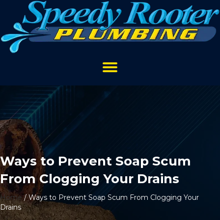
Ways to Prevent Soap Scum
From Clogging Your Drains
Home
/
Ways to Prevent Soap Scum From Clogging Your
Drains