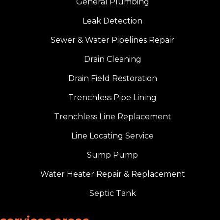
General Plumbing
Leak Detection
Sewer & Water Pipelines Repair
Drain Cleaning
Drain Field Restoration
Trenchless Pipe Lining
Trenchless Line Replacement
Line Locating Service
Sump Pump
Water Heater Repair & Replacement
Septic Tank