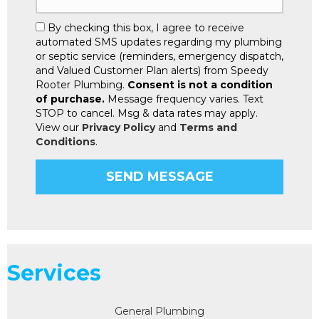
By checking this box, I agree to receive
automated SMS updates regarding my plumbing
or septic service (reminders, emergency dispatch,
and Valued Customer Plan alerts) from Speedy
Rooter Plumbing.
Consent is not a condition
of purchase.
Message frequency varies. Text
STOP to cancel. Msg & data rates may apply.
View our
Privacy Policy
and
Terms and
Conditions
.
Services
General Plumbing