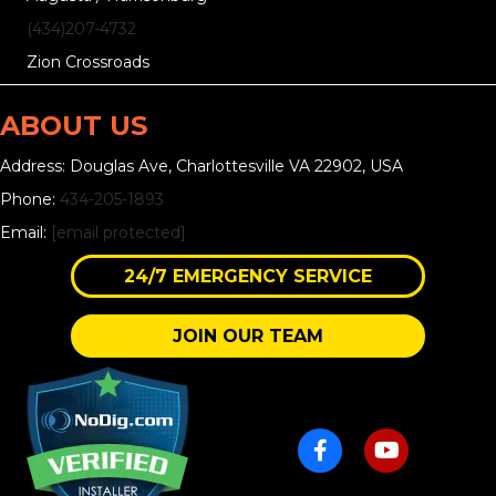
(434)207-4732
Zion Crossroads
ABOUT US
Address: Douglas Ave, Charlottesville VA 22902, USA
Phone:
434-205-1893
Email:
[email protected]
24/7 EMERGENCY SERVICE
JOIN OUR TEAM