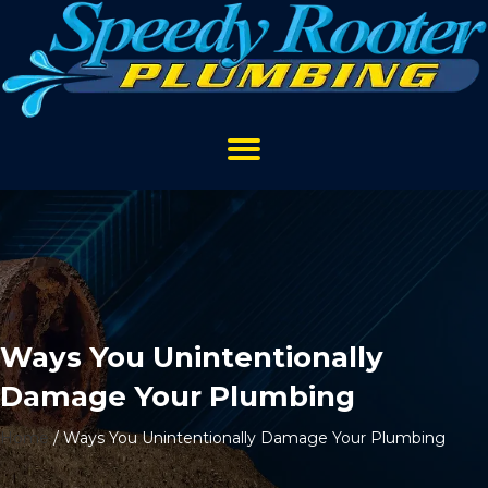
Ways You Unintentionally
Damage Your Plumbing
Home
/
Ways You Unintentionally Damage Your Plumbing