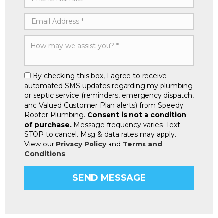
By checking this box, I agree to receive
automated SMS updates regarding my plumbing
or septic service (reminders, emergency dispatch,
and Valued Customer Plan alerts) from Speedy
Rooter Plumbing.
Consent is not a condition
of purchase.
Message frequency varies. Text
STOP to cancel. Msg & data rates may apply.
View our
Privacy Policy
and
Terms and
Conditions
.