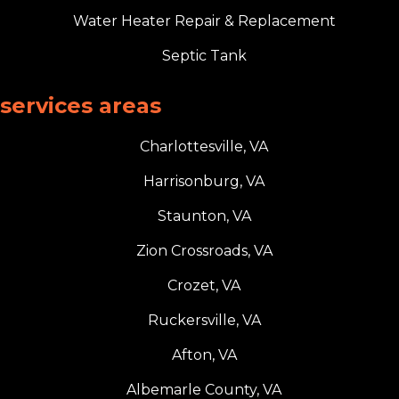
Water Heater Repair & Replacement
Septic Tank
services areas
Charlottesville, VA
Harrisonburg, VA
Staunton, VA
Zion Crossroads, VA
Crozet, VA
Ruckersville, VA
Afton, VA
Albemarle County, VA