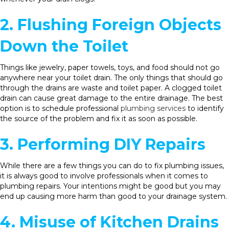
2. Flushing Foreign Objects
Down the Toilet
Things like jewelry, paper towels, toys, and food should not go
anywhere near your toilet drain. The only things that should go
through the drains are waste and toilet paper. A clogged toilet
drain can cause great damage to the entire drainage. The best
option is to schedule professional
plumbing services
to identify
the source of the problem and fix it as soon as possible.
3. Performing DIY Repairs
While there are a few things you can do to fix plumbing issues,
it is always good to involve professionals when it comes to
plumbing repairs. Your intentions might be good but you may
end up causing more harm than good to your drainage system.
4. Misuse of Kitchen Drains