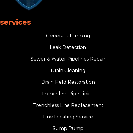
services
General Plumbing
Leak Detection
Sewer & Water Pipelines Repair
Drain Cleaning
Drain Field Restoration
Trenchless Pipe Lining
Trenchless Line Replacement
Line Locating Service
Sump Pump