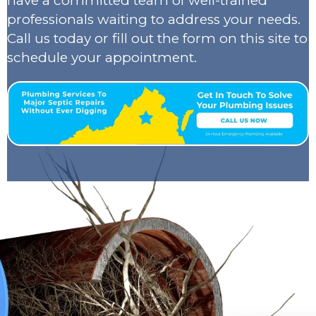
have a committed team of well-trained
professionals waiting to address your needs.
Call us today or fill out the form on this site to
schedule your appointment.