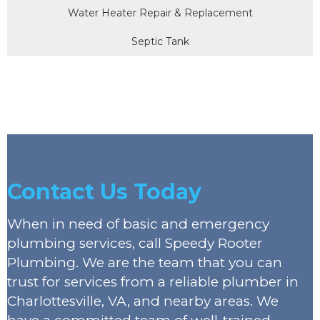
Water Heater Repair & Replacement
Septic Tank
Contact Us Today
When in need of basic and emergency
plumbing services, call Speedy Rooter
Plumbing. We are the team that you can
trust for services from a reliable plumber in
Charlottesville, VA, and nearby areas. We