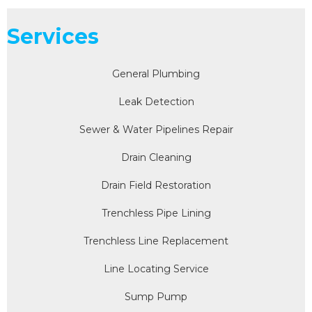
Services
General Plumbing
Leak Detection
Sewer & Water Pipelines Repair
Drain Cleaning
Drain Field Restoration
Trenchless Pipe Lining
Trenchless Line Replacement
Line Locating Service
Sump Pump