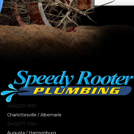
(434)205-1893
Charlottesville / Albemarle
(540)377-1384
Augusta / Harrisonburg