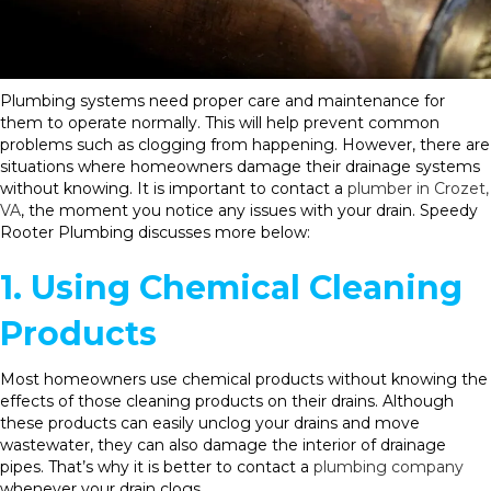
Plumbing systems need proper care and maintenance for
them to operate normally. This will help prevent common
problems such as clogging from happening. However, there are
situations where homeowners damage their drainage systems
without knowing. It is important to contact a
plumber in Crozet,
VA
, the moment you notice any issues with your drain. Speedy
Rooter Plumbing discusses more below:
1. Using Chemical Cleaning
Products
Most homeowners use chemical products without knowing the
effects of those cleaning products on their drains. Although
these products can easily unclog your drains and move
wastewater, they can also damage the interior of drainage
pipes. That’s why it is better to contact a
plumbing company
whenever your drain clogs.