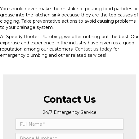
You should never make the mistake of pouring food particles or
grease into the kitchen sink because they are the top causes of
clogging. Take preventative actions to avoid causing problems
to your drainage system.
At Speedy Rooter Plumbing, we offer nothing but the best. Our
expertise and experience in the industry have given us a good
reputation among our customers.
Contact us today
for
emergency plumbing and other related services!
Contact Us
24/7 Emergency Service