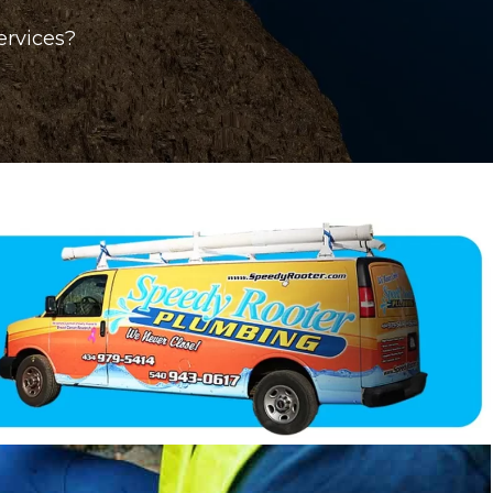
ervices?