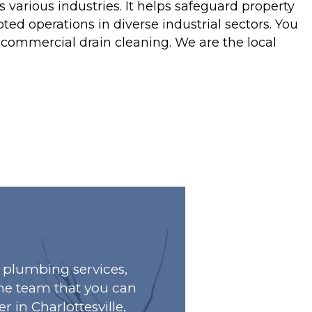
 various industries. It helps safeguard property
ed operations in diverse industrial sectors. You
e commercial drain cleaning. We are the local
plumbing services,
he team that you can
r in Charlottesville,