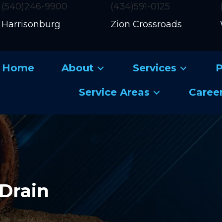
(540)246-9900
(434)591-0125
Harrisonburg
Zion Crossroads
Home
About
Services
P
Service Areas
Caree
Drain