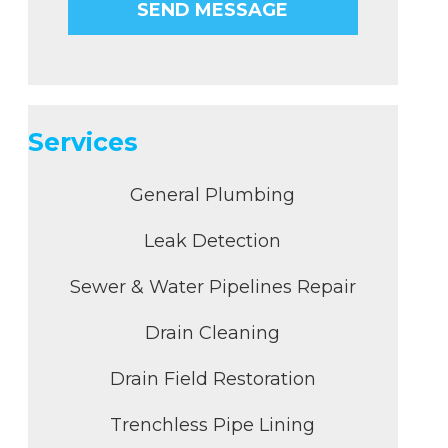
Services
General Plumbing
Leak Detection
Sewer & Water Pipelines Repair
Drain Cleaning
Drain Field Restoration
Trenchless Pipe Lining