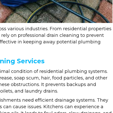
ss various industries. From residential properties
rely on professional drain cleaning to prevent
effective in keeping away potential plumbing
ning Services
timal condition of residential plumbing systems.
ease, soap scum, hair, food particles, and other
these obstructions. It prevents backups and
ilets, and laundry drains.
blishments need efficient drainage systems. They
s can cause issues. Kitchens can experience a