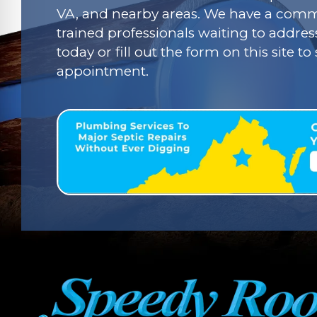
VA, and nearby areas. We have a commi
trained professionals waiting to addres
today or fill out the form on this site t
appointment.