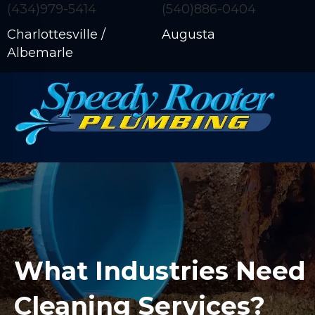
(434)979-5414
(540)886-0404
Charlottesville /
Augusta
Albemarle
What Industries Need 
Cleaning Services?