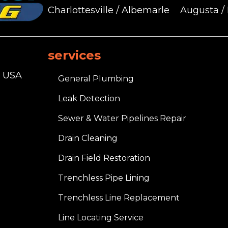
Charlottesville / Albemarle
Augusta /
services
, USA
General Plumbing
Leak Detection
Sewer & Water Pipelines Repair
Drain Cleaning
Drain Field Restoration
Trenchless Pipe Lining
Trenchless Line Replacement
Line Locating Service