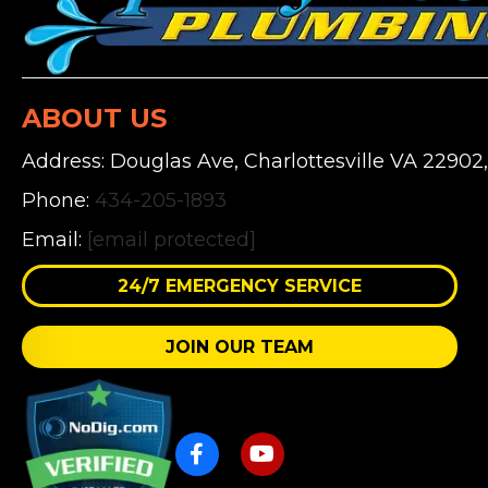
ABOUT US
Address: Douglas Ave, Charlottesville VA 22902
Phone:
434-205-1893
Email:
[email protected]
24/7 EMERGENCY SERVICE
JOIN OUR TEAM