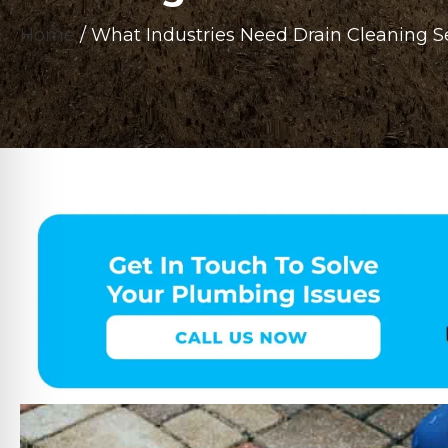
Home
/
What Industries Need Drain Cleaning S