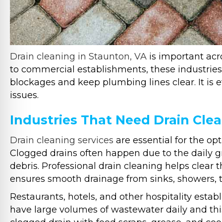
Drain cleaning in Staunton, VA
is important acro
to commercial establishments, these industries 
blockages and keep plumbing lines clear. It is 
issues.
Industries That Need Drain Clea
Drain cleaning services
are essential for the op
Clogged drains often happen due to the daily gr
debris. Professional drain cleaning helps clear 
ensures smooth drainage from sinks, showers, to
Restaurants, hotels, and other hospitality esta
have large volumes of wastewater daily and thi