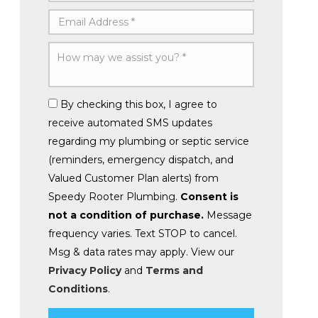
By checking this box, I agree to
receive automated SMS updates
regarding my plumbing or septic service
(reminders, emergency dispatch, and
Valued Customer Plan alerts) from
Speedy Rooter Plumbing.
Consent is
not a condition of purchase.
Message
frequency varies. Text STOP to cancel.
Msg & data rates may apply. View our
Privacy Policy
and
Terms and
Conditions
.