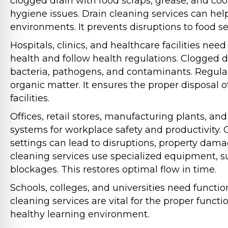
clogged drain with food scraps, grease, and cooki
hygiene issues. Drain cleaning services can hel
environments. It prevents disruptions to food se
Hospitals, clinics, and healthcare facilities ne
health and follow health regulations. Clogged d
bacteria, pathogens, and contaminants. Regular
organic matter. It ensures the proper disposal
facilities.
Offices, retail stores, manufacturing plants, and 
systems for workplace safety and productivity.
settings can lead to disruptions, property dama
cleaning services use specialized equipment, s
blockages. This restores optimal flow in time.
Schools, colleges, and universities need functio
cleaning services are vital for the proper functi
healthy learning environment.