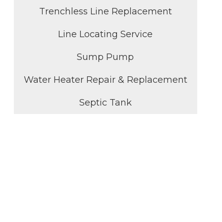
Trenchless Line Replacement
Line Locating Service
Sump Pump
Water Heater Repair & Replacement
Septic Tank