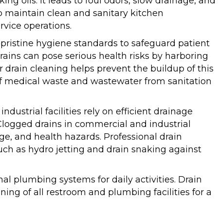
ng oils. It leads to foul odors, slow drainage, and
p maintain clean and sanitary kitchen
rvice operations.
ed pristine hygiene standards to safeguard patient
rains can pose serious health risks by harboring
 drain cleaning helps prevent the buildup of this
 of medical waste and wastewater from sanitation
industrial facilities rely on efficient drainage
 Clogged drains in commercial and industrial
ge, and health hazards. Professional drain
uch as hydro jetting and drain snaking against
nal plumbing systems for daily activities. Drain
oning of all restroom and plumbing facilities for a