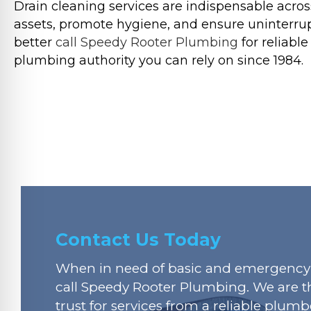
Drain cleaning services are indispensable across
assets, promote hygiene, and ensure uninterrupt
better
call Speedy Rooter Plumbing
for reliabl
plumbing authority you can rely on since 1984.
Contact Us Today
When in need of basic and emergency 
call Speedy Rooter Plumbing. We are t
trust for services from a reliable plumbe