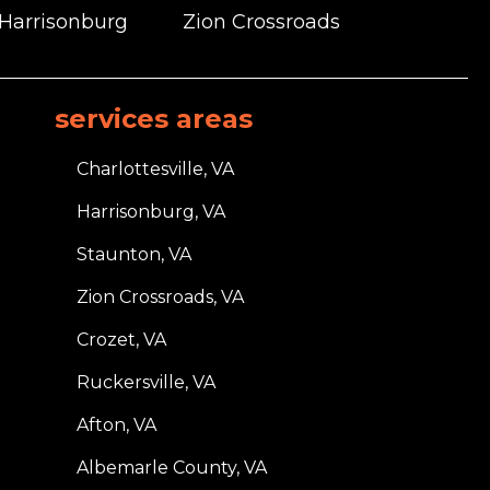
 Harrisonburg
Zion Crossroads
services areas
Charlottesville, VA
Harrisonburg, VA
Staunton, VA
Zion Crossroads, VA
Crozet, VA
Ruckersville, VA
Afton, VA
Albemarle County, VA