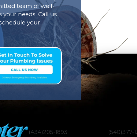
tted team of well-
s your needs. Call us
o schedule your
(434)205-1893
(540)377-