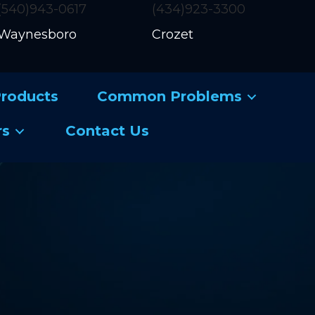
(540)943-0617
(434)923-3300
Waynesboro
Crozet
roducts
Common Problems
rs
Contact Us