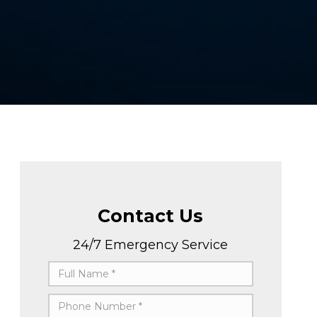
Contact Us
24/7 Emergency Service