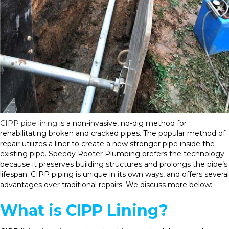
CIPP pipe lining
is a non-invasive, no-dig method for
rehabilitating broken and cracked pipes. The popular method of
repair utilizes a liner to create a new stronger pipe inside the
existing pipe. Speedy Rooter Plumbing prefers the technology
because it preserves building structures and prolongs the pipe’s
lifespan. CIPP piping is unique in its own ways, and offers several
advantages over traditional repairs. We discuss more below:
What is CIPP Lining?