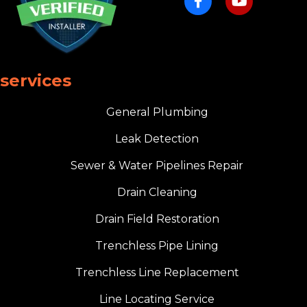
services
General Plumbing
Leak Detection
Sewer & Water Pipelines Repair
Drain Cleaning
Drain Field Restoration
Trenchless Pipe Lining
Trenchless Line Replacement
Line Locating Service