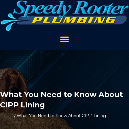
What You Need to Know About
CIPP Lining
Home
/
What You Need to Know About CIPP Lining