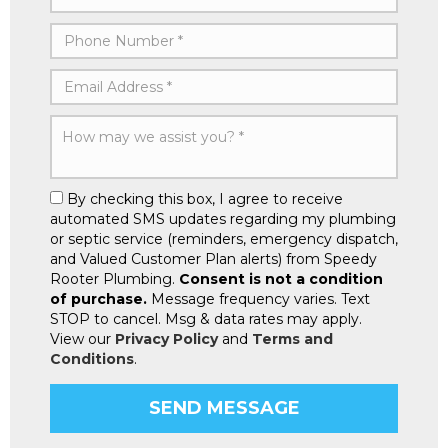
By checking this box, I agree to receive
automated SMS updates regarding my plumbing
or septic service (reminders, emergency dispatch,
and Valued Customer Plan alerts) from Speedy
Rooter Plumbing.
Consent is not a condition
of purchase.
Message frequency varies. Text
STOP to cancel. Msg & data rates may apply.
View our
Privacy Policy
and
Terms and
Conditions
.