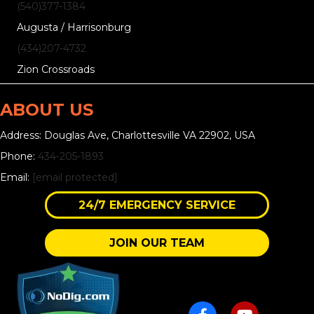
(540)377-1384
Augusta / Harrisonburg
(434)207-4732
Zion Crossroads
ABOUT US
Address: Douglas Ave, Charlottesville VA 22902, USA
Phone:
434-205-1893
Email:
[email protected]
24/7 EMERGENCY SERVICE
JOIN OUR TEAM