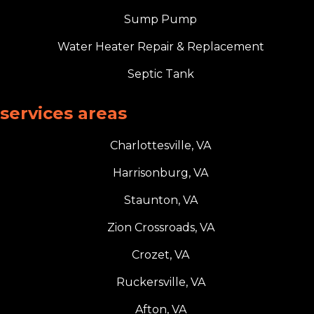
Sump Pump
Water Heater Repair & Replacement
Septic Tank
services areas
Charlottesville, VA
Harrisonburg, VA
Staunton, VA
Zion Crossroads, VA
Crozet, VA
Ruckersville, VA
Afton, VA