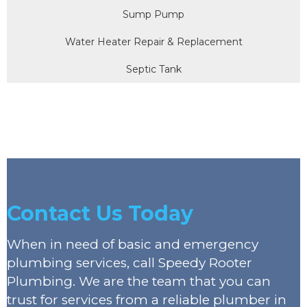
Sump Pump
Water Heater Repair & Replacement
Septic Tank
Contact Us Today
When in need of basic and emergency
plumbing services, call Speedy Rooter
Plumbing. We are the team that you can
trust for services from a reliable plumber in