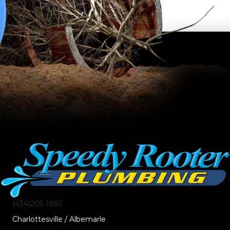
(434)205-1893
Charlottesville / Albemarle