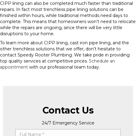
CIPP lining can also be completed much faster than traditional
repairs. In fact most trenchless pipe lining solutions can be
finished within hours, while traditional methods need days to
complete. This means that homeowners won’t need to relocate
while the repairs are ongoing, since there will be very little
disruptions to your home.
To learn more about CIPP lining, cast iron pipe lining, and the
other trenchless solutions that we offer, don’t hesitate to
contact Speedy Rooter Plumbing. We take pride in providing
top quality services at competitive prices.
Schedule an
appointment
with our professional team today.
Contact Us
24/7 Emergency Service