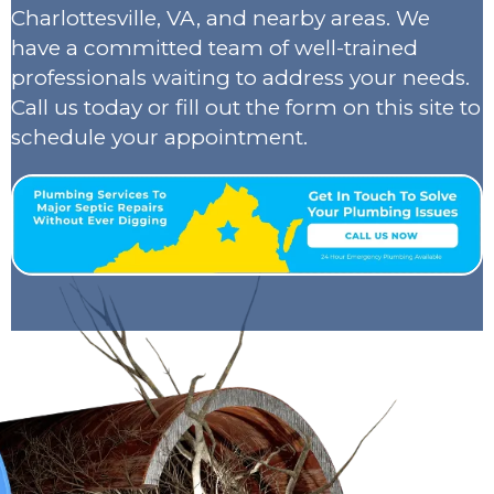
Charlottesville, VA, and nearby areas. We
have a committed team of well-trained
professionals waiting to address your needs.
Call us today or fill out the form on this site to
schedule your appointment.