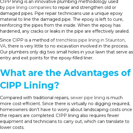
CIPP lining is an innovative plumbing methodology used
by
pipe lining companies
to repair and strengthen old or
damaged pipes. Pipe repair technicians use a unique epoxy
material to line the damaged pipe. The epoxy is left to cure,
reinforcing the pipes from the inside. When the epoxy has
hardened, any cracks or leaks in the pipe are effectively sealed.
Since CIPP is a method of
trenchless pipe lining in Staunton,
VA
, there is very little to no excavation involved in the process.
Our plumbers only dig two small holes in your lawn that serve as
entry and exit points for the epoxy-filled liner.
What are the Advantages of
CIPP Lining?
Compared with traditional repairs,
sewer pipe lining
is much
more cost-efficient. Since there is virtually no digging required,
homeowners don’t have to worry about landscaping costs once
the repairs are completed. CIPP lining also requires fewer
equipment and technicians to carry out, which can translate to
lower costs.