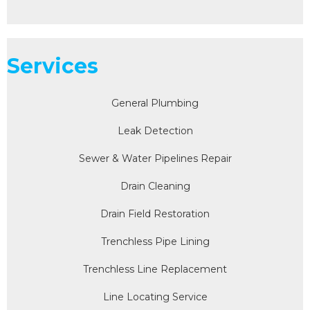
Services
General Plumbing
Leak Detection
Sewer & Water Pipelines Repair
Drain Cleaning
Drain Field Restoration
Trenchless Pipe Lining
Trenchless Line Replacement
Line Locating Service