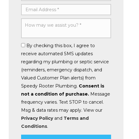
By checking this box, I agree to
receive automated SMS updates
regarding my plumbing or septic service
(reminders, emergency dispatch, and
Valued Customer Plan alerts) from
Speedy Rooter Plumbing.
Consent is
not a condition of purchase.
Message
frequency varies. Text STOP to cancel.
Msg & data rates may apply. View our
Privacy Policy
and
Terms and
Conditions
.