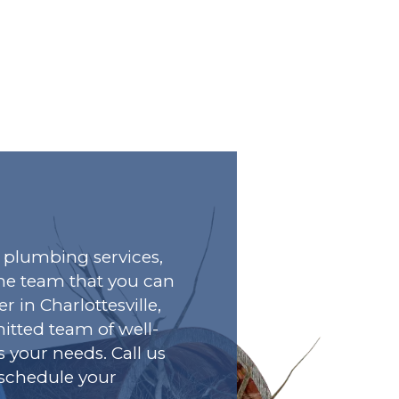
plumbing services,
he team that you can
r in Charlottesville,
tted team of well-
s your needs. Call us
o schedule your