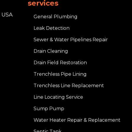
services
, USA
General Plumbing
Leak Detection
Sewer & Water Pipelines Repair
Drain Cleaning
Drain Field Restoration
Trenchless Pipe Lining
Trenchless Line Replacement
Line Locating Service
Sump Pump
Water Heater Repair & Replacement
Septic Tank