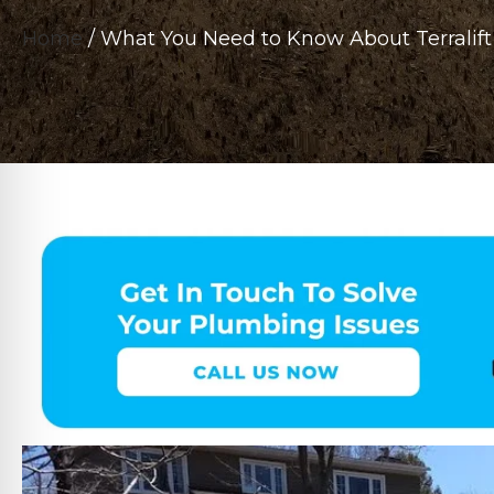
Home
/
What You Need to Know About Terralift 