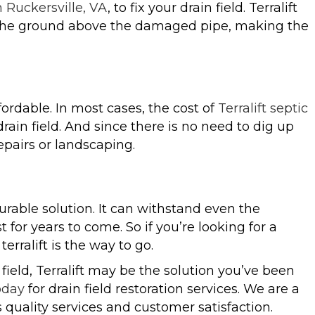
in Ruckersville, VA
, to fix your drain field. Terralift
to the ground above the damaged pipe, making the
ffordable. In most cases, the cost of
Terralift septic
 drain field. And since there is no need to dig up
pairs or landscaping.
y durable solution. It can withstand even the
 for years to come. So if you’re looking for a
erralift is the way to go.
field, Terralift may be the solution you’ve been
oday
for drain field restoration services. We are a
quality services and customer satisfaction.