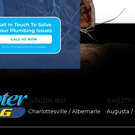
(434)205-1893
(540)377-
Charlottesville / Albemarle
Augusta /