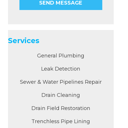
Services
General Plumbing
Leak Detection
Sewer & Water Pipelines Repair
Drain Cleaning
Drain Field Restoration
Trenchless Pipe Lining