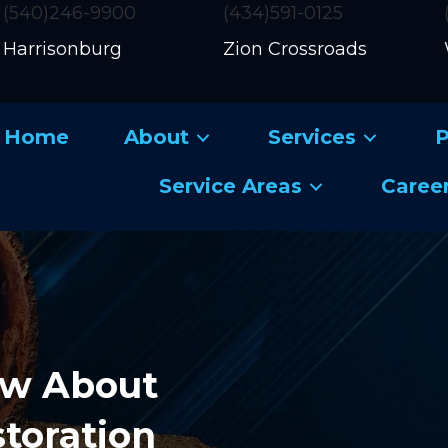
(540)246-9900
(434)591-0125
Harrisonburg
Zion Crossroads
Home
About
Services
P
Service Areas
Caree
ow About
storation