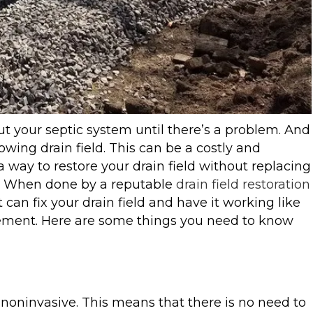
t your septic system until there’s a problem. And
owing drain field. This can be a costly and
a way to restore your drain field without replacing
hat. When done by a reputable
drain field restoration
can fix your drain field and have it working like
acement. Here are some things you need to know
’s noninvasive. This means that there is no need to