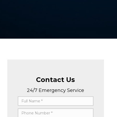
Contact Us
24/7 Emergency Service