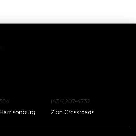
1384
(434)207-4732
 Harrisonburg
Zion Crossroads