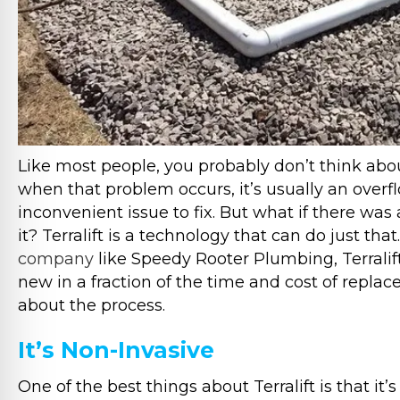
Like most people, you probably don’t think abou
when that problem occurs, it’s usually an overfl
inconvenient issue to fix. But what if there was 
it? Terralift is a technology that can do just t
company
like Speedy Rooter Plumbing, Terralift 
new in a fraction of the time and cost of repl
about the process.
It’s Non-Invasive
One of the best things about Terralift is that it