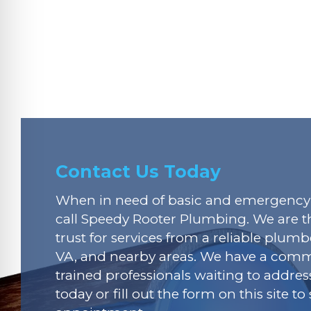
Contact Us Today
When in need of basic and emergency 
call Speedy Rooter Plumbing. We are t
trust for services from a reliable plumbe
VA, and nearby areas. We have a commi
trained professionals waiting to addres
today or fill out the form on this site t