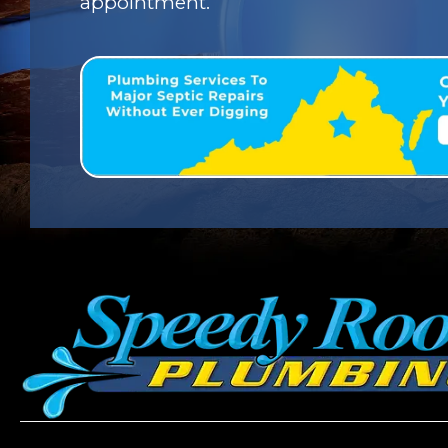
appointment.