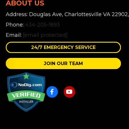
ABOUT US
Address: Douglas Ave, Charlottesville VA 22902
Phone:
434-205-1893
Email:
[email protected]
24/7 EMERGENCY SERVICE
JOIN OUR TEAM