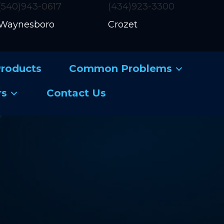
(540)943-0617
(434)923-3300
Waynesboro
Crozet
roducts
Common Problems
rs
Contact Us