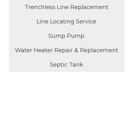
Trenchless Line Replacement
Line Locating Service
Sump Pump
Water Heater Repair & Replacement
Septic Tank