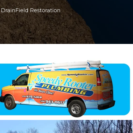
DrainField Restoration