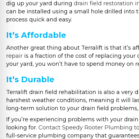
dig up your yard during
drain field restoration 
can be installed using a small hole drilled in
process quick and easy.
It’s Affordable
Another great thing about Terralift is that it’s a
repair
is a fraction of the cost of replacing your
your yard, you won’t have to spend money on re
It’s Durable
Terralift drain field rehabilitation is also a ver
harshest weather conditions, meaning it will last
long-term solution to your drain field problems, t
If you’re experiencing problems with your drain 
looking for.
Contact Speedy Rooter Plumbing t
full-service plumbing company that guarantees 