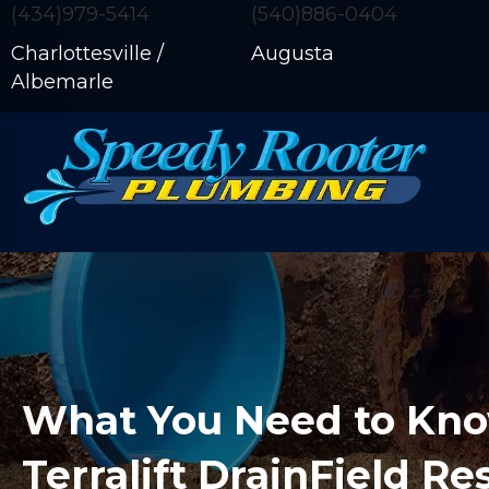
(434)979-5414
(540)886-0404
Charlottesville /
Augusta
Albemarle
What You Need to Kn
Terralift DrainField Re