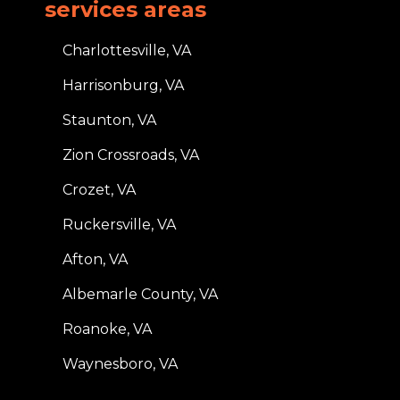
services areas
Charlottesville, VA
Harrisonburg, VA
Staunton, VA
Zion Crossroads, VA
Crozet, VA
Ruckersville, VA
Afton, VA
Albemarle County, VA
Roanoke, VA
Waynesboro, VA