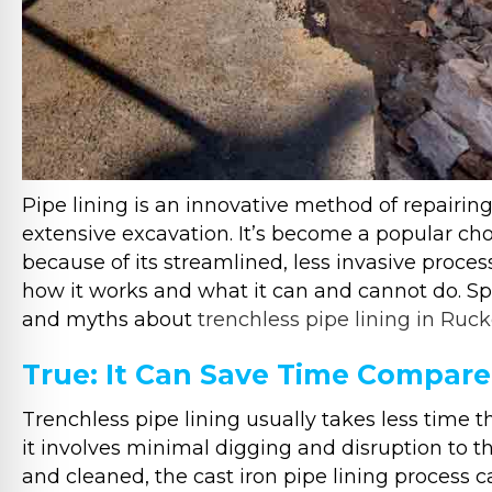
Pipe lining is an innovative method of repair
extensive excavation. It’s become a popular cho
because of its streamlined, less invasive proce
how it works and what it can and cannot do. 
and myths about
trenchless pipe lining in Ruck
True: It Can Save Time Compare
Trenchless pipe lining usually takes less time
it involves minimal digging and disruption to t
and cleaned, the cast iron pipe lining process 