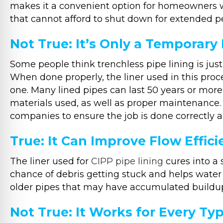
makes it a convenient option for homeowners w
that cannot afford to shut down for extended pe
Not True: It’s Only a Temporary 
Some people think trenchless pipe lining is just 
When done properly, the liner used in this proce
one. Many lined pipes can last 50 years or more
materials used, as well as proper maintenance. 
companies to ensure the job is done correctly an
True: It Can Improve Flow Effic
The liner used for
CIPP pipe lining
cures into a 
chance of debris getting stuck and helps water f
older pipes that may have accumulated buildup
Not True: It Works for Every T