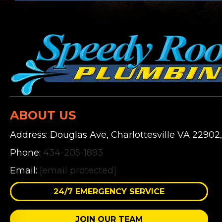
ABOUT US
Address: Douglas Ave, Charlottesville VA 22902
Phone:
434-205-1893
Email:
[email protected]
24/7 EMERGENCY SERVICE
JOIN OUR TEAM