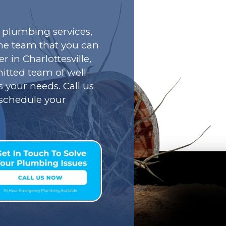
plumbing services,
he team that you can
r in Charlottesville,
tted team of well-
s your needs. Call us
o schedule your