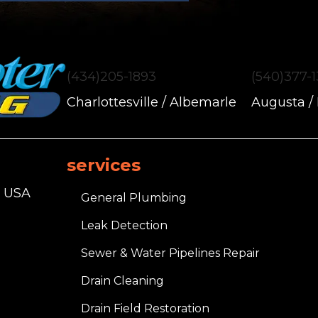
(434)205-1893
(540)377-
Charlottesville / Albemarle
Augusta /
services
, USA
General Plumbing
Leak Detection
Sewer & Water Pipelines Repair
Drain Cleaning
Drain Field Restoration