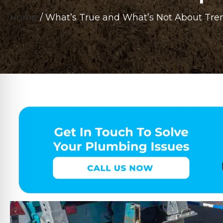
Home
/
What’s True and What’s Not About Tren