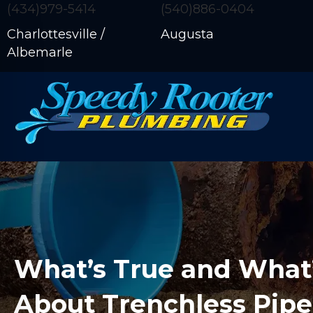
(434)979-5414
(540)886-0404
Charlottesville /
Augusta
Albemarle
What’s True and What
About Trenchless Pipe