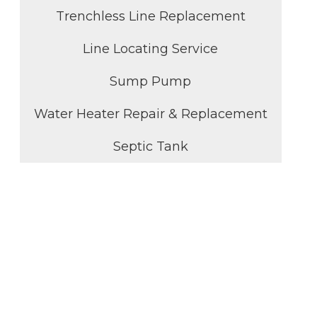
Trenchless Line Replacement
Line Locating Service
Sump Pump
Water Heater Repair & Replacement
Septic Tank