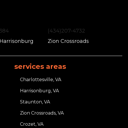
1384
(434)207-4732
 Harrisonburg
Zion Crossroads
services areas
Charlottesville, VA
Harrisonburg, VA
Staunton, VA
Zion Crossroads, VA
Crozet, VA