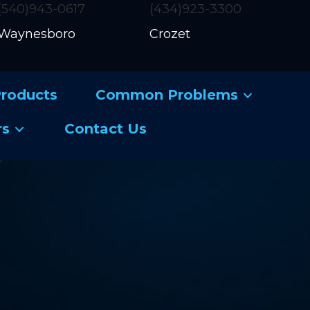
(540)943-0617
(434)923-3300
Waynesboro
Crozet
roducts
Common Problems
rs
Contact Us