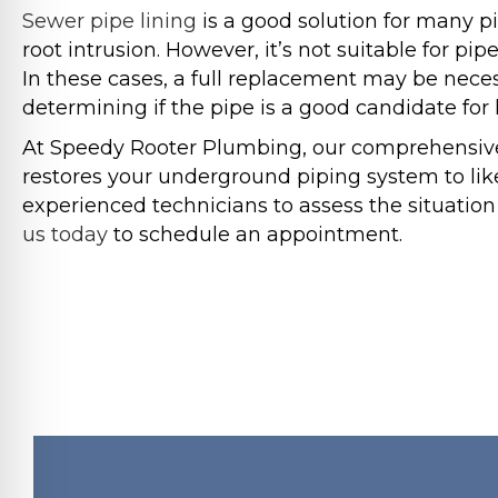
Sewer pipe lining
is a good solution for many pi
root intrusion. However, it’s not suitable for pip
In these cases, a full replacement may be necess
determining if the pipe is a good candidate for l
At Speedy Rooter Plumbing, our comprehensive s
restores your underground piping system to lik
experienced technicians to assess the situation
us today
to schedule an appointment.