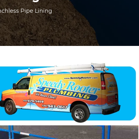
chless Pipe Lining