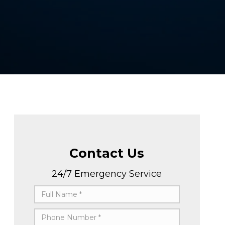
Contact Us
24/7 Emergency Service