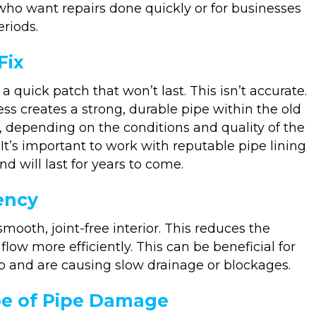
ho want repairs done quickly or for businesses
riods.
Fix
a quick patch that won’t last. This isn’t accurate.
ss creates a strong, durable pipe within the old
, depending on the conditions and quality of the
It’s important to work with reputable pipe lining
d will last for years to come.
iency
smooth, joint-free interior. This reduces the
low more efficiently. This can be beneficial for
 and are causing slow drainage or blockages.
ype of Pipe Damage