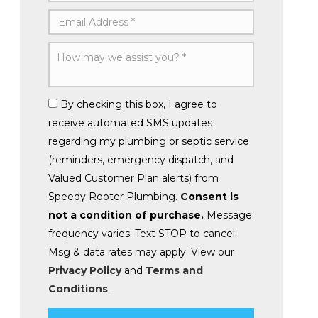
By checking this box, I agree to
receive automated SMS updates
regarding my plumbing or septic service
(reminders, emergency dispatch, and
Valued Customer Plan alerts) from
Speedy Rooter Plumbing.
Consent is
not a condition of purchase.
Message
frequency varies. Text STOP to cancel.
Msg & data rates may apply. View our
Privacy Policy
and
Terms and
Conditions
.