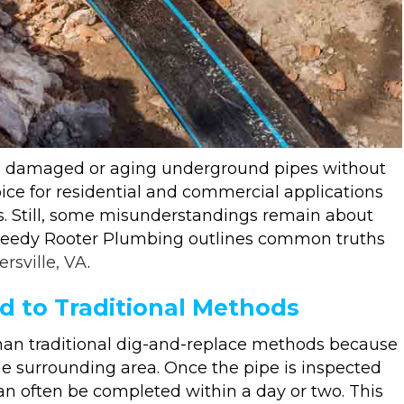
ing damaged or aging underground pipes without
ice for residential and commercial applications
ss. Still, some misunderstandings remain about
Speedy Rooter Plumbing outlines common truths
ersville, VA
.
d to Traditional Methods
 than traditional dig-and-replace methods because
he surrounding area. Once the pipe is inspected
can often be completed within a day or two. This