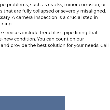
pe problems, such as cracks, minor corrosion, or
es that are fully collapsed or severely misaligned.
ary. A camera inspection is a crucial step in
ining.
ervices include trenchless pipe lining that
e-new condition. You can count on our
 and provide the best solution for your needs.
Call