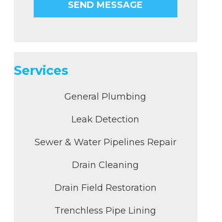
Services
General Plumbing
Leak Detection
Sewer & Water Pipelines Repair
Drain Cleaning
Drain Field Restoration
Trenchless Pipe Lining