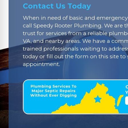
Contact Us Today
When in need of basic and emergency 
call Speedy Rooter Plumbing. We are t
trust for services from a reliable plumbe
VA, and nearby areas. We have a commi
trained professionals waiting to addres
today or fill out the form on this site t
appointment.