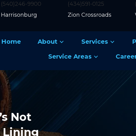
(540)246-9900
(434)591-0125
Harrisonburg
Zion Crossroads
Home
About
Services
P
Service Areas
Caree
’s Not
 Lining