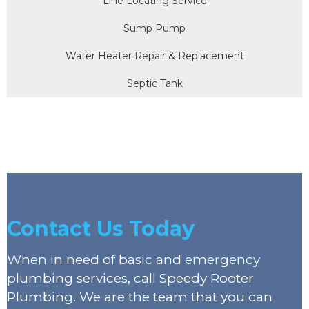
Line Locating Service
Sump Pump
Water Heater Repair & Replacement
Septic Tank
Contact Us Today
When in need of basic and emergency
plumbing services, call Speedy Rooter
Plumbing. We are the team that you can