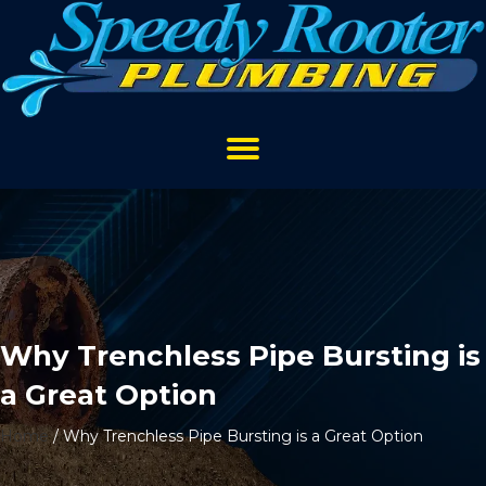
Why Trenchless Pipe Bursting is
a Great Option
Home
/
Why Trenchless Pipe Bursting is a Great Option