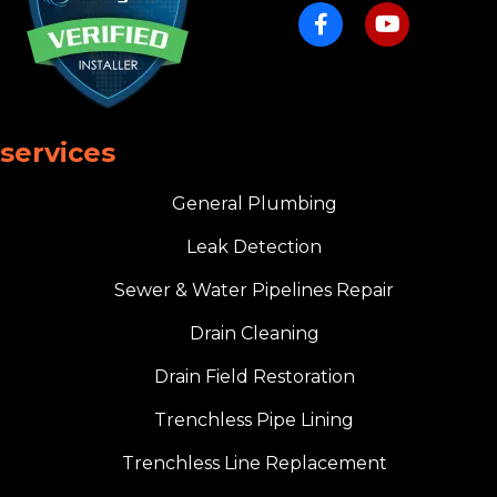
services
General Plumbing
Leak Detection
Sewer & Water Pipelines Repair
Drain Cleaning
Drain Field Restoration
Trenchless Pipe Lining
Trenchless Line Replacement