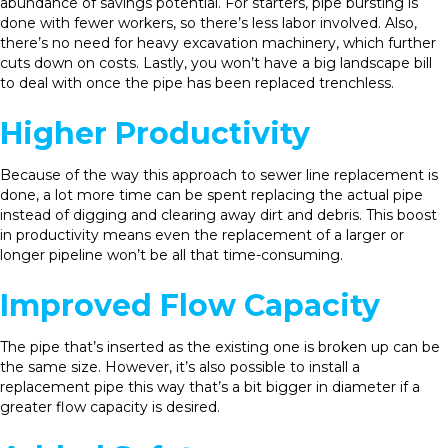
abundance of savings potential. For starters, pipe bursting is
done with fewer workers, so there’s less labor involved. Also,
there’s no need for heavy excavation machinery, which further
cuts down on costs. Lastly, you won’t have a big landscape bill
to deal with once the pipe has been replaced trenchless.
Higher Productivity
Because of the way this approach to sewer line replacement is
done, a lot more time can be spent replacing the actual pipe
instead of digging and clearing away dirt and debris. This boost
in productivity means even the replacement of a larger or
longer pipeline won’t be all that time-consuming.
Improved Flow Capacity
The pipe that’s inserted as the existing one is broken up can be
the same size. However, it’s also possible to install a
replacement pipe this way that’s a bit bigger in diameter if a
greater flow capacity is desired.