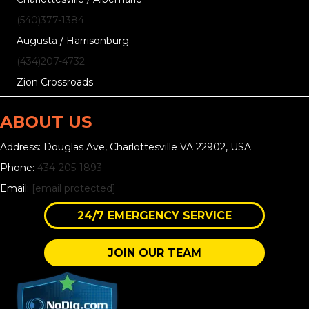
(540)377-1384
Augusta / Harrisonburg
(434)207-4732
Zion Crossroads
ABOUT US
Address: Douglas Ave, Charlottesville VA 22902, USA
Phone:
434-205-1893
Email:
[email protected]
24/7 EMERGENCY SERVICE
JOIN OUR TEAM