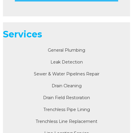
Services
General Plumbing
Leak Detection
Sewer & Water Pipelines Repair
Drain Cleaning
Drain Field Restoration
Trenchless Pipe Lining
Trenchless Line Replacement