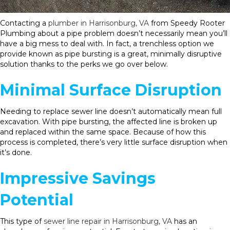
Contacting a
plumber in Harrisonburg, VA
from Speedy Rooter
Plumbing about a pipe problem doesn’t necessarily mean you’ll
have a big mess to deal with. In fact, a trenchless option we
provide known as pipe bursting is a great, minimally disruptive
solution thanks to the perks we go over below.
Minimal Surface Disruption
Needing to replace sewer line doesn’t automatically mean full
excavation. With pipe bursting, the affected line is broken up
and replaced within the same space. Because of how this
process is completed, there’s very little surface disruption when
it’s done.
Impressive Savings
Potential
This type of
sewer line repair in Harrisonburg, VA
has an