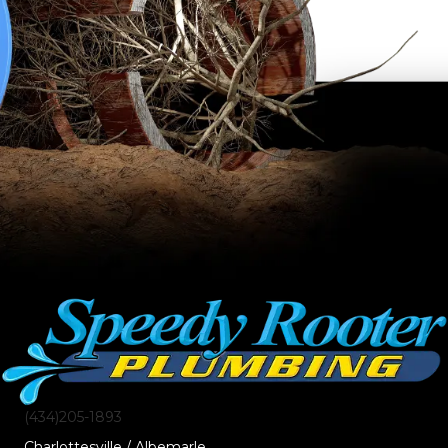
(434)205-1893
Charlottesville / Albemarle