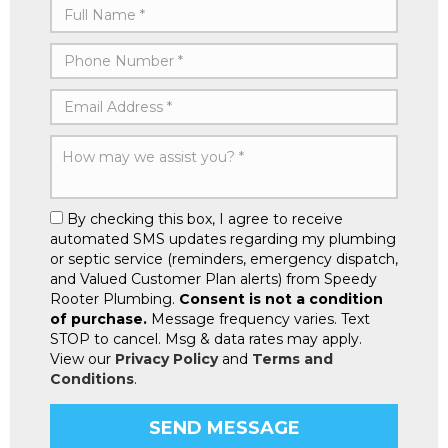
By checking this box, I agree to receive
automated SMS updates regarding my plumbing
or septic service (reminders, emergency dispatch,
and Valued Customer Plan alerts) from Speedy
Rooter Plumbing.
Consent is not a condition
of purchase.
Message frequency varies. Text
STOP to cancel. Msg & data rates may apply.
View our
Privacy Policy
and
Terms and
Conditions
.