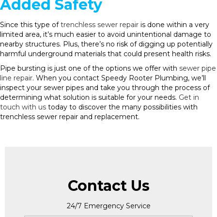
Added Safety
Since this type of
trenchless sewer repair
is done within a very
limited area, it’s much easier to avoid unintentional damage to
nearby structures. Plus, there’s no risk of digging up potentially
harmful underground materials that could present health risks.
Pipe bursting is just one of the options we offer with
sewer pipe
line repair
. When you contact Speedy Rooter Plumbing, we’ll
inspect your sewer pipes and take you through the process of
determining what solution is suitable for your needs.
Get in
touch with us
today to discover the many possibilities with
trenchless sewer repair and replacement.
Contact Us
24/7 Emergency Service