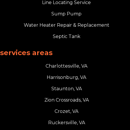
Line Locating Service
Sump Pump
Water Heater Repair & Replacement
Septic Tank
services areas
Charlottesville, VA
Harrisonburg, VA
Staunton, VA
Zion Crossroads, VA
Crozet, VA
Ruckersville, VA