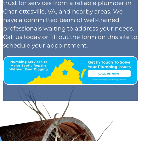
trust for services from a reliable plumber in
Charlottesville, VA, and nearby areas. We
have a committed team of well-trained
professionals waiting to address your needs.
Call us today or fill out the form on this site to
schedule your appointment.