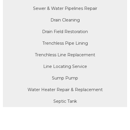
Sewer & Water Pipelines Repair
Drain Cleaning
Drain Field Restoration
Trenchless Pipe Lining
Trenchless Line Replacement
Line Locating Service
Sump Pump
Water Heater Repair & Replacement
Septic Tank