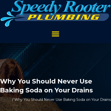
Why You Should Never Use
Baking Soda on Your Drains
Home
/
Why You Should Never Use Baking Soda on Your Drains