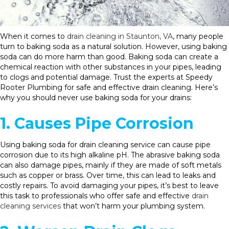
When it comes to
drain cleaning in Staunton, VA
, many people
turn to baking soda as a natural solution. However, using baking
soda can do more harm than good. Baking soda can create a
chemical reaction with other substances in your pipes, leading
to clogs and potential damage. Trust the experts at Speedy
Rooter Plumbing for safe and effective drain cleaning. Here’s
why you should never use baking soda for your drains:
1. Causes Pipe Corrosion
Using baking soda for drain cleaning service can cause pipe
corrosion due to its high alkaline pH. The abrasive baking soda
can also damage pipes, mainly if they are made of soft metals
such as copper or brass. Over time, this can lead to leaks and
costly repairs. To avoid damaging your pipes, it’s best to leave
this task to professionals who offer safe and effective
drain
cleaning services
that won’t harm your plumbing system.