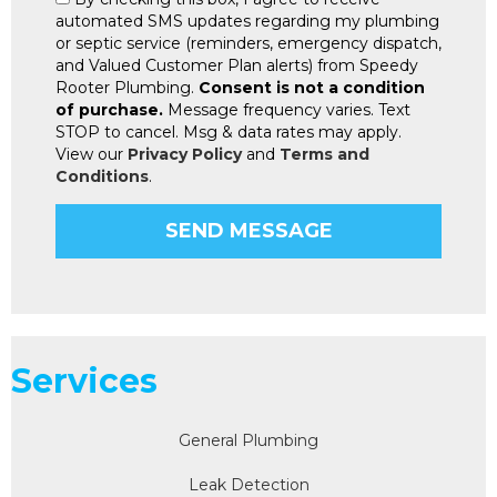
automated SMS updates regarding my plumbing
or septic service (reminders, emergency dispatch,
and Valued Customer Plan alerts) from Speedy
Rooter Plumbing.
Consent is not a condition
of purchase.
Message frequency varies. Text
STOP to cancel. Msg & data rates may apply.
View our
Privacy Policy
and
Terms and
Conditions
.
Services
General Plumbing
Leak Detection