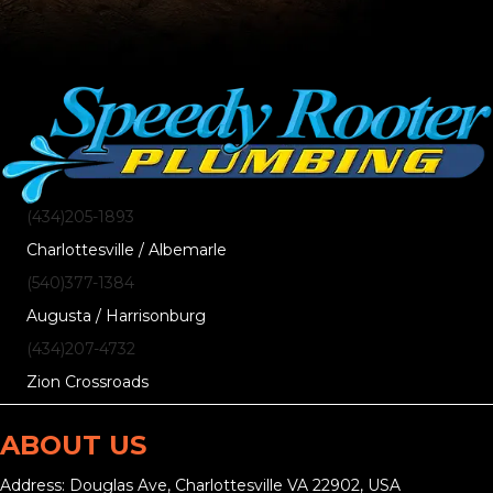
(434)205-1893
Charlottesville / Albemarle
(540)377-1384
Augusta / Harrisonburg
(434)207-4732
Zion Crossroads
ABOUT US
Address: Douglas Ave, Charlottesville VA 22902, USA