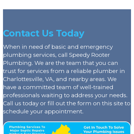
Contact Us Today
When in need of basic and emergency
plumbing services, call Speedy Rooter
Plumbing. We are the team that you can
trust for services from a reliable plumber in
Charlottesville, VA, and nearby areas. We
have a committed team of well-trained
professionals waiting to address your needs.
Call us today or fill out the form on this site to
schedule your appointment.