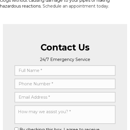
clogs without causing damage to your pipes or risking
hazardous reactions.
Schedule an appointment today
.
Contact Us
24/7 Emergency Service
By checking this box, I agree to receive