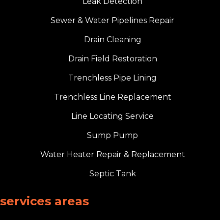
Leak Detection
Sewer & Water Pipelines Repair
Drain Cleaning
Drain Field Restoration
Trenchless Pipe Lining
Trenchless Line Replacement
Line Locating Service
Sump Pump
Water Heater Repair & Replacement
Septic Tank
services areas