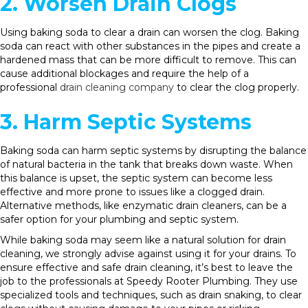
2. Worsen Drain Clogs
Using baking soda to clear a drain can worsen the clog. Baking
soda can react with other substances in the pipes and create a
hardened mass that can be more difficult to remove. This can
cause additional blockages and require the help of a
professional
drain cleaning company
to clear the clog properly.
3. Harm Septic Systems
Baking soda can harm septic systems by disrupting the balance
of natural bacteria in the tank that breaks down waste. When
this balance is upset, the septic system can become less
effective and more prone to issues like a clogged drain.
Alternative methods, like enzymatic drain cleaners, can be a
safer option for your plumbing and septic system.
While baking soda may seem like a natural solution for drain
cleaning, we strongly advise against using it for your drains. To
ensure effective and safe drain cleaning, it’s best to leave the
job to the professionals at Speedy Rooter Plumbing. They use
specialized tools and techniques, such as drain snaking, to clear