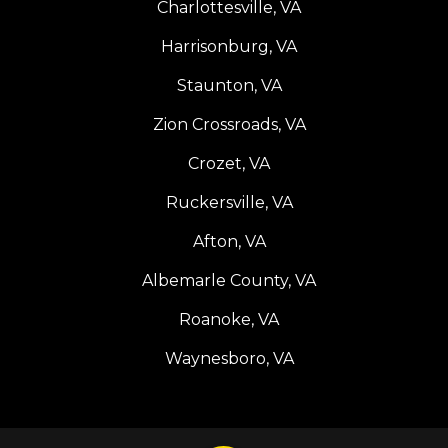
Charlottesville, VA
Harrisonburg, VA
Staunton, VA
Zion Crossroads, VA
Crozet, VA
Ruckersville, VA
Afton, VA
Albemarle County, VA
Roanoke, VA
Waynesboro, VA