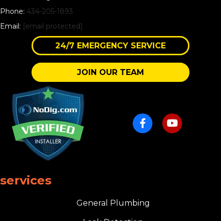
Phone:
434-205-1893
Email:
[email protected]
24/7 EMERGENCY SERVICE
JOIN OUR TEAM
services
General Plumbing