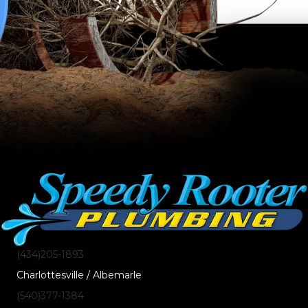
(434)205-1893
Charlottesville / Albemarle
(540)377-1384