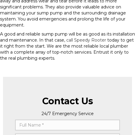
away and address wear and tear before it leads to more
significant problems. They also provide valuable advice on
maintaining your sump pump and the surrounding drainage
system. You avoid emergencies and prolong the life of your
equipment.
A good and reliable sump pump will be as good as its installation
and maintenance. In that case,
call Speedy Rooter
today to get
it right from the start. We are the most reliable local plumber
with a complete array of top-notch services. Entrust it only to
the real plumbing experts.
Contact Us
24/7 Emergency Service