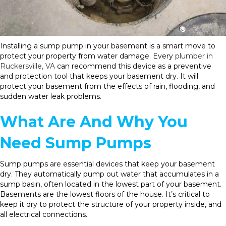
Installing a sump pump in your basement is a smart move to
protect your property from water damage. Every
plumber in
Ruckersville, VA
can recommend this device as a preventive
and protection tool that keeps your basement dry. It will
protect your basement from the effects of rain, flooding, and
sudden water leak problems.
What Are And Why You
Need Sump Pumps
Sump pumps are essential devices that keep your basement
dry. They automatically pump out water that accumulates in a
sump basin, often located in the lowest part of your basement.
Basements are the lowest floors of the house. It’s critical to
keep it dry to protect the structure of your property inside, and
all electrical connections.