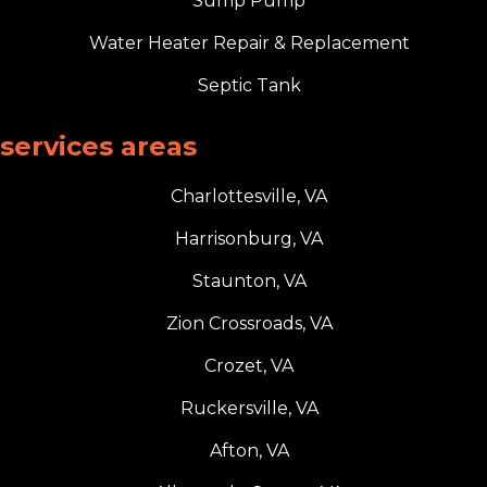
Sump Pump
Water Heater Repair & Replacement
Septic Tank
services areas
Charlottesville, VA
Harrisonburg, VA
Staunton, VA
Zion Crossroads, VA
Crozet, VA
Ruckersville, VA
Afton, VA