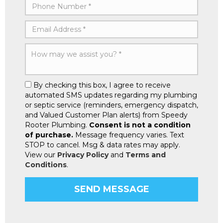
By checking this box, I agree to receive
automated SMS updates regarding my plumbing
or septic service (reminders, emergency dispatch,
and Valued Customer Plan alerts) from Speedy
Rooter Plumbing.
Consent is not a condition
of purchase.
Message frequency varies. Text
STOP to cancel. Msg & data rates may apply.
View our
Privacy Policy
and
Terms and
Conditions
.