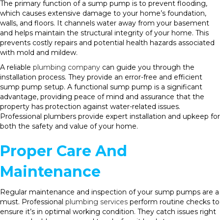
The primary function of a sump pump is to prevent flooding,
which causes extensive damage to your home’s foundation,
walls, and floors. It channels water away from your basement
and helps maintain the structural integrity of your home. This
prevents costly repairs and potential health hazards associated
with mold and mildew.
A reliable
plumbing company
can guide you through the
installation process. They provide an error-free and efficient
sump pump setup. A functional sump pump is a significant
advantage, providing peace of mind and assurance that the
property has protection against water-related issues.
Professional plumbers provide expert installation and upkeep for
both the safety and value of your home.
Proper Care And
Maintenance
Regular maintenance and inspection of your sump pumps are a
must. Professional
plumbing services
perform routine checks to
ensure it’s in optimal working condition. They catch issues right