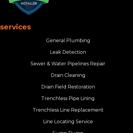
services
General Plumbing
Leak Detection
Sewer & Water Pipelines Repair
Drain Cleaning
Drain Field Restoration
Trenchless Pipe Lining
Trenchless Line Replacement
Line Locating Service