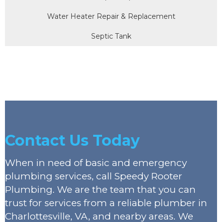
Water Heater Repair & Replacement
Septic Tank
Contact Us Today
When in need of basic and emergency
plumbing services, call Speedy Rooter
Plumbing. We are the team that you can
trust for services from a reliable plumber in
Charlottesville, VA, and nearby areas. We