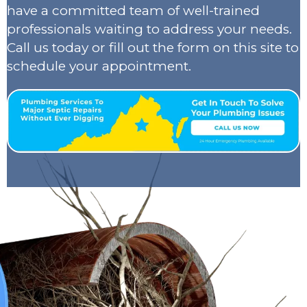
have a committed team of well-trained
professionals waiting to address your needs.
Call us today or fill out the form on this site to
schedule your appointment.