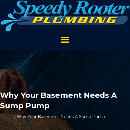
Why Your Basement Needs A
Sump Pump
Home
/
Why Your Basement Needs A Sump Pump