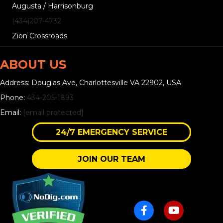
Augusta / Harrisonburg
(434)207-4732
Zion Crossroads
ABOUT US
Address: Douglas Ave, Charlottesville VA 22902, USA
Phone:
434-205-1893
Email:
[email protected]
24/7 EMERGENCY SERVICE
JOIN OUR TEAM