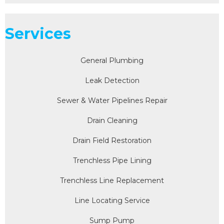
Services
General Plumbing
Leak Detection
Sewer & Water Pipelines Repair
Drain Cleaning
Drain Field Restoration
Trenchless Pipe Lining
Trenchless Line Replacement
Line Locating Service
Sump Pump