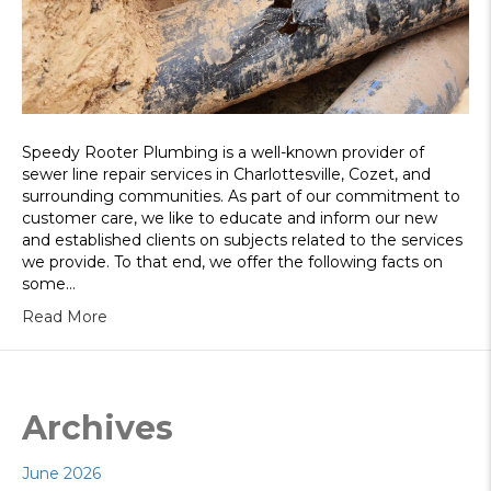
Speedy Rooter Plumbing is a well-known provider of
sewer line repair services in Charlottesville, Cozet, and
surrounding communities. As part of our commitment to
customer care, we like to educate and inform our new
and established clients on subjects related to the services
we provide. To that end, we offer the following facts on
some…
Read More
Archives
June 2026