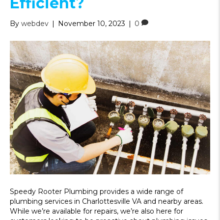
Efficient?
By
webdev
|
November 10, 2023
|
0
Speedy Rooter Plumbing provides a wide range of
plumbing services in Charlottesville VA and nearby areas.
While we’re available for repairs, we’re also here for