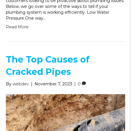
customers looking to be proactive about plumbing issues.
Below, we go over some of the ways to tell if your
plumbing system is working efficiently. Low Water
Pressure One way…
Read More
The Top Causes of
Cracked Pipes
By
webdev
|
November 7, 2023
|
0