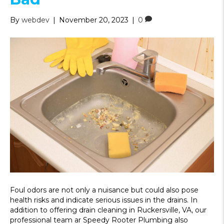
By
webdev
|
November 20, 2023
|
0
Foul odors are not only a nuisance but could also pose
health risks and indicate serious issues in the drains. In
addition to offering drain cleaning in Ruckersville, VA, our
professional team ar Speedy Rooter Plumbing also