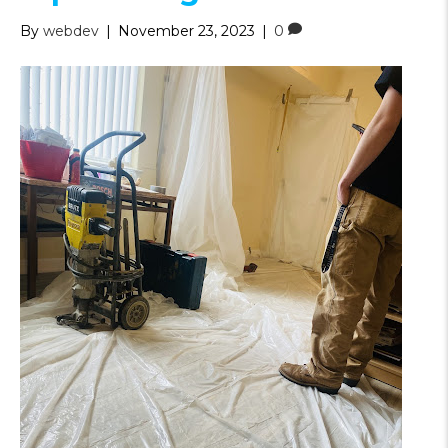
By
webdev
|
November 23, 2023
|
0