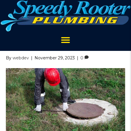
Archive for November 2023
Septic Tank Mistakes to
Avoid
By
webdev
|
November 29, 2023
|
0