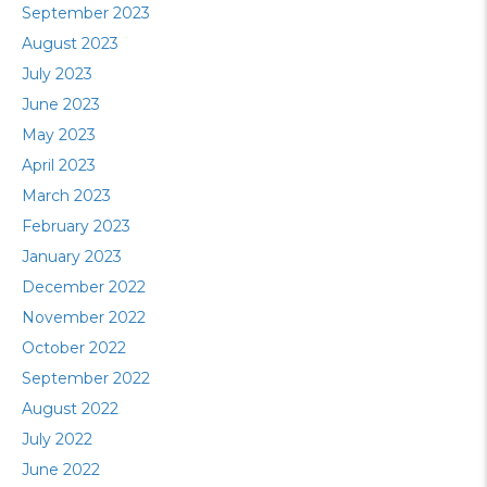
September 2023
August 2023
July 2023
June 2023
May 2023
April 2023
March 2023
February 2023
January 2023
December 2022
November 2022
October 2022
September 2022
August 2022
July 2022
June 2022