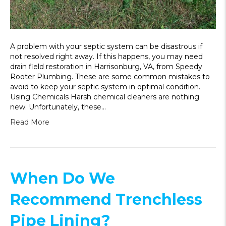
A problem with your septic system can be disastrous if
not resolved right away. If this happens, you may need
drain field restoration in Harrisonburg, VA, from Speedy
Rooter Plumbing. These are some common mistakes to
avoid to keep your septic system in optimal condition.
Using Chemicals Harsh chemical cleaners are nothing
new. Unfortunately, these…
Read More
When Do We
Recommend Trenchless
Pipe Lining?