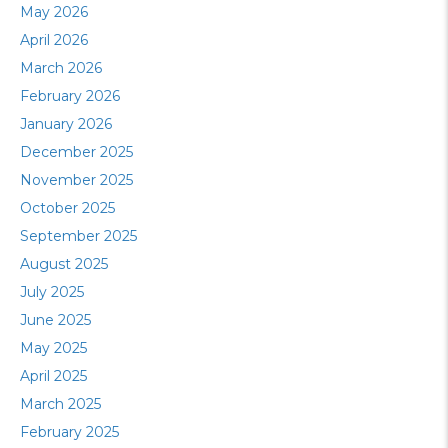
May 2026
April 2026
March 2026
February 2026
January 2026
December 2025
November 2025
October 2025
September 2025
August 2025
July 2025
June 2025
May 2025
April 2025
March 2025
February 2025