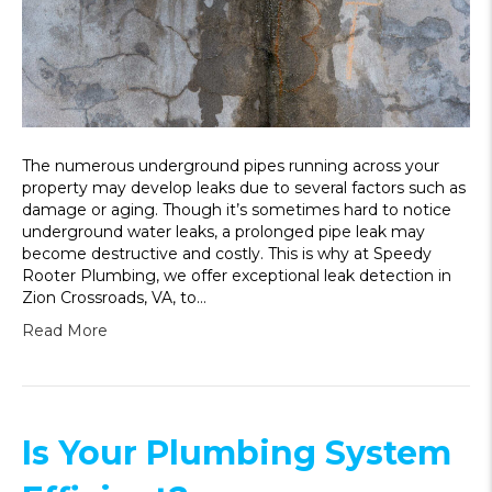
The numerous underground pipes running across your
property may develop leaks due to several factors such as
damage or aging. Though it’s sometimes hard to notice
underground water leaks, a prolonged pipe leak may
become destructive and costly. This is why at Speedy
Rooter Plumbing, we offer exceptional leak detection in
Zion Crossroads, VA, to…
Read More
Is Your Plumbing System