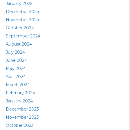
January 2025
December 2024
November 2024
October 2024
September 2024
August 2024
July 2024
June 2024
May 2024
April 2024
March 2024
February 2024
January 2024
December 2023
November 2023
October 2023