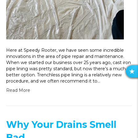
Here at Speedy Rooter, we have seen some incredible
innovations in the area of pipe repair and maintenance.
When we started our business over 25 years ago, cast iron
pipe lining was pretty standard, but now there’s a much
R
better option. Trenchless pipe lining is a relatively new
E
procedure, and we often recommend it to…
V
Read More
I
E
W
S
Why Your Drains Smell
Bad