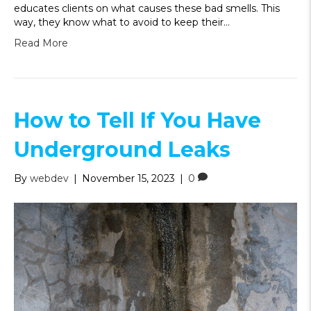
educates clients on what causes these bad smells. This
way, they know what to avoid to keep their…
Read More
How to Tell If You Have
Underground Leaks
By
webdev
|
November 15, 2023
|
0