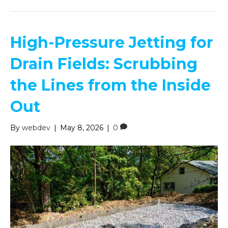
High-Pressure Jetting for
Drain Fields: Scrubbing
the Lines from the Inside
Out
By
webdev
|
May 8, 2026
|
0