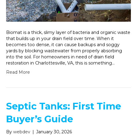
Biomat is a thick, slimy layer of bacteria and organic waste
that builds up in your drain field over time. When it
becomes too dense, it can cause backups and soggy
yards by blocking wastewater from properly absorbing
into the soil. For homeowners in need of drain field
restoration in Charlottesville, VA, this is something…
Read More
Septic Tanks: First Time
Buyer’s Guide
By
webdev
|
January 30, 2026