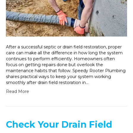
After a successful septic or drain field restoration, proper
care can make all the difference in how long the system
continues to perform efficiently. Homeowners often
focus on getting repairs done but overlook the
maintenance habits that follow. Speedy Rooter Plumbing
shares practical ways to keep your system working
smoothly after drain field restoration in…
Read More
Check Your Drain Field