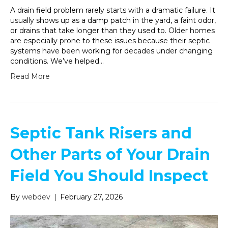
A drain field problem rarely starts with a dramatic failure. It
usually shows up as a damp patch in the yard, a faint odor,
or drains that take longer than they used to. Older homes
are especially prone to these issues because their septic
systems have been working for decades under changing
conditions. We’ve helped…
Read More
Septic Tank Risers and
Other Parts of Your Drain
Field You Should Inspect
By
webdev
|
February 27, 2026