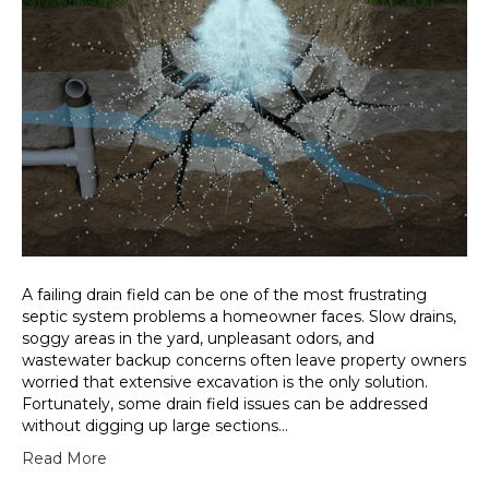
A failing drain field can be one of the most frustrating
septic system problems a homeowner faces. Slow drains,
soggy areas in the yard, unpleasant odors, and
wastewater backup concerns often leave property owners
worried that extensive excavation is the only solution.
Fortunately, some drain field issues can be addressed
without digging up large sections…
Read More