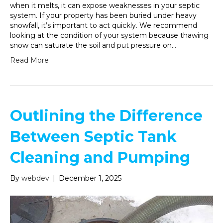
when it melts, it can expose weaknesses in your septic
system. If your property has been buried under heavy
snowfall, it’s important to act quickly. We recommend
looking at the condition of your system because thawing
snow can saturate the soil and put pressure on…
Read More
Outlining the Difference
Between Septic Tank
Cleaning and Pumping
By
webdev
|
December 1, 2025