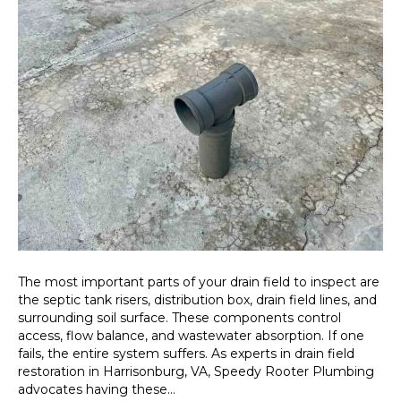
The most important parts of your drain field to inspect are
the septic tank risers, distribution box, drain field lines, and
surrounding soil surface. These components control
access, flow balance, and wastewater absorption. If one
fails, the entire system suffers. As experts in drain field
restoration in Harrisonburg, VA, Speedy Rooter Plumbing
advocates having these…