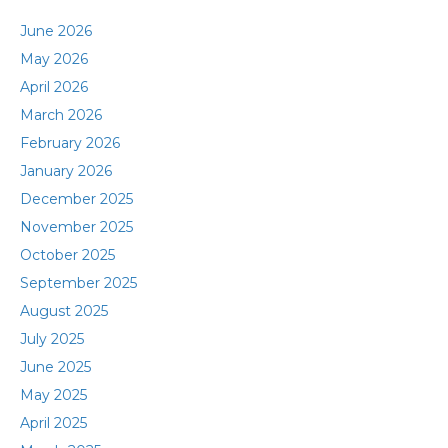
June 2026
May 2026
April 2026
March 2026
February 2026
January 2026
December 2025
November 2025
October 2025
September 2025
August 2025
July 2025
June 2025
May 2025
April 2025