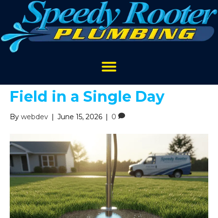
Drain Field Restoration
Terralift Technology:
Restoring Your Drain
Field in a Single Day
By
webdev
|
June 15, 2026
|
0