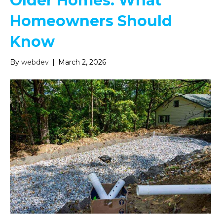
Older Homes: What
Homeowners Should
Know
By
webdev
|
March 2, 2026