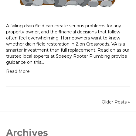
A failing drain field can create serious problems for any
property owner, and the financial decisions that follow
often feel overwhelming. Homeowners want to know
whether drain field restoration in Zion Crossroads, VA is a
smarter investment than full replacement. Read on as our
trusted local experts at Speedy Rooter Plumbing provide
guidance on this…
Read More
Older Posts »
Archives