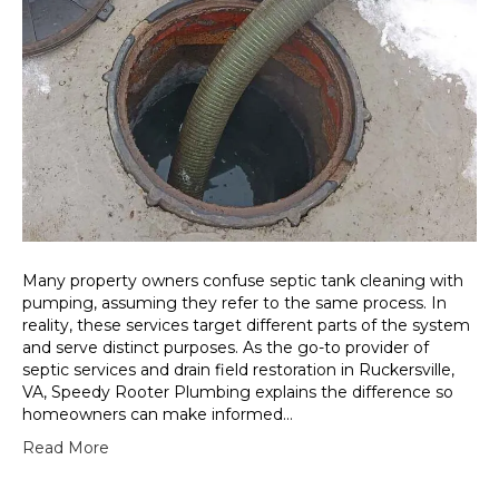
Many property owners confuse septic tank cleaning with
pumping, assuming they refer to the same process. In
reality, these services target different parts of the system
and serve distinct purposes. As the go-to provider of
septic services and drain field restoration in Ruckersville,
VA, Speedy Rooter Plumbing explains the difference so
homeowners can make informed…
Read More