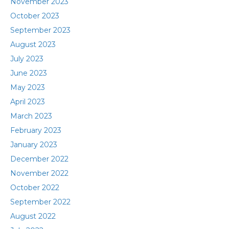
November 2023
October 2023
September 2023
August 2023
July 2023
June 2023
May 2023
April 2023
March 2023
February 2023
January 2023
December 2022
November 2022
October 2022
September 2022
August 2022