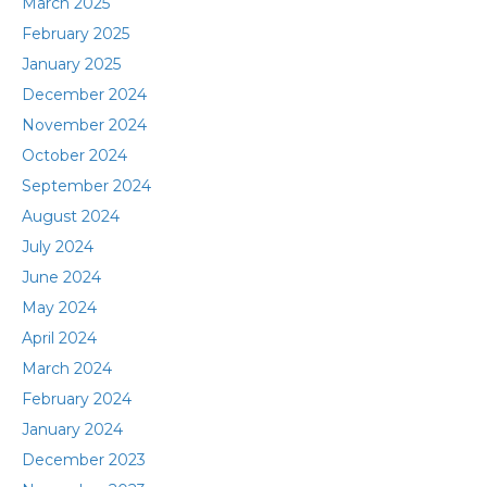
March 2025
February 2025
January 2025
December 2024
November 2024
October 2024
September 2024
August 2024
July 2024
June 2024
May 2024
April 2024
March 2024
February 2024
January 2024
December 2023