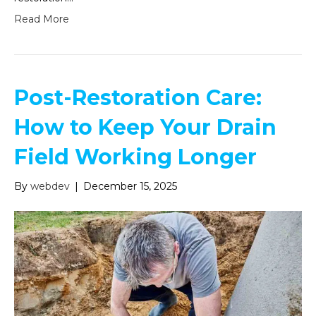
Read More
Post-Restoration Care:
How to Keep Your Drain
Field Working Longer
By
webdev
|
December 15, 2025