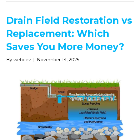
Drain Field Restoration vs
Replacement: Which
Saves You More Money?
By
webdev
|
November 14, 2025