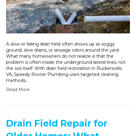
A slow or failing drain field often shows up as soggy
ground, slow drains, or sewage odors around the yard.
What many homeowners do not realize is that the
problem is often inside the underground lateral lines, not
the soil itself. With drain field restoration in Ruckersville,
VA, Speedy Rooter Plumbing uses targeted cleaning
methods…
Read More
Drain Field Repair for