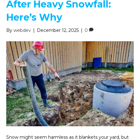
After Heavy Snowfall:
Here’s Why
By
webdev
|
December 12, 2025
|
0
Snow might seem harmless as it blankets your yard, but