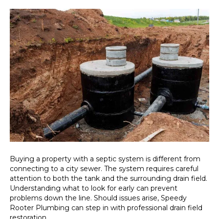
Buying a property with a septic system is different from
connecting to a city sewer. The system requires careful
attention to both the tank and the surrounding drain field.
Understanding what to look for early can prevent
problems down the line. Should issues arise, Speedy
Rooter Plumbing can step in with professional drain field
restoration…