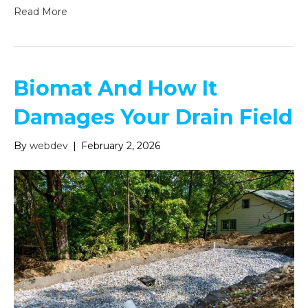
Read More
Biomat And How It
Damages Your Drain Field
By
webdev
|
February 2, 2026